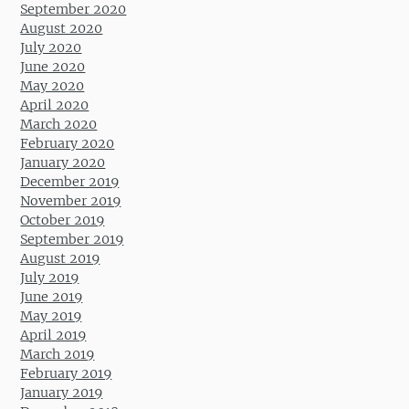
September 2020
August 2020
July 2020
June 2020
May 2020
April 2020
March 2020
February 2020
January 2020
December 2019
November 2019
October 2019
September 2019
August 2019
July 2019
June 2019
May 2019
April 2019
March 2019
February 2019
January 2019