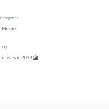
Categories
Movies
Tags
movies in 2018 🎦