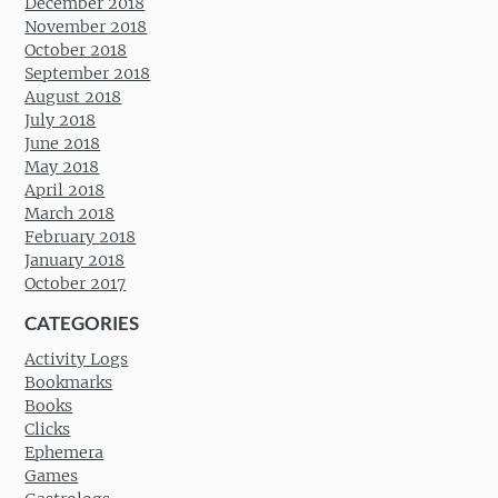
December 2018
November 2018
October 2018
September 2018
August 2018
July 2018
June 2018
May 2018
April 2018
March 2018
February 2018
January 2018
October 2017
CATEGORIES
Activity Logs
Bookmarks
Books
Clicks
Ephemera
Games