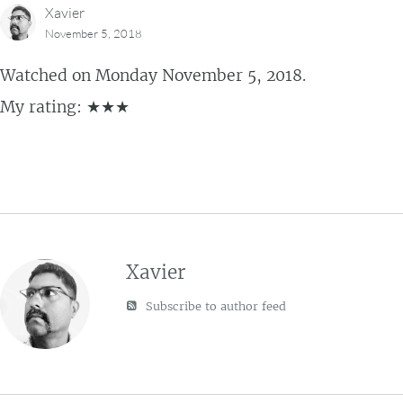
Xavier
November 5, 2018
Watched on Monday November 5, 2018.
My rating: ★★★
Xavier
Subscribe to author feed