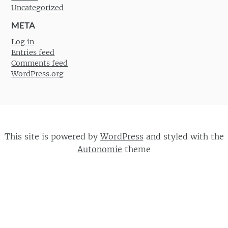
Uncategorized
META
Log in
Entries feed
Comments feed
WordPress.org
This site is powered by
WordPress
and styled with the
Autonomie
theme