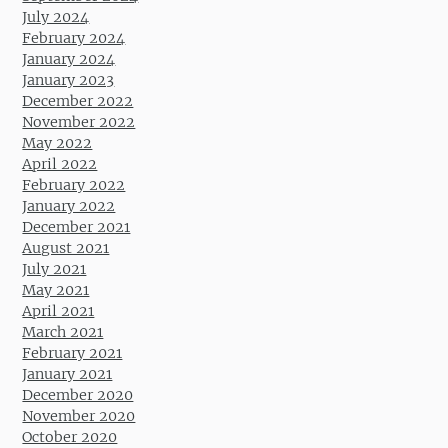
July 2024
February 2024
January 2024
January 2023
December 2022
November 2022
May 2022
April 2022
February 2022
January 2022
December 2021
August 2021
July 2021
May 2021
April 2021
March 2021
February 2021
January 2021
December 2020
November 2020
October 2020