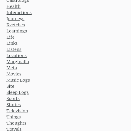
Gastrologs
Health
Interactions
Journeys
Kvetches
Learnings
Life
Links
Listens
Locations
Marginalia
Meta
Movies
Music Logs
Site
Sleep Logs
Sports
Stories
Television
Things
Thoughts
Travels