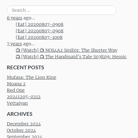
Search
for:
6 years
ago...
[Eat] 20200807-0908
[Eat] 20200807-0908
[Eat] 20200807-1008
7 years
ago...
📺 [Watch] 📺 NOS4A2 S01E01: The Shorter Way
📺 [Watch] 📺 The Handmaid’s Tale S03E09: Heroic
RECENT POSTS
Mufasa: The Lion King
Moana 2
Red One
20241205-0212
Vettaiyan
ARCHIVES
December 2024
October 2024
September 2024