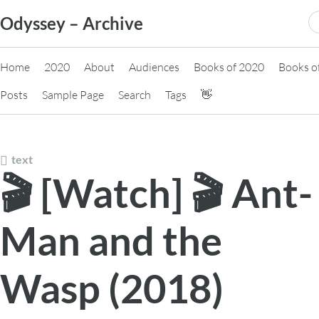
Skip
S
Odyssey – Archive
to
fo
content
Home
2020
About
Audiences
Books of 2020
Books o
Posts
Sample Page
Search
Tags
👋
text
🎬 [Watch] 🎬 Ant-
Man and the
Wasp (2018)