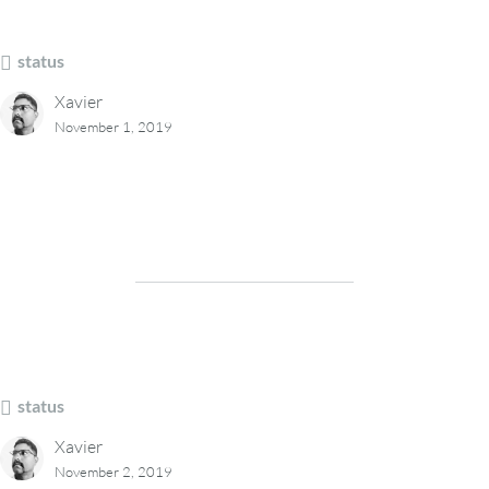
status
Xavier
November 1, 2019
status
Xavier
November 2, 2019