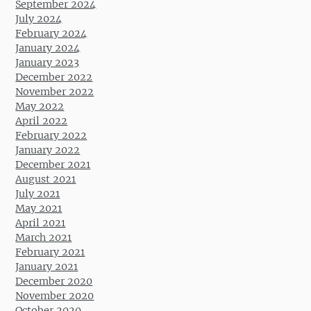
September 2024
July 2024
February 2024
January 2024
January 2023
December 2022
November 2022
May 2022
April 2022
February 2022
January 2022
December 2021
August 2021
July 2021
May 2021
April 2021
March 2021
February 2021
January 2021
December 2020
November 2020
October 2020