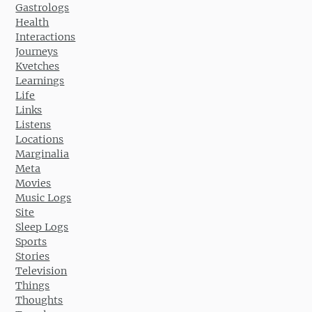
Gastrologs
Health
Interactions
Journeys
Kvetches
Learnings
Life
Links
Listens
Locations
Marginalia
Meta
Movies
Music Logs
Site
Sleep Logs
Sports
Stories
Television
Things
Thoughts