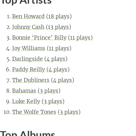
Ben Howard
(18 plays)
Johnny Cash
(13 plays)
Bonnie ‘Prince’ Billy
(11 plays)
Joy Williams
(11 plays)
Darlingside
(4 plays)
Paddy Reilly
(4 plays)
The Dubliners
(4 plays)
Bahamas
(3 plays)
Luke Kelly
(3 plays)
The Wolfe Tones
(3 plays)
Top Albums