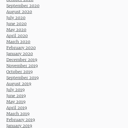
September 2020
August 2020
July 2020
June 2020
May 2020
April 2020
March 2020
February 2020
January 2020
December 2019
November 2019
October 2019
September 2019
August 2019
July 2019
June 2019
May 2019
April 2019
March 2019
February 2019
January 2019