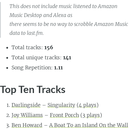
This does not include music listened to Amazon
Music Desktop and Alexa as
there seems to be no way to scrobble Amazon Music
data to last.fm.
Total tracks:
156
Total unique tracks:
141
Song Repetition:
1.11
Top Ten Tracks
Darlingside
–
Singularity
(4 plays)
Joy Williams
–
Front Porch
(3 plays)
Ben Howard
–
A Boat To an Island On the Wall