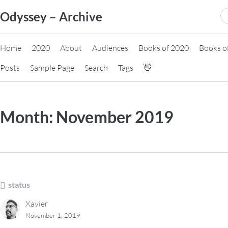
Skip
S
Odyssey – Archive
to
fo
content
Home
2020
About
Audiences
Books of 2020
Books o
Posts
Sample Page
Search
Tags
👋
Month:
November 2019
status
Xavier
November 1, 2019