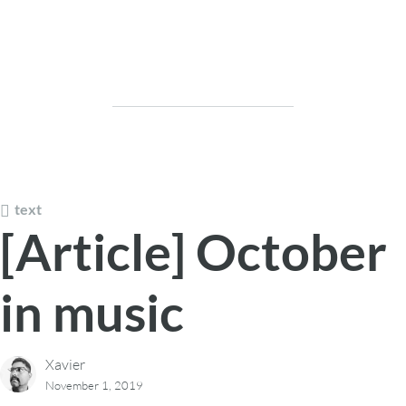
text
[Article] October
in music
Xavier
November 1, 2019