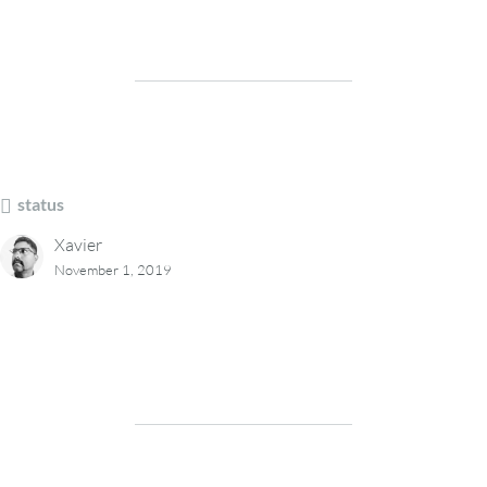
status
Xavier
November 1, 2019