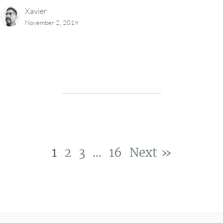
Xavier
November 2, 2019
1
2
3
…
16
Next »
Post navigation