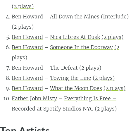
(2 plays)
Ben Howard
–
All Down the Mines (Interlude)
(2 plays)
Ben Howard
–
Nica Libres At Dusk
(2 plays)
Ben Howard
–
Someone In the Doorway
(2
plays)
Ben Howard
–
The Defeat
(2 plays)
Ben Howard
–
Towing the Line
(2 plays)
Ben Howard
–
What the Moon Does
(2 plays)
Father John Misty
–
Everything Is Free –
Recorded at Spotify Studios NYC
(2 plays)
Top Artists