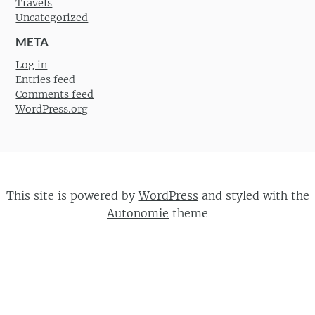
Travels
Uncategorized
META
Log in
Entries feed
Comments feed
WordPress.org
This site is powered by
WordPress
and styled with the
Autonomie
theme