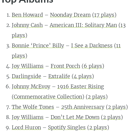
Ben Howard
–
Noonday Dream
(17 plays)
Johnny Cash
–
American III: Solitary Man
(13
plays)
Bonnie ‘Prince’ Billy
–
I See a Darkness
(11
plays)
Joy Williams
–
Front Porch
(6 plays)
Darlingside
–
Extralife
(4 plays)
Johnny McEvoy
–
1916 Easter Rising
(Commemorative Collection)
(2 plays)
The Wolfe Tones
–
25th Anniversary
(2 plays)
Joy Williams
–
Don’t Let Me Down
(2 plays)
Lord Huron
–
Spotify Singles
(2 plays)