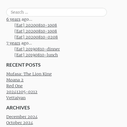
Search
for:
6 years
ago...
[Eat] 20200810-1008
[Eat] 20200810-1008
[Eat] 20200810-0208
7 years
ago...
[Eat] 20190810-dinner
[Eat] 20190810-lunch
RECENT POSTS
Mufasa: The Lion King
Moana 2
Red One
20241205-0212
Vettaiyan
ARCHIVES
December 2024
October 2024