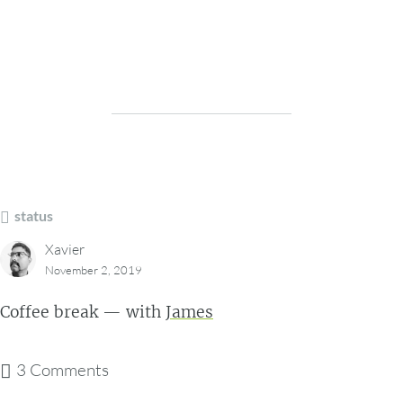
status
Xavier
November 2, 2019
Coffee break — with
James
3 Comments