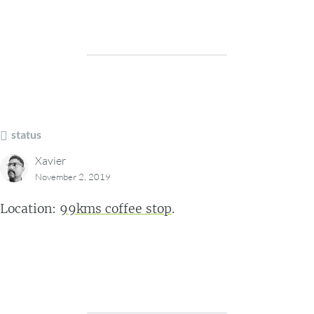
status
Xavier
November 2, 2019
Location:
99kms coffee stop
.