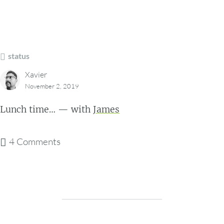
status
Xavier
November 2, 2019
Lunch time… — with
James
4 Comments