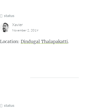
status
Xavier
November 2, 2019
Location:
Dindugal Thalapakatti
.
status