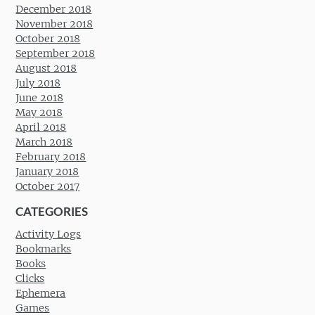
December 2018
November 2018
October 2018
September 2018
August 2018
July 2018
June 2018
May 2018
April 2018
March 2018
February 2018
January 2018
October 2017
CATEGORIES
Activity Logs
Bookmarks
Books
Clicks
Ephemera
Games