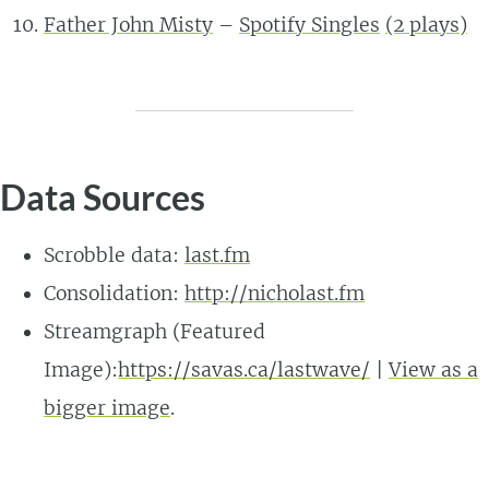
Father John Misty
–
Spotify Singles
(2 plays)
Data Sources
Scrobble data:
last.fm
Consolidation:
http://nicholast.fm
Streamgraph (Featured
Image):
https://savas.ca/lastwave/
|
View as a
bigger image
.