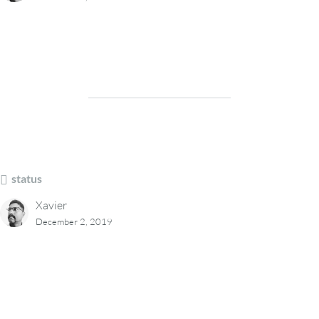
status
Xavier
December 2, 2019