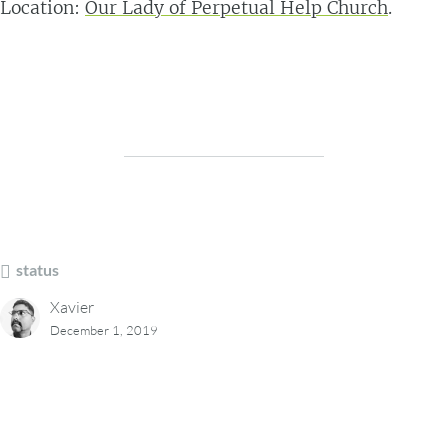
Location:
Our Lady of Perpetual Help Church
.
status
Xavier
December 1, 2019