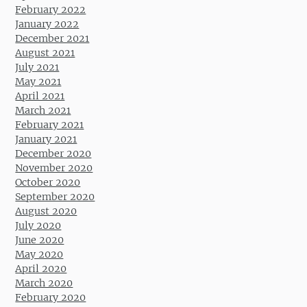
February 2022
January 2022
December 2021
August 2021
July 2021
May 2021
April 2021
March 2021
February 2021
January 2021
December 2020
November 2020
October 2020
September 2020
August 2020
July 2020
June 2020
May 2020
April 2020
March 2020
February 2020