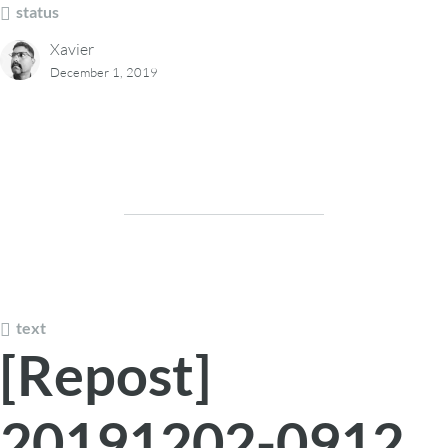
status
Xavier
December 1, 2019
text
[Repost]
20191202-0912