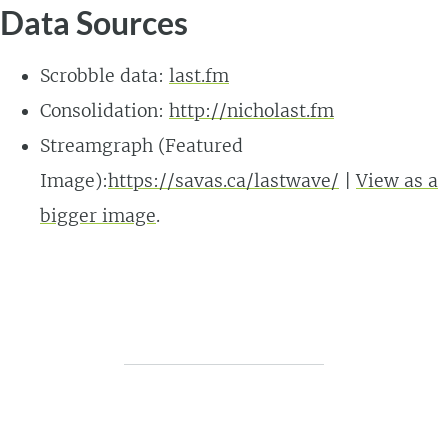
Data Sources
Scrobble data:
last.fm
Consolidation:
http://nicholast.fm
Streamgraph (Featured
Image):
https://savas.ca/lastwave/
|
View as a
bigger image
.