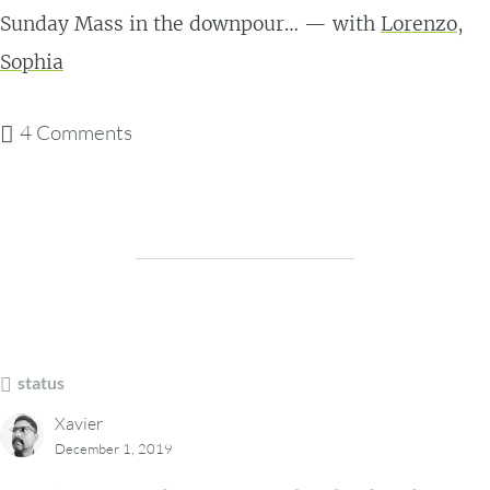
Sunday Mass in the downpour… — with
Lorenzo
,
Sophia
4 Comments
status
Xavier
December 1, 2019