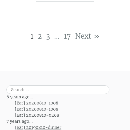
1
2
3
…
17
Next »
Post navigation
Search
for:
6 years
ago...
[Eat] 20200810-1008
[Eat] 20200810-1008
[Eat] 20200810-0208
7 years
ago...
[Eat] 20190810-dinner