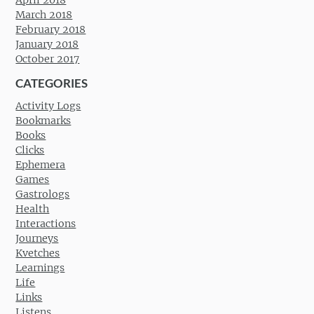
March 2018
February 2018
January 2018
October 2017
CATEGORIES
Activity Logs
Bookmarks
Books
Clicks
Ephemera
Games
Gastrologs
Health
Interactions
Journeys
Kvetches
Learnings
Life
Links
Listens