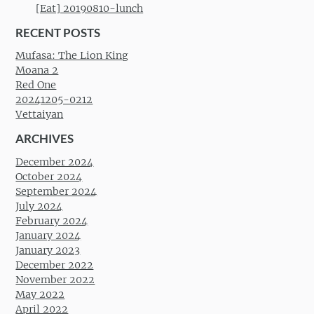
[Eat] 20190810-lunch
RECENT POSTS
Mufasa: The Lion King
Moana 2
Red One
20241205-0212
Vettaiyan
ARCHIVES
December 2024
October 2024
September 2024
July 2024
February 2024
January 2024
January 2023
December 2022
November 2022
May 2022
April 2022