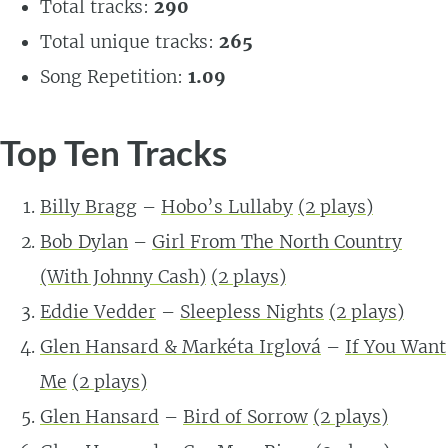
Total tracks:
290
Total unique tracks:
265
Song Repetition:
1.09
Top Ten Tracks
Billy Bragg
–
Hobo’s Lullaby
(2 plays)
Bob Dylan
–
Girl From The North Country
(With Johnny Cash)
(2 plays)
Eddie Vedder
–
Sleepless Nights
(2 plays)
Glen Hansard & Markéta Irglová
–
If You Want
Me
(2 plays)
Glen Hansard
–
Bird of Sorrow
(2 plays)