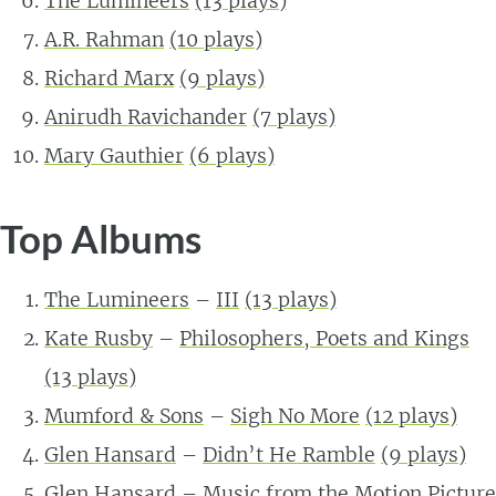
The Lumineers
(13 plays)
A.R. Rahman
(10 plays)
Richard Marx
(9 plays)
Anirudh Ravichander
(7 plays)
Mary Gauthier
(6 plays)
Top Albums
The Lumineers
–
III
(13 plays)
Kate Rusby
–
Philosophers, Poets and Kings
(13 plays)
Mumford & Sons
–
Sigh No More
(12 plays)
Glen Hansard
–
Didn’t He Ramble
(9 plays)
Glen Hansard
–
Music from the Motion Picture