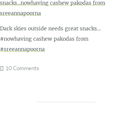
Dark skies outside needs great snacks…
#nowhaving cashew pakodas from
#sreeannapoorna
10 Comments