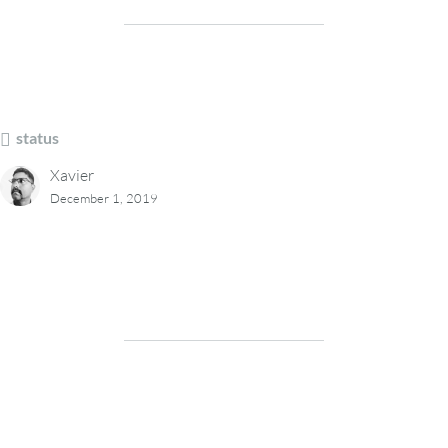
status
Xavier
December 1, 2019