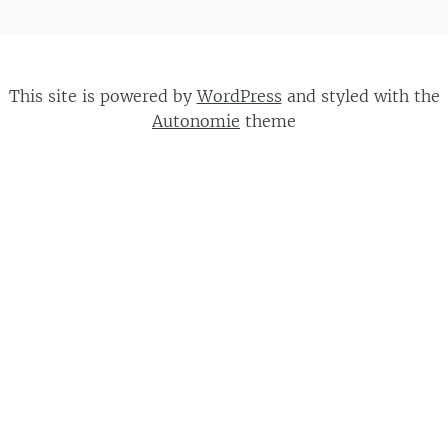
This site is powered by
WordPress
and styled with the
Autonomie
theme