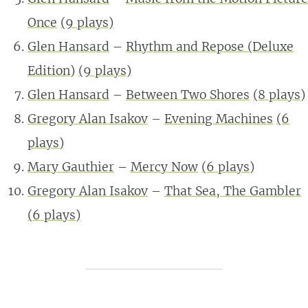
Once
(9 plays)
Glen Hansard
–
Rhythm and Repose (Deluxe
Edition)
(9 plays)
Glen Hansard
–
Between Two Shores
(8 plays)
Gregory Alan Isakov
–
Evening Machines
(6
plays)
Mary Gauthier
–
Mercy Now
(6 plays)
Gregory Alan Isakov
–
That Sea, The Gambler
(6 plays)