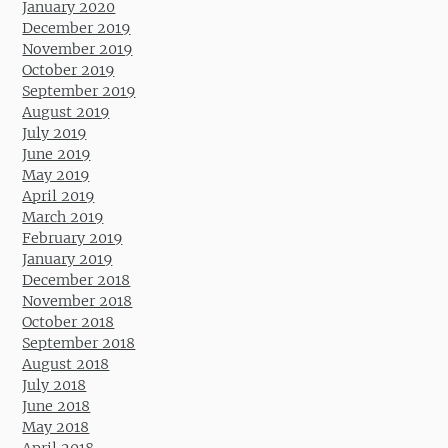
January 2020
December 2019
November 2019
October 2019
September 2019
August 2019
July 2019
June 2019
May 2019
April 2019
March 2019
February 2019
January 2019
December 2018
November 2018
October 2018
September 2018
August 2018
July 2018
June 2018
May 2018
April 2018