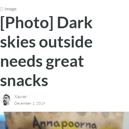
image
[Photo] Dark
skies outside
needs great
snacks
Xavier
December 1, 2019