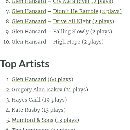
Glen Hansard
–
Cry Me a River
(2 plays)
Glen Hansard
–
Didn’t He Ramble
(2 plays)
Glen Hansard
–
Drive All Night
(2 plays)
Glen Hansard
–
Falling Slowly
(2 plays)
Glen Hansard
–
High Hope
(2 plays)
Top Artists
Glen Hansard
(60 plays)
Gregory Alan Isakov
(31 plays)
Hayes Carll
(19 plays)
Kate Rusby
(13 plays)
Mumford & Sons
(13 plays)