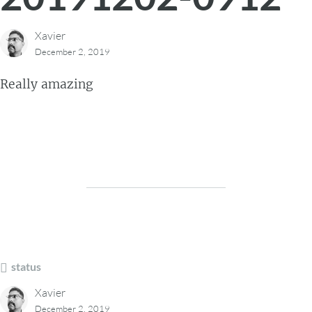
Xavier
December 2, 2019
Really amazing
status
Xavier
December 2, 2019