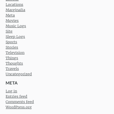
Locations
Marginalia
Meta
Movies
Music Logs
Site
Sleep Logs
Sports
Stories
Television
Things
Thoughts
Travels
Uncategorized
META
Log in
Entries feed
Comments feed
WordPress.org