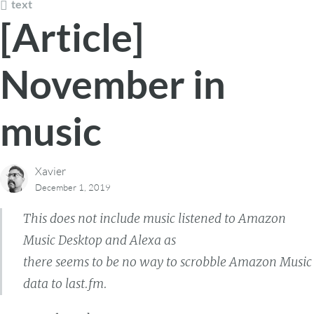
text
[Article]
November in
music
Xavier
December 1, 2019
This does not include music listened to Amazon
Music Desktop and Alexa as
there seems to be no way to scrobble Amazon Music
data to last.fm.