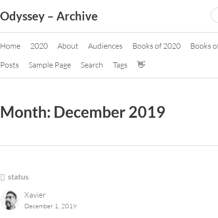
Skip
S
Odyssey – Archive
to
fo
content
Home
2020
About
Audiences
Books of 2020
Books o
Posts
Sample Page
Search
Tags
👋
Month:
December 2019
status
Xavier
December 1, 2019