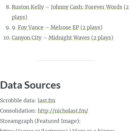
Ruston Kelly
–
Johnny Cash: Forever Words
(
2
plays)
9.
Foy Vance
–
Melrose EP
(
2
plays)
Canyon City
–
Midnight Waves
(
2
plays)
Data Sources
Scrobble data:
last.fm
Consolidation:
http://nicholast.fm/
Streamgraph (Featured Image):