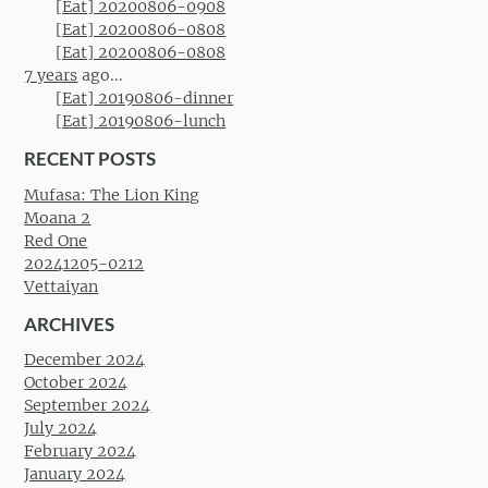
[Eat] 20200806-0908
[Eat] 20200806-0808
[Eat] 20200806-0808
7 years
ago...
[Eat] 20190806-dinner
[Eat] 20190806-lunch
RECENT POSTS
Mufasa: The Lion King
Moana 2
Red One
20241205-0212
Vettaiyan
ARCHIVES
December 2024
October 2024
September 2024
July 2024
February 2024
January 2024