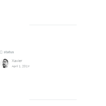
status
Xavier
April 1, 2019