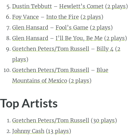
Dustin Tebbutt
–
Hewlett’s Comet
(
2
plays)
Foy Vance
–
Into the Fire
(
2
plays)
Glen Hansard
–
Fool’s Game
(
2
plays)
Glen Hansard
–
I’ll Be You, Be Me
(
2
plays)
Gretchen Peters/Tom Russell
–
Billy 4
(
2
plays)
Gretchen Peters/Tom Russell
–
Blue
Mountains of Mexico
(
2
plays)
Top Artists
Gretchen Peters/Tom Russell
(
30
plays)
Johnny Cash
(
13
plays)