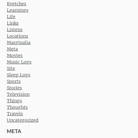
Kvetches
Learnings
Life
Links
Listens
Locations
Marginalia
Meta
Movies
Music Logs
Site
Sleep Logs
Sports
Stories
Television
Things
Thoughts
Travels
Uncategorized
META