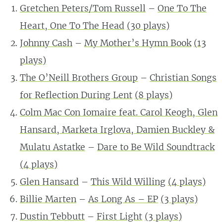
Gretchen Peters/Tom Russell
–
One To The
Heart, One To The Head
(
30
plays)
Johnny Cash
–
My Mother’s Hymn Book
(
13
plays)
The O’Neill Brothers Group
–
Christian Songs
for Reflection During Lent
(
8
plays)
Colm Mac Con Iomaire feat. Carol Keogh, Glen
Hansard, Marketa Irglova, Damien Buckley &
Mulatu Astatke
–
Dare to Be Wild Soundtrack
(
4
plays)
Glen Hansard
–
This Wild Willing
(
4
plays)
Billie Marten
–
As Long As – EP
(
3
plays)
Dustin Tebbutt
–
First Light
(
3
plays)