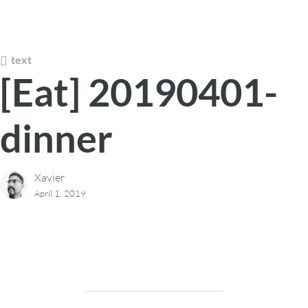
text
[Eat] 20190401-
dinner
Xavier
April 1, 2019