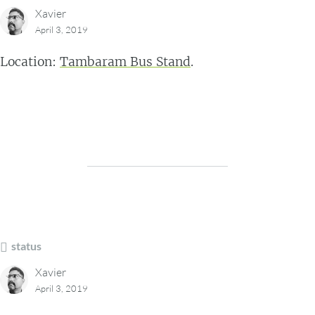
Xavier
April 3, 2019
Location:
Tambaram Bus Stand
.
status
Xavier
April 3, 2019