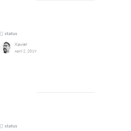
status
Xavier
April 2, 2019
status