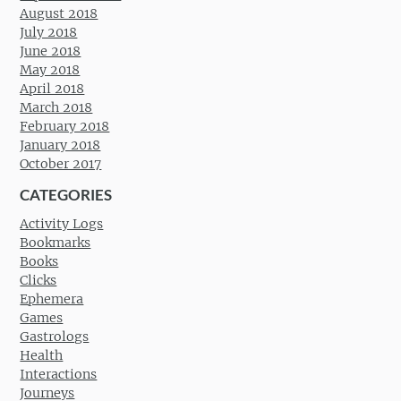
August 2018
July 2018
June 2018
May 2018
April 2018
March 2018
February 2018
January 2018
October 2017
CATEGORIES
Activity Logs
Bookmarks
Books
Clicks
Ephemera
Games
Gastrologs
Health
Interactions
Journeys