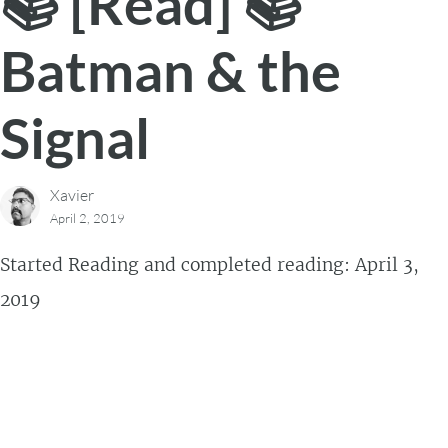
📚 [Read] 📚
Batman & the
Signal
Xavier
April 2, 2019
Started Reading and completed reading: April 3,
2019