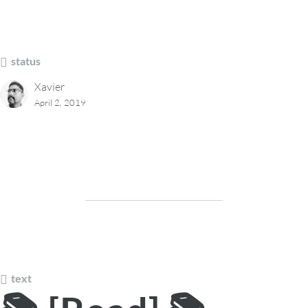
status
Xavier
April 2, 2019
text