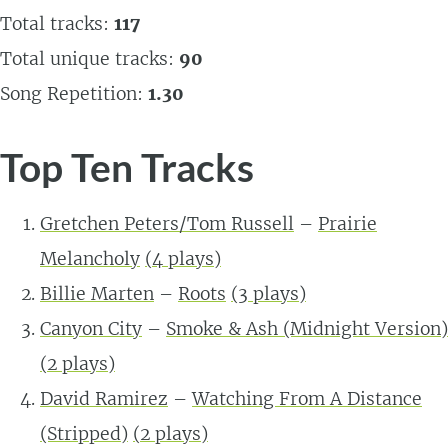
Total tracks:
117
Total unique tracks:
90
Song Repetition:
1.30
Top Ten Tracks
Gretchen Peters/Tom Russell
–
Prairie
Melancholy
(
4
plays)
Billie Marten
–
Roots
(
3
plays)
Canyon City
–
Smoke & Ash (Midnight Version)
(
2
plays)
David Ramirez
–
Watching From A Distance
(Stripped)
(
2
plays)