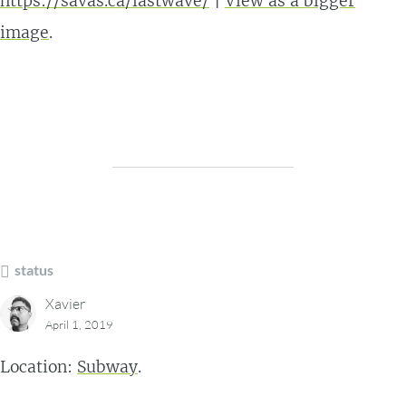
https://savas.ca/lastwave/
|
View as a bigger
image
.
status
Xavier
April 1, 2019
Location:
Subway
.