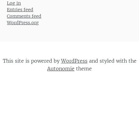
Log in
Entries feed
Comments feed
WordPress.org
This site is powered by
WordPress
and styled with the
Autonomie
theme