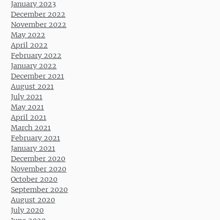
January 2023
December 2022
November 2022
May 2022
April 2022
February 2022
January 2022
December 2021
August 2021
July 2021
May 2021
April 2021
March 2021
February 2021
January 2021
December 2020
November 2020
October 2020
September 2020
August 2020
July 2020