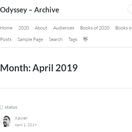
Skip
S
Odyssey – Archive
to
fo
content
Home
2020
About
Audiences
Books of 2020
Books o
Posts
Sample Page
Search
Tags
👋
Month:
April 2019
status
Xavier
April 1, 2019