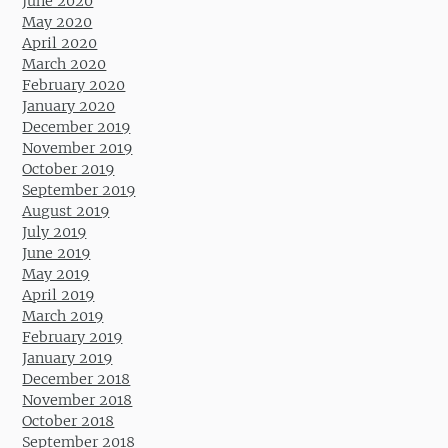
June 2020
May 2020
April 2020
March 2020
February 2020
January 2020
December 2019
November 2019
October 2019
September 2019
August 2019
July 2019
June 2019
May 2019
April 2019
March 2019
February 2019
January 2019
December 2018
November 2018
October 2018
September 2018