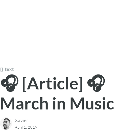
text
🎧 [Article] 🎧
March in Music
Xavier
April 1, 2019