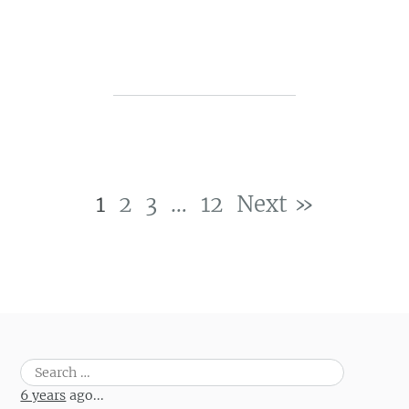
1
2
3
…
12
Next »
Post navigation
Search
for:
6 years
ago...