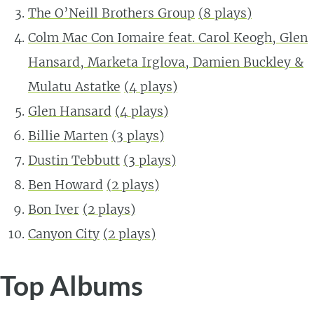
The O’Neill Brothers Group
(
8
plays)
Colm Mac Con Iomaire feat. Carol Keogh, Glen
Hansard, Marketa Irglova, Damien Buckley &
Mulatu Astatke
(
4
plays)
Glen Hansard
(
4
plays)
Billie Marten
(
3
plays)
Dustin Tebbutt
(
3
plays)
Ben Howard
(
2
plays)
Bon Iver
(
2
plays)
Canyon City
(
2
plays)
Top Albums