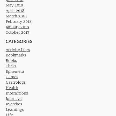
May 2018
April 2018
March 2018
February 2018
January 2018
October 2017
CATEGORIES
Activity Logs
Bookmarks
Books
Clicks
Ephemera
Games
Gastrologs
Health
Interactions
Journeys
Kvetches
Learnings
Life