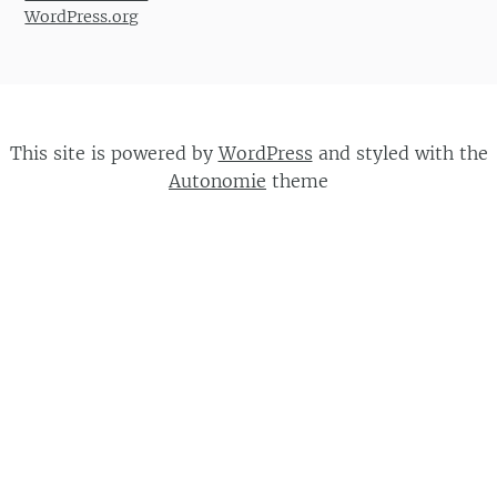
WordPress.org
This site is powered by
WordPress
and styled with the
Autonomie
theme