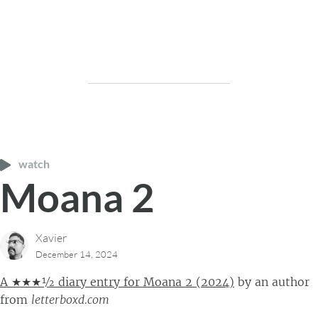
watch
Moana 2
Xavier
December 14, 2024
A ★★★½ diary entry for Moana 2 (2024)
by
an author
from
letterboxd.com