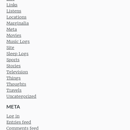
Links
Listens
Locations
Marginalia
Meta
Movies
Music Logs
Site
Sleep Logs
Sports
Stories
Television
Things
Thoughts
Travels
Uncategorized
META
Log in
Entries feed
Comments feed