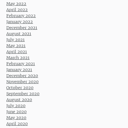
May 2022
April 2022
February 2022
January 2022
December 2021
August 2021
July 2021
May 2021
April 2021
March 2021
February 2021
January 2021
December 2020
November 2020
October 2020
September 2020
August 2020
July 2020
June 2020
May 2020
April 2020