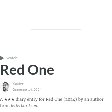
watch
Red One
Xavier
December 14, 2024
A ★★★ diary entry for Red One (2024)
by
an author
from
letterboxd.com