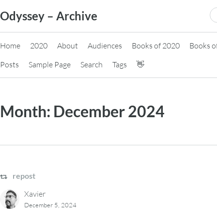
Skip
S
Odyssey – Archive
to
fo
content
Home
2020
About
Audiences
Books of 2020
Books o
Posts
Sample Page
Search
Tags
👋
Month:
December 2024
repost
Xavier
December 5, 2024