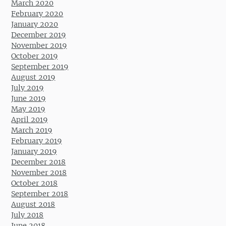
March 2020
February 2020
January 2020
December 2019
November 2019
October 2019
September 2019
August 2019
July 2019
June 2019
May 2019
April 2019
March 2019
February 2019
January 2019
December 2018
November 2018
October 2018
September 2018
August 2018
July 2018
June 2018