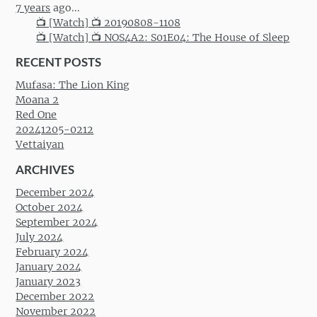
7 years
ago...
📺 [Watch] 📺 20190808-1108
📺 [Watch] 📺 NOS4A2: S01E04: The House of Sleep
RECENT POSTS
Mufasa: The Lion King
Moana 2
Red One
20241205-0212
Vettaiyan
ARCHIVES
December 2024
October 2024
September 2024
July 2024
February 2024
January 2024
January 2023
December 2022
November 2022