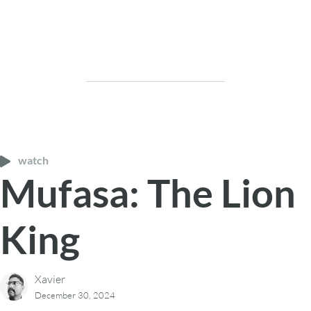
watch
Mufasa: The Lion
King
Xavier
December 30, 2024