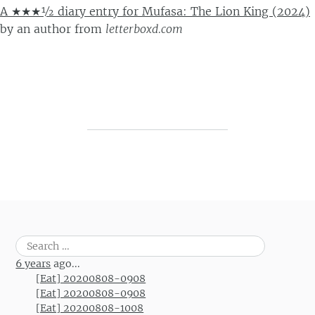
A ★★★½ diary entry for Mufasa: The Lion King (2024)
by
an author
from
letterboxd.com
Post navigation
Search
for:
6 years
ago...
[Eat] 20200808-0908
[Eat] 20200808-0908
[Eat] 20200808-1008