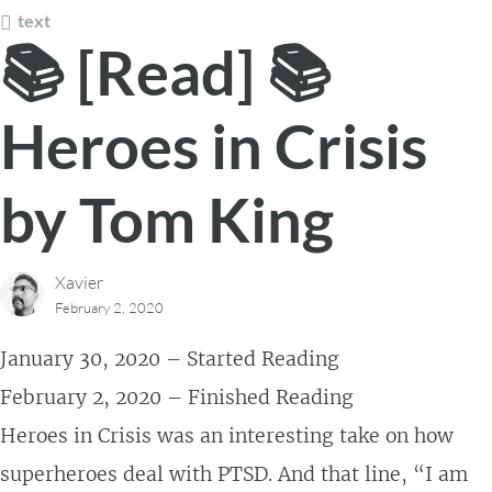
text
📚 [Read] 📚
Heroes in Crisis
by Tom King
Xavier
February 2, 2020
January 30, 2020 – Started Reading
February 2, 2020 – Finished Reading
Heroes in Crisis was an interesting take on how
superheroes deal with PTSD. And that line, “I am