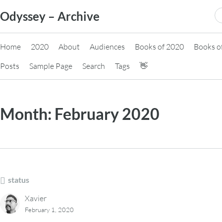
Skip
S
Odyssey – Archive
to
fo
content
Home
2020
About
Audiences
Books of 2020
Books o
Posts
Sample Page
Search
Tags
👋
Month:
February 2020
status
Xavier
February 1, 2020