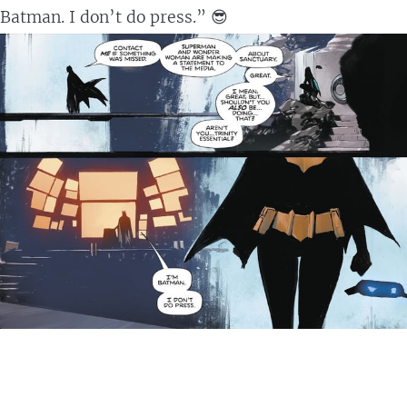
Batman. I don’t do press.” 😎