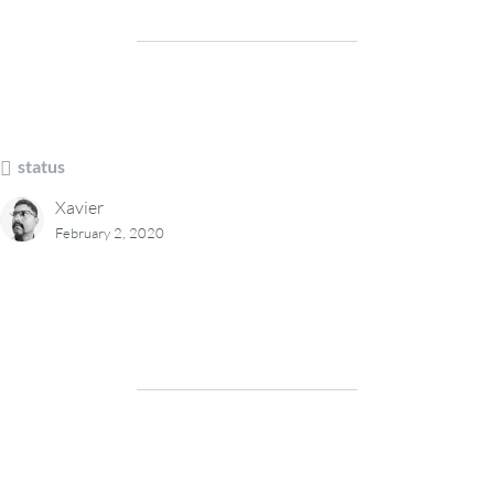
status
Xavier
February 2, 2020