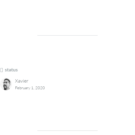
status
Xavier
February 1, 2020