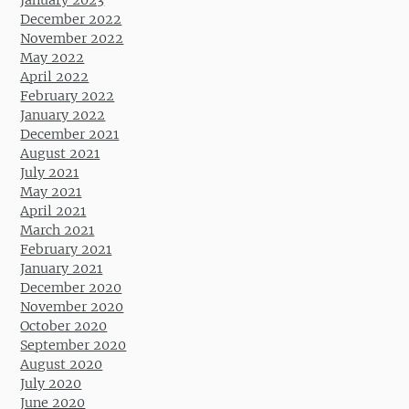
January 2023
December 2022
November 2022
May 2022
April 2022
February 2022
January 2022
December 2021
August 2021
July 2021
May 2021
April 2021
March 2021
February 2021
January 2021
December 2020
November 2020
October 2020
September 2020
August 2020
July 2020
June 2020