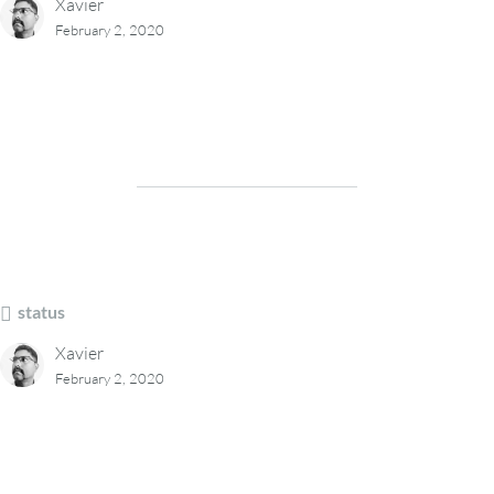
Xavier
February 2, 2020
status
Xavier
February 2, 2020