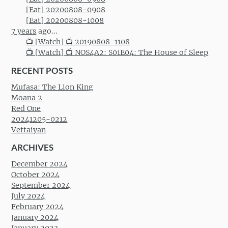
[Eat] 20200808-0908
[Eat] 20200808-1008
7 years
ago...
📺 [Watch] 📺 20190808-1108
📺 [Watch] 📺 NOS4A2: S01E04: The House of Sleep
RECENT POSTS
Mufasa: The Lion King
Moana 2
Red One
20241205-0212
Vettaiyan
ARCHIVES
December 2024
October 2024
September 2024
July 2024
February 2024
January 2024