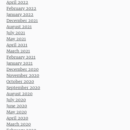
April 2022
February 2022
January 2022
December 2021
August 2021
July 2021
May 2021
April 2021
March 2021
February 2021
January 2021
December 2020
November 2020
October 2020
September 2020
August 2020
July 2020
June 2020
May 2020
April 2020
March 2020