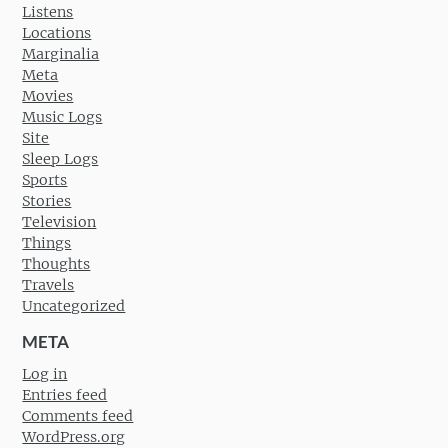
Listens
Locations
Marginalia
Meta
Movies
Music Logs
Site
Sleep Logs
Sports
Stories
Television
Things
Thoughts
Travels
Uncategorized
META
Log in
Entries feed
Comments feed
WordPress.org