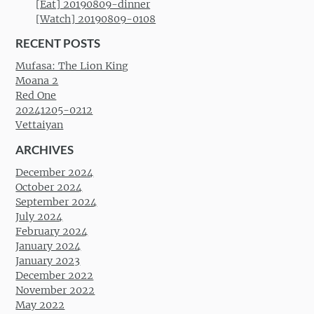
[Eat] 20190809-dinner
[Watch] 20190809-0108
RECENT POSTS
Mufasa: The Lion King
Moana 2
Red One
20241205-0212
Vettaiyan
ARCHIVES
December 2024
October 2024
September 2024
July 2024
February 2024
January 2024
January 2023
December 2022
November 2022
May 2022