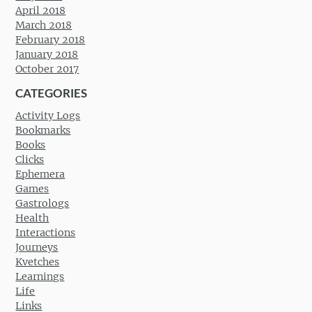
April 2018
March 2018
February 2018
January 2018
October 2017
CATEGORIES
Activity Logs
Bookmarks
Books
Clicks
Ephemera
Games
Gastrologs
Health
Interactions
Journeys
Kvetches
Learnings
Life
Links