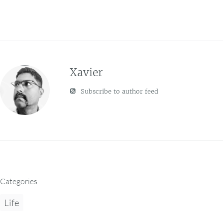
Xavier
Subscribe to author feed
Categories
Life