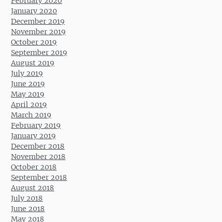
February 2020
January 2020
December 2019
November 2019
October 2019
September 2019
August 2019
July 2019
June 2019
May 2019
April 2019
March 2019
February 2019
January 2019
December 2018
November 2018
October 2018
September 2018
August 2018
July 2018
June 2018
May 2018