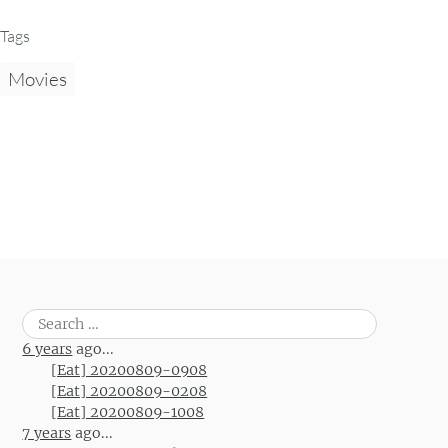
Tags
Movies
Search
for:
6 years
ago...
[Eat] 20200809-0908
[Eat] 20200809-0208
[Eat] 20200809-1008
7 years
ago...