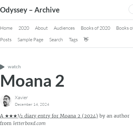
Skip
S
Odyssey – Archive
to
fo
content
Home
2020
About
Audiences
Books of 2020
Books o
Posts
Sample Page
Search
Tags
👋
watch
Moana 2
Xavier
December 14, 2024
A ★★★½ diary entry for Moana 2 (2024)
by
an author
from
letterboxd.com