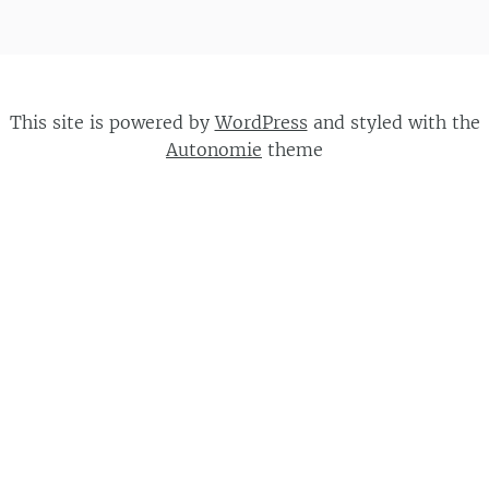
This site is powered by
WordPress
and styled with the
Autonomie
theme