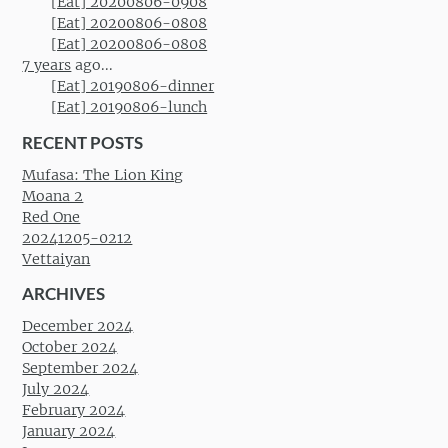
[Eat] 20200806-0908
[Eat] 20200806-0808
[Eat] 20200806-0808
7 years
ago...
[Eat] 20190806-dinner
[Eat] 20190806-lunch
RECENT POSTS
Mufasa: The Lion King
Moana 2
Red One
20241205-0212
Vettaiyan
ARCHIVES
December 2024
October 2024
September 2024
July 2024
February 2024
January 2024