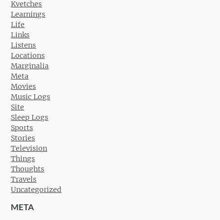
Kvetches
Learnings
Life
Links
Listens
Locations
Marginalia
Meta
Movies
Music Logs
Site
Sleep Logs
Sports
Stories
Television
Things
Thoughts
Travels
Uncategorized
META