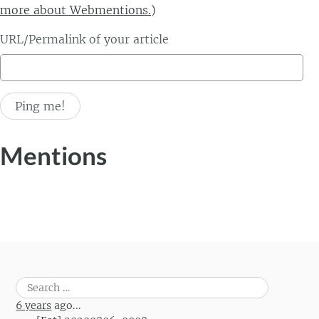
more about Webmentions.
)
URL/Permalink of your article
Mentions
Search
for:
6 years
ago...