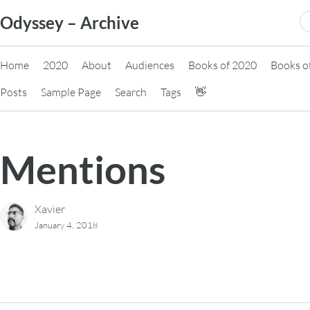
Skip
S
Odyssey – Archive
to
fo
content
Home
2020
About
Audiences
Books of 2020
Books o
Posts
Sample Page
Search
Tags
👋
Mentions
Xavier
January 4, 2018