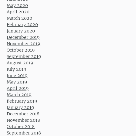
May 2020
April 2020
March 2020
February 2020
January 2020
December 2019
November 2019
October 2019
September 2019
August 2019
July 2019
June 2019
May 2019
April 2019
March 2019
February 2019
January 2019
December 2018
November 2018
October 2018
September 2018