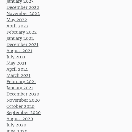
January 2023
December 2022
November 2022
May 2022
April 2022
February 2022
January 2022
December 2021
August 2021
July 2021
May 2021
April 2021
March 2021
February 2021
January 2021
December 2020
November 2020
October 2020
September 2020
August 2020
July 2020
June 2020