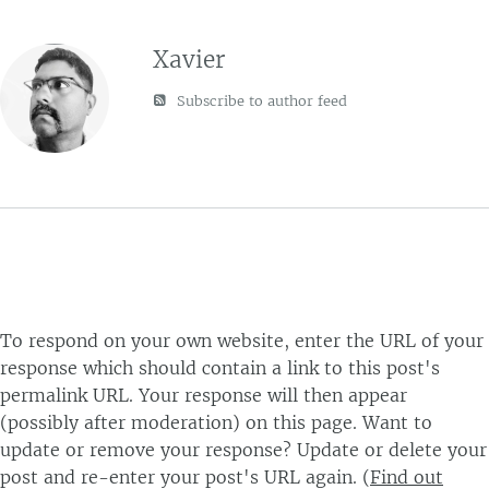
Xavier
Subscribe to author feed
To respond on your own website, enter the URL of your
response which should contain a link to this post's
permalink URL. Your response will then appear
(possibly after moderation) on this page. Want to
update or remove your response? Update or delete your
post and re-enter your post's URL again. (
Find out