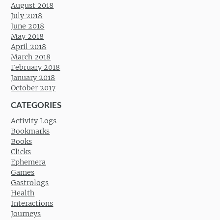
August 2018
July 2018
June 2018
May 2018
April 2018
March 2018
February 2018
January 2018
October 2017
CATEGORIES
Activity Logs
Bookmarks
Books
Clicks
Ephemera
Games
Gastrologs
Health
Interactions
Journeys