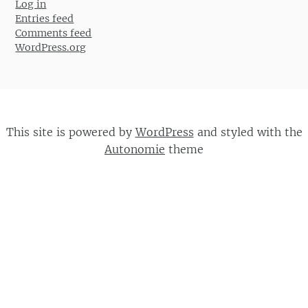
Log in
Entries feed
Comments feed
WordPress.org
This site is powered by
WordPress
and styled with the
Autonomie
theme