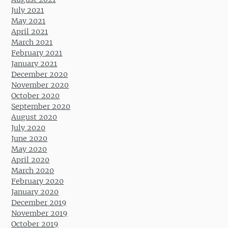
July 2021
May 2021
April 2021
March 2021
February 2021
January 2021
December 2020
November 2020
October 2020
September 2020
August 2020
July 2020
June 2020
May 2020
April 2020
March 2020
February 2020
January 2020
December 2019
November 2019
October 2019