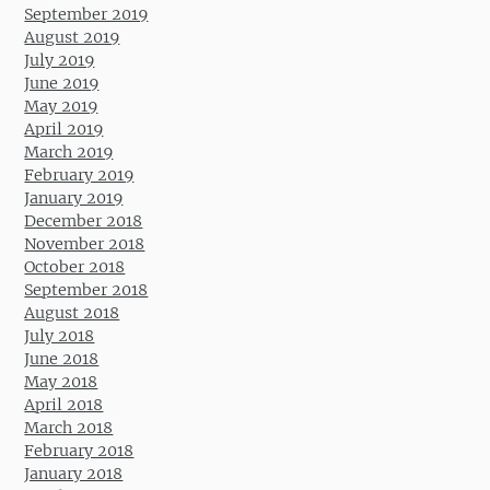
September 2019
August 2019
July 2019
June 2019
May 2019
April 2019
March 2019
February 2019
January 2019
December 2018
November 2018
October 2018
September 2018
August 2018
July 2018
June 2018
May 2018
April 2018
March 2018
February 2018
January 2018