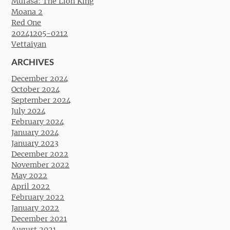
Mufasa: The Lion King
Moana 2
Red One
20241205-0212
Vettaiyan
ARCHIVES
December 2024
October 2024
September 2024
July 2024
February 2024
January 2024
January 2023
December 2022
November 2022
May 2022
April 2022
February 2022
January 2022
December 2021
August 2021