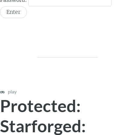
play
Protected:
Starforged: