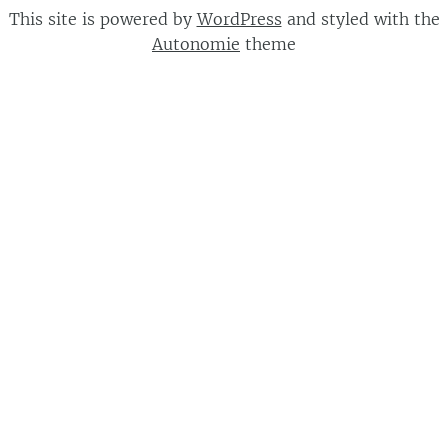
This site is powered by
WordPress
and styled with the
Autonomie
theme