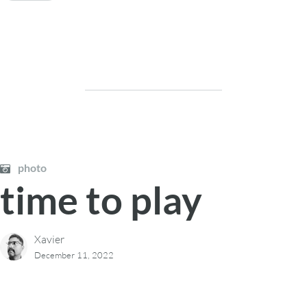
photo
time to play
Xavier
December 11, 2022