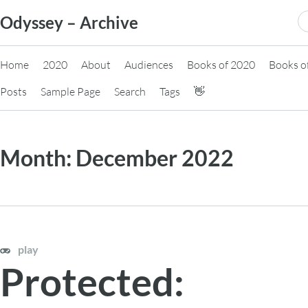
Skip
S
Odyssey – Archive
to
fo
content
Home
2020
About
Audiences
Books of 2020
Books o
Posts
Sample Page
Search
Tags
👋
Month:
December 2022
play
Protected: