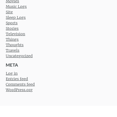
Movies
Music Logs
Site
Sleep Logs
Sports
Stories
Television
Things
Thoughts
Travels
Uncategorized
META
Log in
Entries feed
Comments feed
WordPress.org