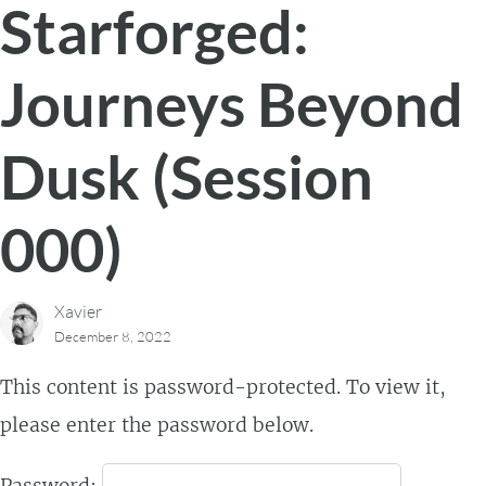
Starforged:
Journeys Beyond
Dusk (Session
000)
Xavier
December 8, 2022
This content is password-protected. To view it,
please enter the password below.
Password: