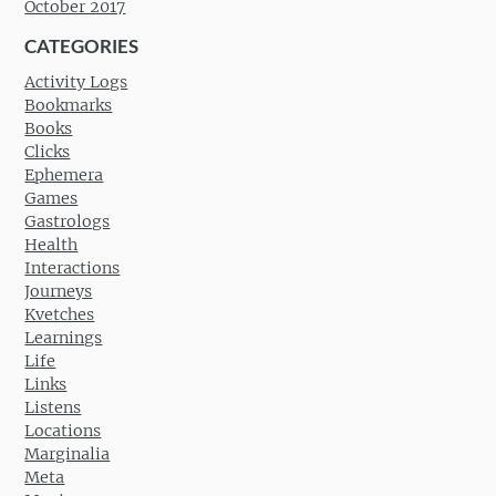
October 2017
CATEGORIES
Activity Logs
Bookmarks
Books
Clicks
Ephemera
Games
Gastrologs
Health
Interactions
Journeys
Kvetches
Learnings
Life
Links
Listens
Locations
Marginalia
Meta