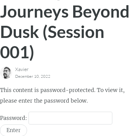
Journeys Beyond
Dusk (Session
001)
Xavier
December 10, 2022
This content is password-protected. To view it,
please enter the password below.
Password: