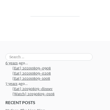
Post navigation
Search
for:
6 years
ago...
[Eat] 20200809-0908
[Eat] 20200809-0208
[Eat] 20200809-1008
7 years
ago...
[Eat] 20190809-dinner
[Watch] 20190809-0108
RECENT POSTS