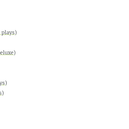
plays)
eluxe)
ys)
s)