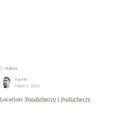
status
Xavier
March 1, 2019
Location:
Pondicherry | Puducherry
.