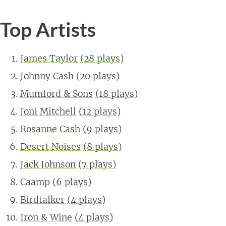
Top Artists
James Taylor
(
28
plays)
Johnny Cash
(
20
plays)
Mumford & Sons
(
18
plays)
Joni Mitchell
(
12
plays)
Rosanne Cash
(
9
plays)
Desert Noises
(
8
plays)
Jack Johnson
(
7
plays)
Caamp
(
6
plays)
Birdtalker
(
4
plays)
Iron & Wine
(
4
plays)