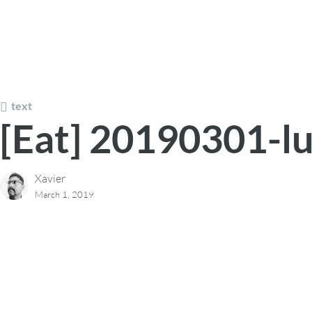
text
[Eat] 20190301-l
Xavier
March 1, 2019