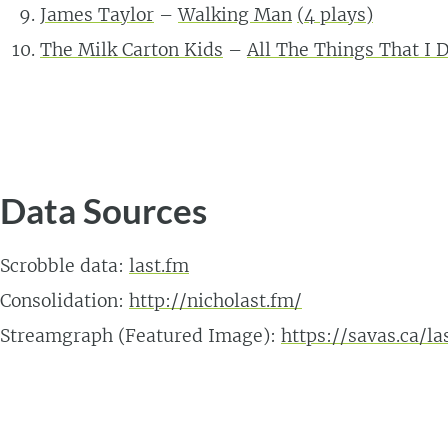
James Taylor
–
Walking Man
(
4
plays)
The Milk Carton Kids
–
All The Things That I 
Data Sources
Scrobble data:
last.fm
Consolidation:
http://nicholast.fm/
Streamgraph (Featured Image):
https://savas.ca/l