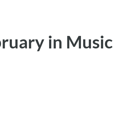
bruary in Music