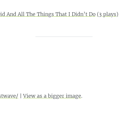
Did And All The Things That I Didn’t Do
(
3
plays)
astwave/
|
View as a bigger image
.