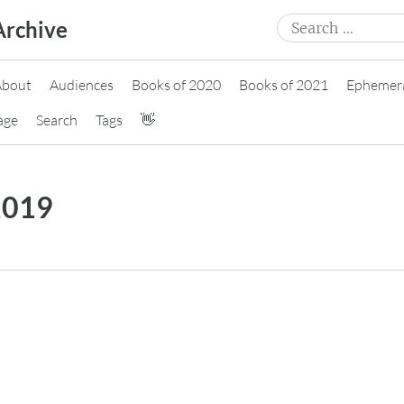
Search
Archive
for:
About
Audiences
Books of 2020
Books of 2021
Ephemer
age
Search
Tags
👋
2019