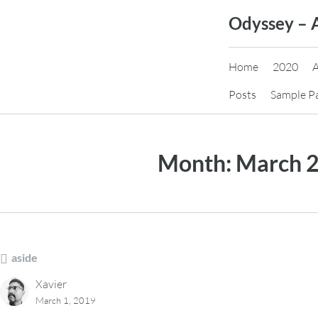
Skip
Odyssey – 
to
content
Home
2020
Posts
Sample P
Month:
March 
aside
Xavier
March 1, 2019