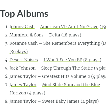
Top Albums
Johnny Cash
–
American VI: Ain’t No Grave
(
19
Mumford & Sons
–
Delta
(
18
plays)
Rosanne Cash
–
She Remembers Everything (D
(
9
plays)
Desert Noises
–
I Won’t See You EP
(
8
plays)
Jack Johnson
–
Sleep Through The Static
(
5
pla
James Taylor
–
Greatest Hits Volume 2
(
4
play
James Taylor
–
Mud Slide Slim and the Blue
Horizon
(
4
plays)
James Taylor
–
Sweet Baby James
(
4
plays)