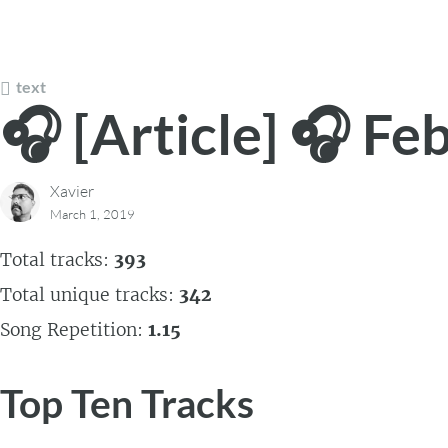
text
🎧 [Article] 🎧 Fe
Xavier
March 1, 2019
Total tracks:
393
Total unique tracks:
342
Song Repetition:
1.15
Top Ten Tracks