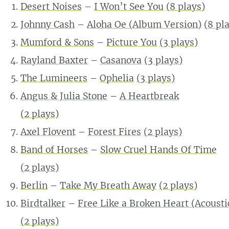
Desert Noises
–
I Won’t See You
(
8
plays)
Johnny Cash
–
Aloha Oe (Album Version)
(
8
pla
Mumford & Sons
–
Picture You
(
3
plays)
Rayland Baxter
–
Casanova
(
3
plays)
The Lumineers
–
Ophelia
(
3
plays)
Angus & Julia Stone
–
A Heartbreak
(
2
plays)
Axel Flovent
–
Forest Fires
(
2
plays)
Band of Horses
–
Slow Cruel Hands Of Time
(
2
plays)
Berlin
–
Take My Breath Away
(
2
plays)
Birdtalker
–
Free Like a Broken Heart (Acousti
(
2
plays)