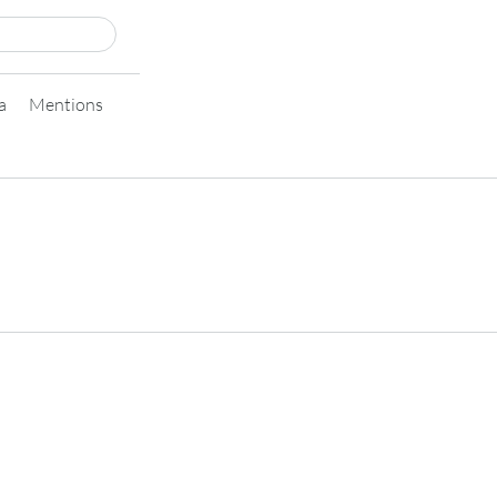
a
Mentions