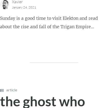
Xavier
January 24, 2021
Sunday is a good time to visit Elekton and read
about the rise and fall of the Trigan Empire…
article
the ghost who