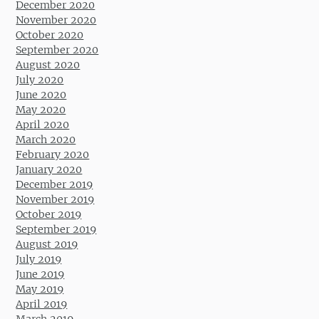
December 2020
November 2020
October 2020
September 2020
August 2020
July 2020
June 2020
May 2020
April 2020
March 2020
February 2020
January 2020
December 2019
November 2019
October 2019
September 2019
August 2019
July 2019
June 2019
May 2019
April 2019