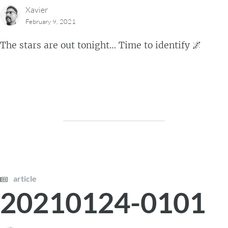
Xavier
February 9, 2021
The stars are out tonight… Time to identify 🌌
article
20210124-0101