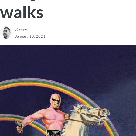
walks
Xavier
January 13, 2021