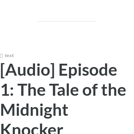
text
[Audio] Episode
1: The Tale of the
Midnight
Knocker