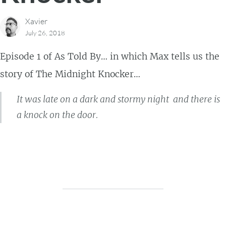
Xavier
July 26, 2018
Episode 1 of As Told By… in which Max tells us the
story of The Midnight Knocker…
It was late on a dark and stormy night and there is
a knock on the door.