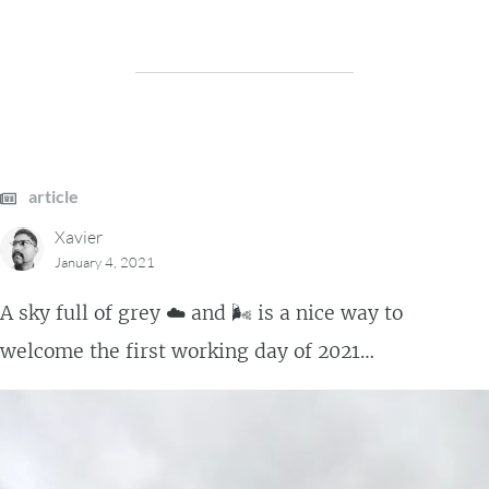
article
Xavier
January 4, 2021
A sky full of grey ☁️ and 🌬️ is a nice way to
welcome the first working day of 2021…