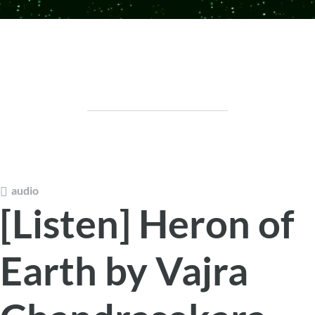
audio
[Listen] Heron of
Earth by Vajra