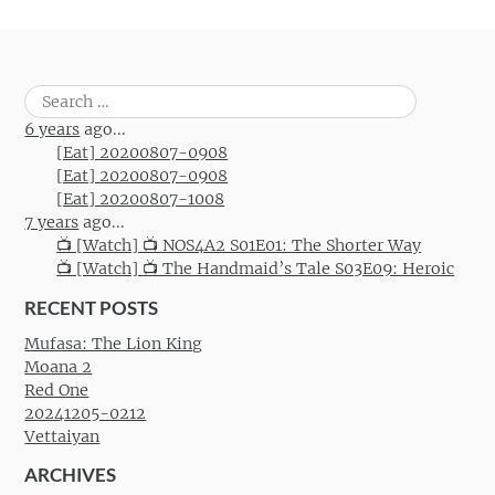
Post navigation
Search
for:
6 years
ago...
[Eat] 20200807-0908
[Eat] 20200807-0908
[Eat] 20200807-1008
7 years
ago...
📺 [Watch] 📺 NOS4A2 S01E01: The Shorter Way
📺 [Watch] 📺 The Handmaid’s Tale S03E09: Heroic
RECENT POSTS
Mufasa: The Lion King
Moana 2
Red One
20241205-0212
Vettaiyan
ARCHIVES