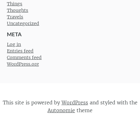
Things
Thoughts
Travels
Uncategorized
META
Log in
Entries feed
Comments feed
WordPress.org
This site is powered by
WordPress
and styled with the
Autonomie
theme