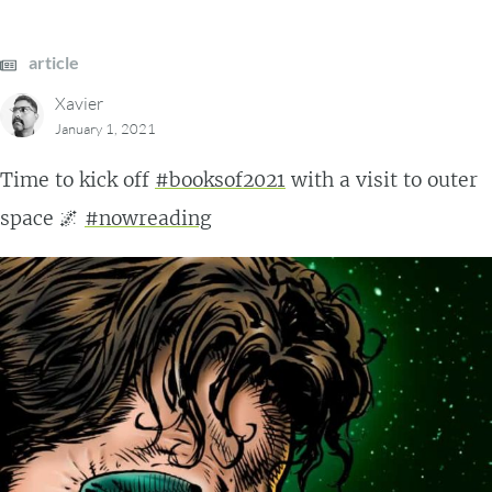
article
Xavier
January 1, 2021
Time to kick off
#booksof2021
with a visit to outer
space 🌌
#nowreading