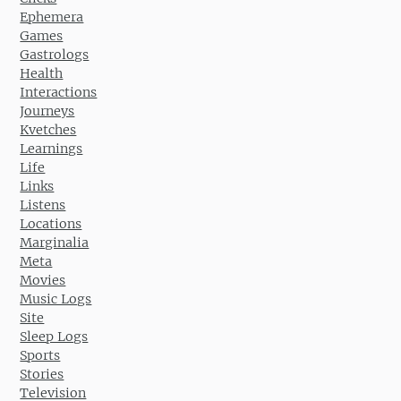
Ephemera
Games
Gastrologs
Health
Interactions
Journeys
Kvetches
Learnings
Life
Links
Listens
Locations
Marginalia
Meta
Movies
Music Logs
Site
Sleep Logs
Sports
Stories
Television