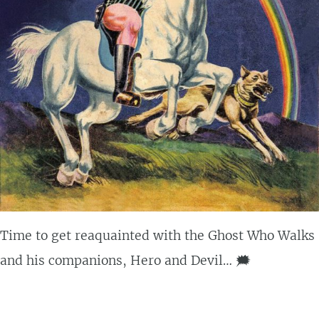
Time to get reaquainted with the Ghost Who Walks
and his companions, Hero and Devil… 🗯️