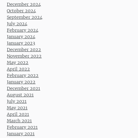
December 2024
October 2024
September 2024
July 2024
February 2024
January 2024
January 2023
December 2022
November 2022
May 2022
April 2022
February 2022
January 2022
December 2021
August 2021
July 2021
May 2021
April 2021
March 2021
February 2021
January 2021