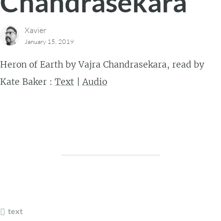
Chandrasekara
Xavier
January 15, 2019
Heron of Earth by Vajra Chandrasekara, read by
Kate Baker :
Text
|
Audio
text