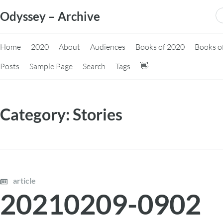
Skip
S
Odyssey – Archive
to
fo
content
Home
2020
About
Audiences
Books of 2020
Books o
Posts
Sample Page
Search
Tags
👋
Category:
Stories
article
20210209-0902