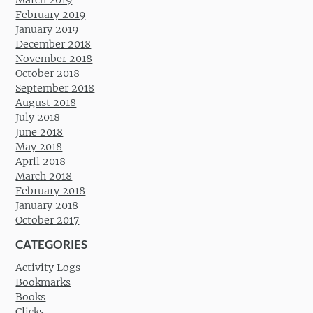
March 2019
February 2019
January 2019
December 2018
November 2018
October 2018
September 2018
August 2018
July 2018
June 2018
May 2018
April 2018
March 2018
February 2018
January 2018
October 2017
CATEGORIES
Activity Logs
Bookmarks
Books
Clicks