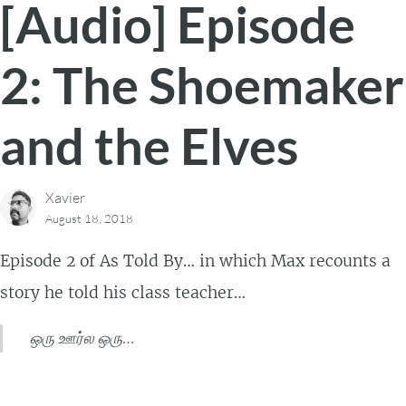
[Audio] Episode
2: The Shoemaker
and the Elves
Xavier
August 18, 2018
Episode 2 of As Told By… in which Max recounts a
story he told his class teacher…
ஒரு ஊர்ல ஒரு…