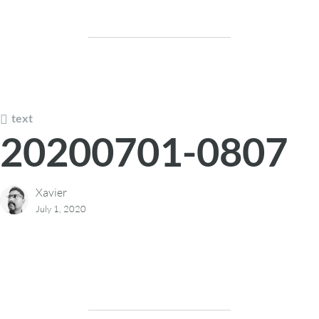
text
20200701-0807
Xavier
July 1, 2020