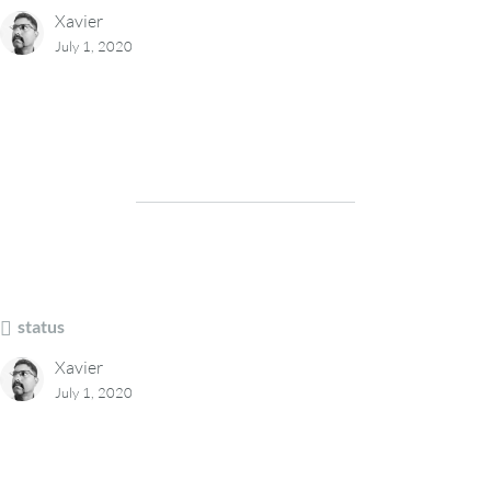
Xavier
July 1, 2020
status
Xavier
July 1, 2020