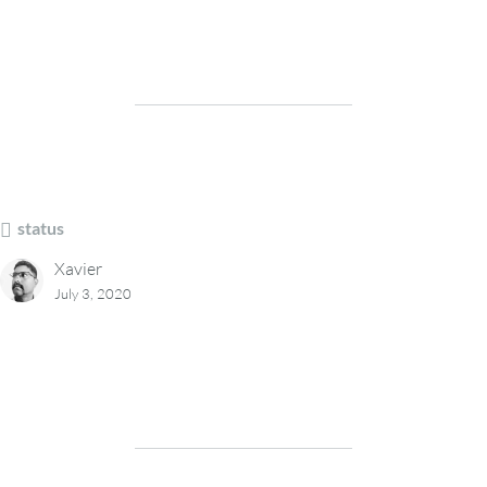
status
Xavier
July 3, 2020