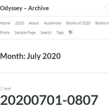
Skip
S
Odyssey – Archive
to
fo
content
Home
2020
About
Audiences
Books of 2020
Books o
Posts
Sample Page
Search
Tags
👋
Month:
July 2020
text
20200701-0807