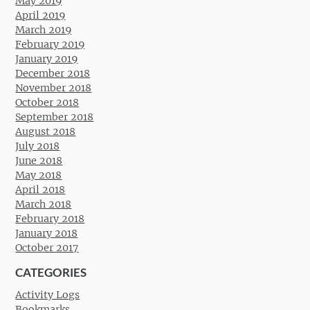
May 2019
April 2019
March 2019
February 2019
January 2019
December 2018
November 2018
October 2018
September 2018
August 2018
July 2018
June 2018
May 2018
April 2018
March 2018
February 2018
January 2018
October 2017
CATEGORIES
Activity Logs
Bookmarks