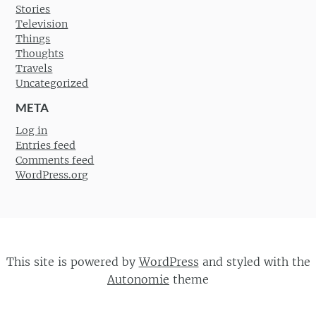
Stories
Television
Things
Thoughts
Travels
Uncategorized
META
Log in
Entries feed
Comments feed
WordPress.org
This site is powered by
WordPress
and styled with the
Autonomie
theme