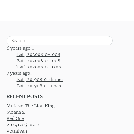
Search
for:
6 years
ago...
[Eat] 20200810-1008
[Eat] 20200810-1008
[Eat] 20200810-0208
7 years
ago...
[Eat] 20190810-dinner
[Eat] 20190810-lunch
RECENT POSTS
Mufasa: The Lion King
Moana 2
Red One
20241205-0212
Vettaiyan