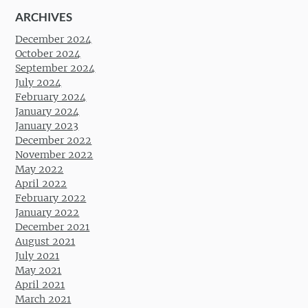
ARCHIVES
December 2024
October 2024
September 2024
July 2024
February 2024
January 2024
January 2023
December 2022
November 2022
May 2022
April 2022
February 2022
January 2022
December 2021
August 2021
July 2021
May 2021
April 2021
March 2021