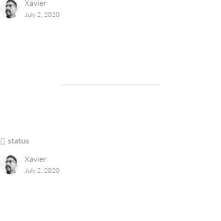
Xavier
July 2, 2020
status
Xavier
July 2, 2020