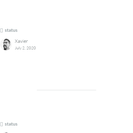
status
Xavier
July 2, 2020
status