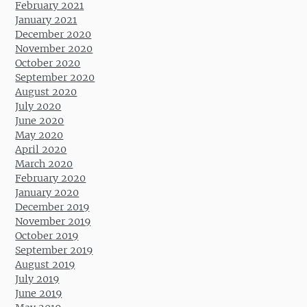
February 2021
January 2021
December 2020
November 2020
October 2020
September 2020
August 2020
July 2020
June 2020
May 2020
April 2020
March 2020
February 2020
January 2020
December 2019
November 2019
October 2019
September 2019
August 2019
July 2019
June 2019