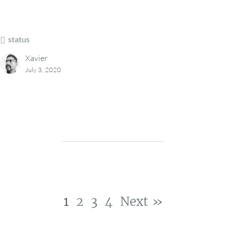
status
Xavier
July 3, 2020
1
2
3
4
Next »
Post navigation