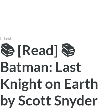
text
📚 [Read] 📚
Batman: Last
Knight on Earth
by Scott Snyder