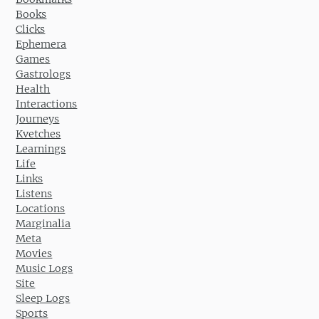
Books
Clicks
Ephemera
Games
Gastrologs
Health
Interactions
Journeys
Kvetches
Learnings
Life
Links
Listens
Locations
Marginalia
Meta
Movies
Music Logs
Site
Sleep Logs
Sports