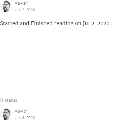
Xavier
July 2, 2020
Started and Finished reading on Jul 2, 2020.
status
Xavier
July 3, 2020