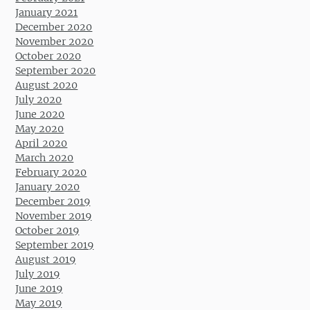
January 2021
December 2020
November 2020
October 2020
September 2020
August 2020
July 2020
June 2020
May 2020
April 2020
March 2020
February 2020
January 2020
December 2019
November 2019
October 2019
September 2019
August 2019
July 2019
June 2019
May 2019