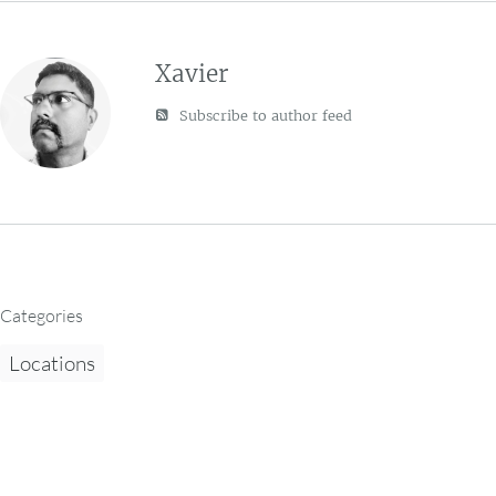
Xavier
Subscribe to author feed
Categories
Locations