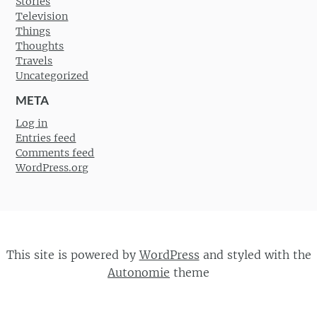
Stories
Television
Things
Thoughts
Travels
Uncategorized
META
Log in
Entries feed
Comments feed
WordPress.org
This site is powered by
WordPress
and styled with the
Autonomie
theme