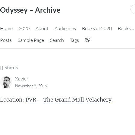
Skip
S
Odyssey – Archive
to
fo
content
Home
2020
About
Audiences
Books of 2020
Books o
Posts
Sample Page
Search
Tags
👋
status
Xavier
November 9, 2019
Location:
PVR – The Grand Mall Velachery
.