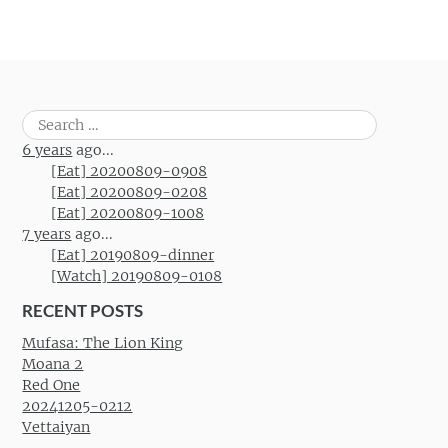
Search
for:
6 years
ago...
[Eat] 20200809-0908
[Eat] 20200809-0208
[Eat] 20200809-1008
7 years
ago...
[Eat] 20190809-dinner
[Watch] 20190809-0108
RECENT POSTS
Mufasa: The Lion King
Moana 2
Red One
20241205-0212
Vettaiyan