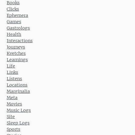
Books
Clicks
Ephemera
Games
Gastrologs
Health
Interactions
Journeys
Kvetches
Learnings
Life
Links
Listens
Locations
Marginalia
Meta
Movies
Music Logs
Site
Sleep Logs
Sports