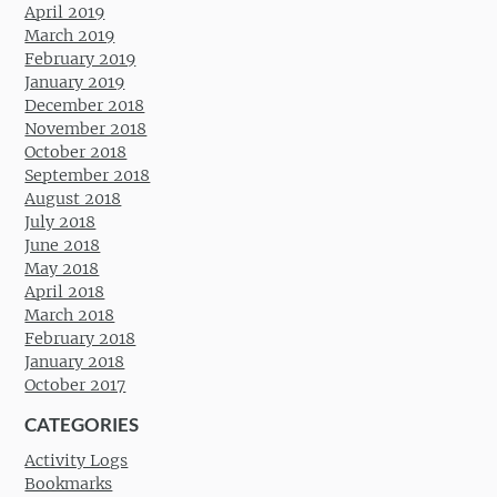
April 2019
March 2019
February 2019
January 2019
December 2018
November 2018
October 2018
September 2018
August 2018
July 2018
June 2018
May 2018
April 2018
March 2018
February 2018
January 2018
October 2017
CATEGORIES
Activity Logs
Bookmarks