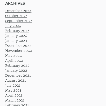
ARCHIVES
December 2024
October 2024
September 2024
July 2024
February 2024
January 2024
January 2023
December 2022
November 2022
May 2022
April 2022
February 2022
January 2022
December 2021
August 2021
July 2021
May 2021
April 2021
March 2021
February 2021