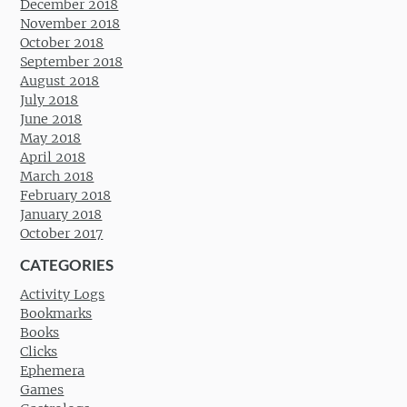
December 2018
November 2018
October 2018
September 2018
August 2018
July 2018
June 2018
May 2018
April 2018
March 2018
February 2018
January 2018
October 2017
CATEGORIES
Activity Logs
Bookmarks
Books
Clicks
Ephemera
Games