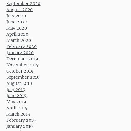
September 2020
August 2020
July 2020
June 2020
May 2020
April 2020
March 2020
February 2020
January 2020
December 2019
November 2019
October 2019
September 2019
August 2019
July 2019
June 2019
May 2019
April 2019
March 2019
February 2019
January 2019