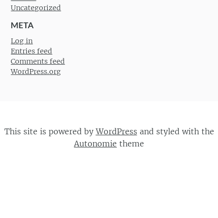
Uncategorized
META
Log in
Entries feed
Comments feed
WordPress.org
This site is powered by
WordPress
and styled with the
Autonomie
theme