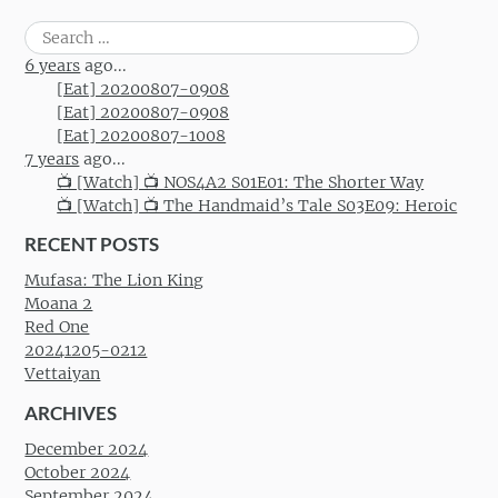
Post navigation
Search
for:
6 years
ago...
[Eat] 20200807-0908
[Eat] 20200807-0908
[Eat] 20200807-1008
7 years
ago...
📺 [Watch] 📺 NOS4A2 S01E01: The Shorter Way
📺 [Watch] 📺 The Handmaid’s Tale S03E09: Heroic
RECENT POSTS
Mufasa: The Lion King
Moana 2
Red One
20241205-0212
Vettaiyan
ARCHIVES
December 2024
October 2024
September 2024