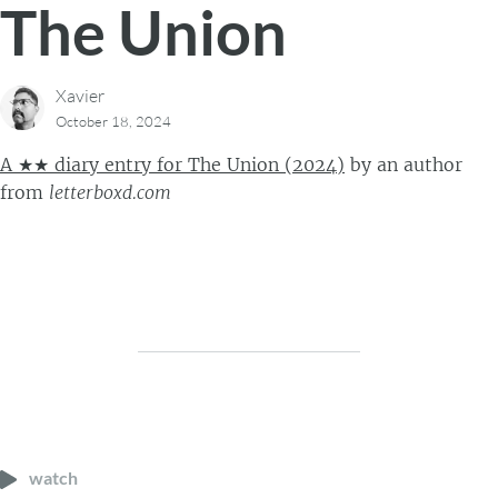
The Union
Xavier
October 18, 2024
A ★★ diary entry for The Union (2024)
by
an author
from
letterboxd.com
watch