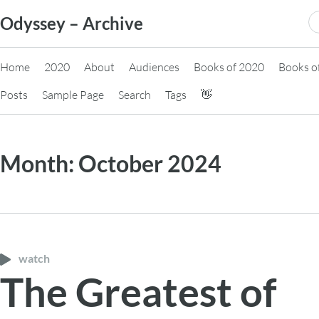
Skip
S
Odyssey – Archive
to
fo
content
Home
2020
About
Audiences
Books of 2020
Books o
Posts
Sample Page
Search
Tags
👋
Month:
October 2024
watch
The Greatest of