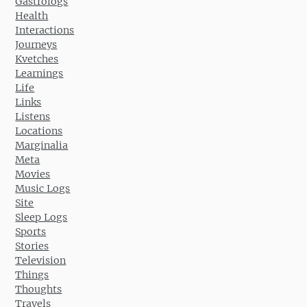
Gastrologs
Health
Interactions
Journeys
Kvetches
Learnings
Life
Links
Listens
Locations
Marginalia
Meta
Movies
Music Logs
Site
Sleep Logs
Sports
Stories
Television
Things
Thoughts
Travels