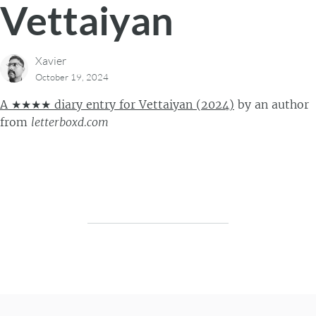
Vettaiyan
Xavier
October 19, 2024
A ★★★★ diary entry for Vettaiyan (2024)
by
an author
from
letterboxd.com