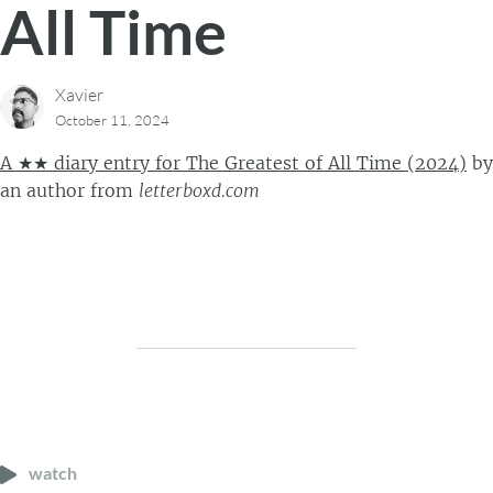
All Time
Xavier
October 11, 2024
A ★★ diary entry for The Greatest of All Time (2024)
by
an author
from
letterboxd.com
watch