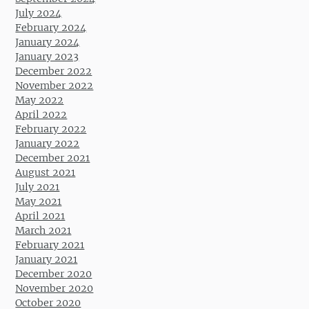
July 2024
February 2024
January 2024
January 2023
December 2022
November 2022
May 2022
April 2022
February 2022
January 2022
December 2021
August 2021
July 2021
May 2021
April 2021
March 2021
February 2021
January 2021
December 2020
November 2020
October 2020