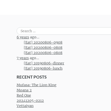
Search
for:
6 years
ago...
[Eat] 20200806-0908
[Eat] 20200806-0808
[Eat] 20200806-0808
7 years
ago...
[Eat] 20190806-dinner
[Eat] 20190806-lunch
RECENT POSTS
Mufasa: The Lion King
Moana 2
Red One
20241205-0212
Vettaiyan