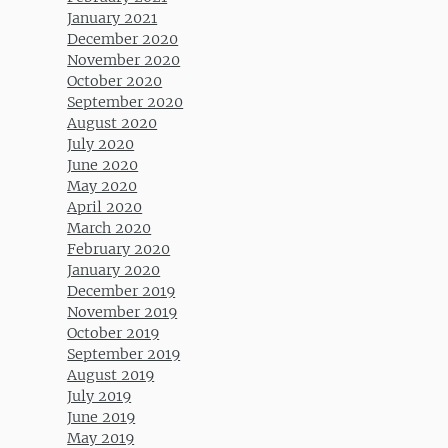
January 2021
December 2020
November 2020
October 2020
September 2020
August 2020
July 2020
June 2020
May 2020
April 2020
March 2020
February 2020
January 2020
December 2019
November 2019
October 2019
September 2019
August 2019
July 2019
June 2019
May 2019