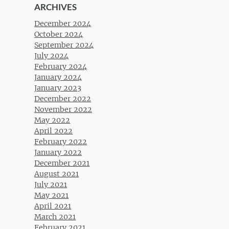
ARCHIVES
December 2024
October 2024
September 2024
July 2024
February 2024
January 2024
January 2023
December 2022
November 2022
May 2022
April 2022
February 2022
January 2022
December 2021
August 2021
July 2021
May 2021
April 2021
March 2021
February 2021