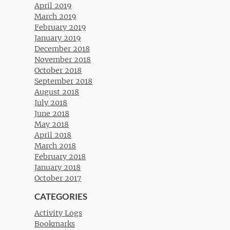
April 2019
March 2019
February 2019
January 2019
December 2018
November 2018
October 2018
September 2018
August 2018
July 2018
June 2018
May 2018
April 2018
March 2018
February 2018
January 2018
October 2017
CATEGORIES
Activity Logs
Bookmarks