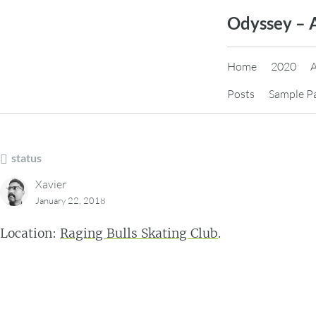
Skip
Odyssey – 
to
content
Home
2020
Posts
Sample P
status
Xavier
January 22, 2018
Location:
Raging Bulls Skating Club
.