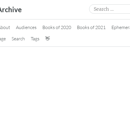
Search
Archive
for:
About
Audiences
Books of 2020
Books of 2021
Ephemer
age
Search
Tags
👋