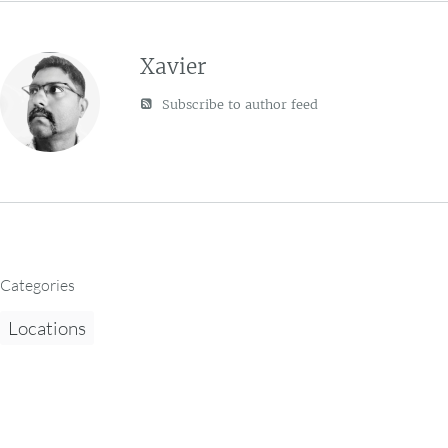
Xavier
Subscribe to author feed
Categories
Locations