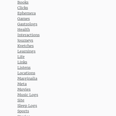
Books
Clicks
Ephemera
Games
Gastrologs
Health
Interactions
Journeys
Kvetches
Learnings
Life
Links
Listens
Locations
Marginalia
Meta
Movies
Music Logs
Site
Sleep Logs
Sports