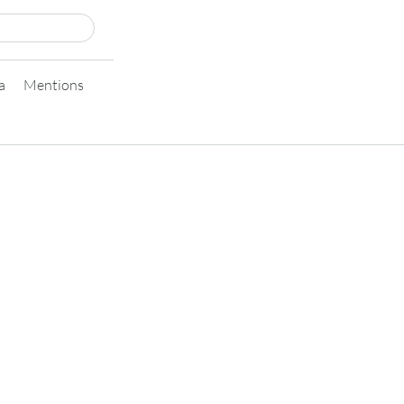
a
Mentions