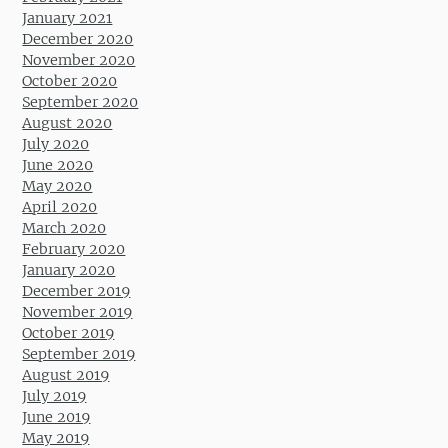
January 2021
December 2020
November 2020
October 2020
September 2020
August 2020
July 2020
June 2020
May 2020
April 2020
March 2020
February 2020
January 2020
December 2019
November 2019
October 2019
September 2019
August 2019
July 2019
June 2019
May 2019