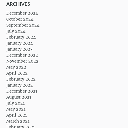
ARCHIVES
December 2024
October 2024
September 2024
July 2024
February 2024
January 2024
January 2023
December 2022
November 2022
May 2022
April 2022
February 2022
January 2022
December 2021
August 2021
July 2021
May 2021
April 2021
March 2021
February 2021