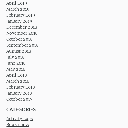
April 2019
March 2019
February 2019
January 2019
December 2018
November 2018
October 2018
September 2018
August 2018
July 2018
June 2018
May 2018
April 2018
March 2018
February 2018
January 2018
October 2017
CATEGORIES
Activity Logs
Bookmarks