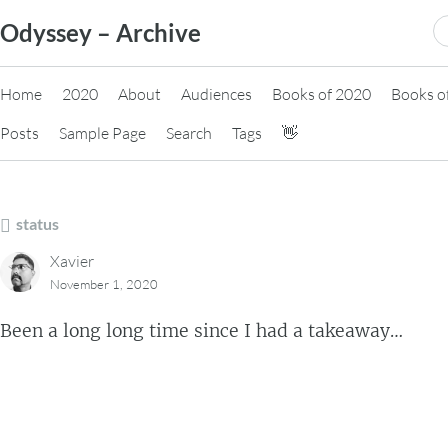
Skip
S
Odyssey – Archive
to
fo
content
Home
2020
About
Audiences
Books of 2020
Books o
Posts
Sample Page
Search
Tags
👋
status
Xavier
November 1, 2020
Been a long long time since I had a takeaway…