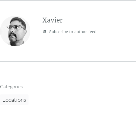
Xavier
Subscribe to author feed
Categories
Locations