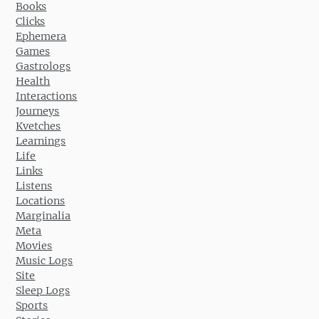
Books
Clicks
Ephemera
Games
Gastrologs
Health
Interactions
Journeys
Kvetches
Learnings
Life
Links
Listens
Locations
Marginalia
Meta
Movies
Music Logs
Site
Sleep Logs
Sports