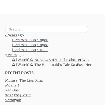
Search
for:
6 years
ago...
[Eat] 20200807-0908
[Eat] 20200807-0908
[Eat] 20200807-1008
7 years
ago...
📺 [Watch] 📺 NOS4A2 S01E01: The Shorter Way
📺 [Watch] 📺 The Handmaid’s Tale S03E09: Heroic
RECENT POSTS
Mufasa: The Lion King
Moana 2
Red One
20241205-0212
Vettaiyan