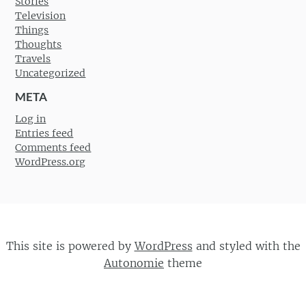
Stories
Television
Things
Thoughts
Travels
Uncategorized
META
Log in
Entries feed
Comments feed
WordPress.org
This site is powered by
WordPress
and styled with the
Autonomie
theme