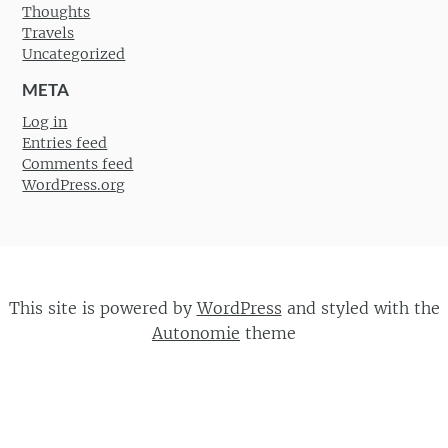
Thoughts
Travels
Uncategorized
META
Log in
Entries feed
Comments feed
WordPress.org
This site is powered by
WordPress
and styled with the
Autonomie
theme