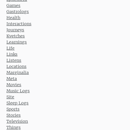
Games
Gastrologs
Health
Interactions
Journeys
Kvetches
Learnings
Life
Links
Listens
Locations
Marginalia
Meta
Movies
Music Logs
Site
Sleep Logs
Sports
Stories
Television
Things