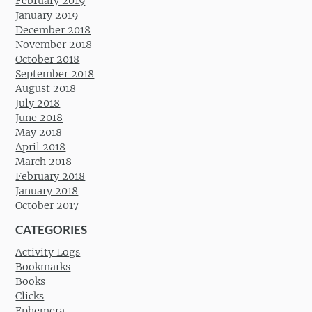
February 2019
January 2019
December 2018
November 2018
October 2018
September 2018
August 2018
July 2018
June 2018
May 2018
April 2018
March 2018
February 2018
January 2018
October 2017
CATEGORIES
Activity Logs
Bookmarks
Books
Clicks
Ephemera