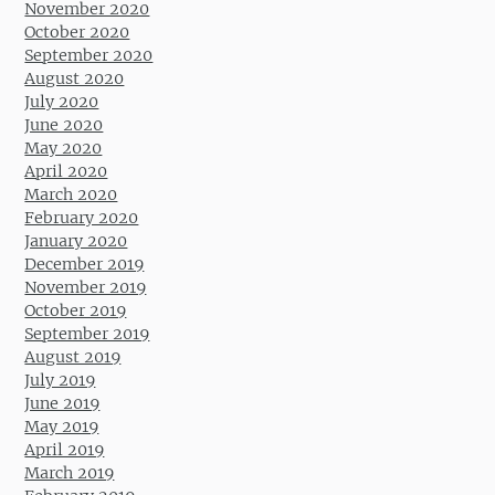
November 2020
October 2020
September 2020
August 2020
July 2020
June 2020
May 2020
April 2020
March 2020
February 2020
January 2020
December 2019
November 2019
October 2019
September 2019
August 2019
July 2019
June 2019
May 2019
April 2019
March 2019