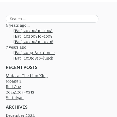
Search
for:
6 years
ago...
[Eat] 20200810-1008
[Eat] 20200810-1008
[Eat] 20200810-0208
7 years
ago...
[Eat] 20190810-dinner
[Eat] 20190810-lunch
RECENT POSTS
Mufasa: The Lion King
Moana 2
Red One
20241205-0212
Vettaiyan
ARCHIVES
December 2024