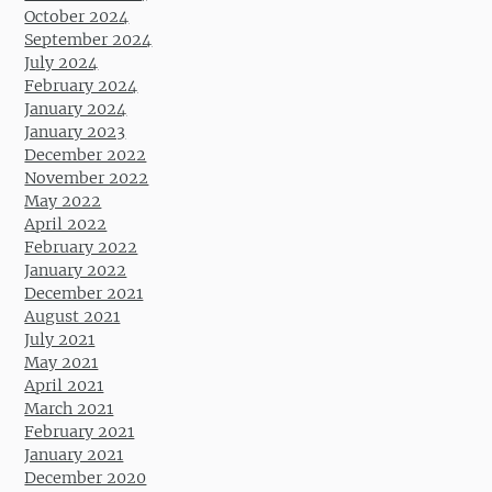
October 2024
September 2024
July 2024
February 2024
January 2024
January 2023
December 2022
November 2022
May 2022
April 2022
February 2022
January 2022
December 2021
August 2021
July 2021
May 2021
April 2021
March 2021
February 2021
January 2021
December 2020