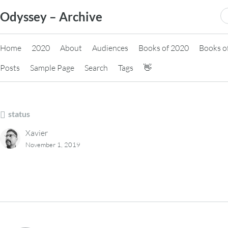
Skip
S
Odyssey – Archive
to
fo
content
Home
2020
About
Audiences
Books of 2020
Books o
Posts
Sample Page
Search
Tags
👋
status
Xavier
November 1, 2019