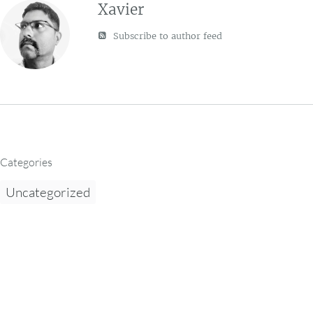
Xavier
Subscribe to author feed
Categories
Uncategorized