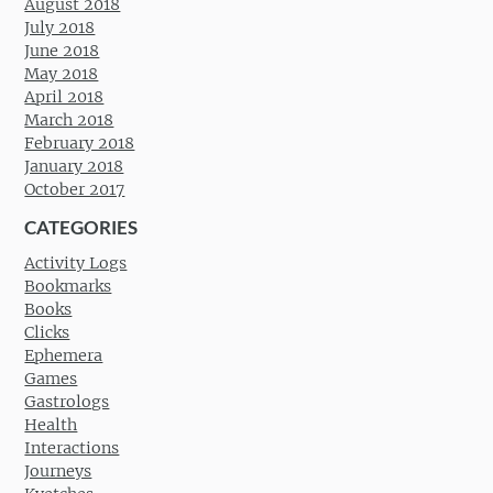
August 2018
July 2018
June 2018
May 2018
April 2018
March 2018
February 2018
January 2018
October 2017
CATEGORIES
Activity Logs
Bookmarks
Books
Clicks
Ephemera
Games
Gastrologs
Health
Interactions
Journeys