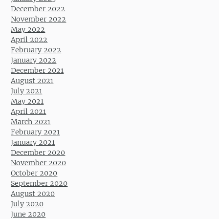
December 2022
November 2022
May 2022
April 2022
February 2022
January 2022
December 2021
August 2021
July 2021
May 2021
April 2021
March 2021
February 2021
January 2021
December 2020
November 2020
October 2020
September 2020
August 2020
July 2020
June 2020