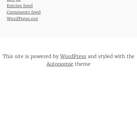
Entries feed
Comments feed
WordPress.org
This site is powered by
WordPress
and styled with the
Autonomie
theme