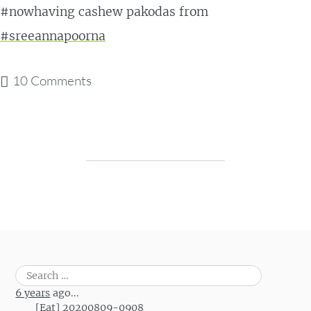
#nowhaving cashew pakodas from
#sreeannapoorna
10 Comments
Post navigation
Search
for:
6 years
ago...
[Eat] 20200809-0908