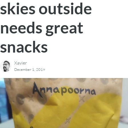
skies outside
needs great
snacks
Xavier
December 1, 2019