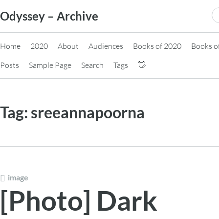
Skip
S
Odyssey – Archive
to
fo
content
Home
2020
About
Audiences
Books of 2020
Books o
Posts
Sample Page
Search
Tags
👋
Tag:
sreeannapoorna
image
[Photo] Dark