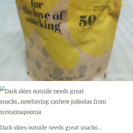
Dark skies outside needs great snacks…