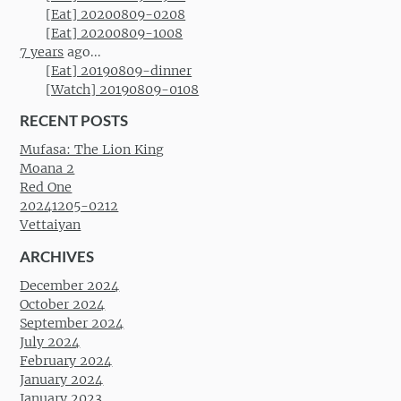
[Eat] 20200809-0208
[Eat] 20200809-1008
7 years
ago...
[Eat] 20190809-dinner
[Watch] 20190809-0108
RECENT POSTS
Mufasa: The Lion King
Moana 2
Red One
20241205-0212
Vettaiyan
ARCHIVES
December 2024
October 2024
September 2024
July 2024
February 2024
January 2024
January 2023