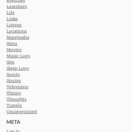
Kvetches
Learnings
Life
Links
Listens
Locations
Marginalia
Meta
Movies
Music Logs
Site
Sleep Logs
Sports
Stories
Television
Things
Thoughts
Travels
Uncategorized
META
Log in