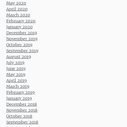
May 2020
April 2020
March 2020
February 2020
January 2020
December 2019
November 2019
October 2019
September 2019
August 2019
July 2019
June 2019
May 2019
April 2019
March 2019
February 2019
January 2019
December 2018
November 2018
October 2018
September 2018