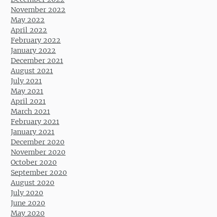
November 2022
May 2022
April 2022
February 2022
January 2022
December 2021
August 2021
July 2021
May 2021
April 2021
March 2021
February 2021
January 2021
December 2020
November 2020
October 2020
September 2020
August 2020
July 2020
June 2020
May 2020