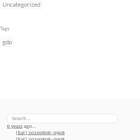
Uncategorized
Tags
gdp
Search
for:
6 years
ago...
[Eat] 20200808-0908
[Eat] 20200808-0908