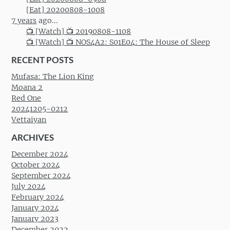
[Eat] 20200808-1008
7 years
ago...
📺 [Watch] 📺 20190808-1108
📺 [Watch] 📺 NOS4A2: S01E04: The House of Sleep
RECENT POSTS
Mufasa: The Lion King
Moana 2
Red One
20241205-0212
Vettaiyan
ARCHIVES
December 2024
October 2024
September 2024
July 2024
February 2024
January 2024
January 2023
December 2022