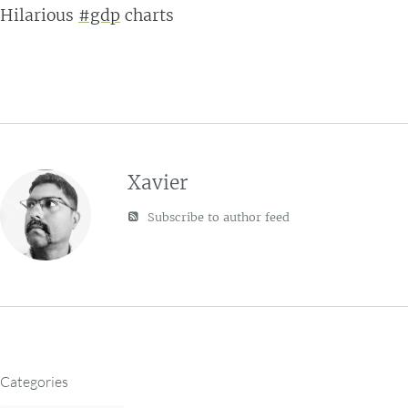
Hilarious
#gdp
charts
Xavier
Subscribe to author feed
Categories