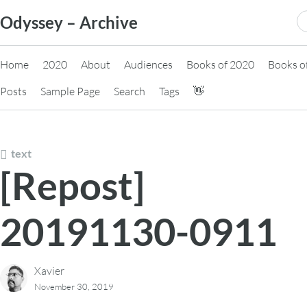
Skip
S
Odyssey – Archive
to
fo
content
Home
2020
About
Audiences
Books of 2020
Books o
Posts
Sample Page
Search
Tags
👋
text
[Repost]
20191130-0911
Xavier
November 30, 2019