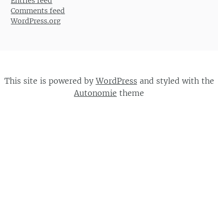
Entries feed
Comments feed
WordPress.org
This site is powered by
WordPress
and styled with the
Autonomie
theme