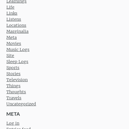
Learnings
Life
Links
Listens
Locations
Marginalia
Meta
Movies
Music Logs
Site
Sleep Logs
Sports
Stories
Television
Things
Thoughts
Travels
Uncategorized
META
Log in