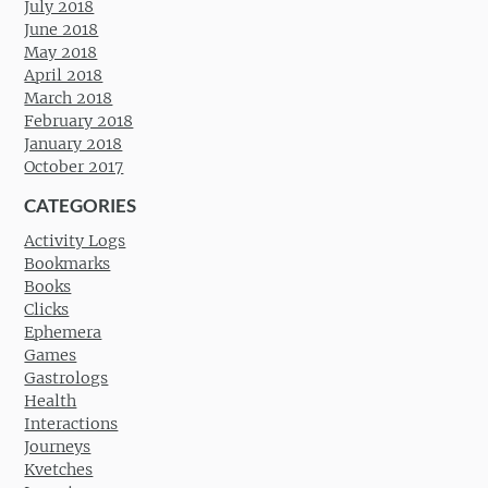
July 2018
June 2018
May 2018
April 2018
March 2018
February 2018
January 2018
October 2017
CATEGORIES
Activity Logs
Bookmarks
Books
Clicks
Ephemera
Games
Gastrologs
Health
Interactions
Journeys
Kvetches