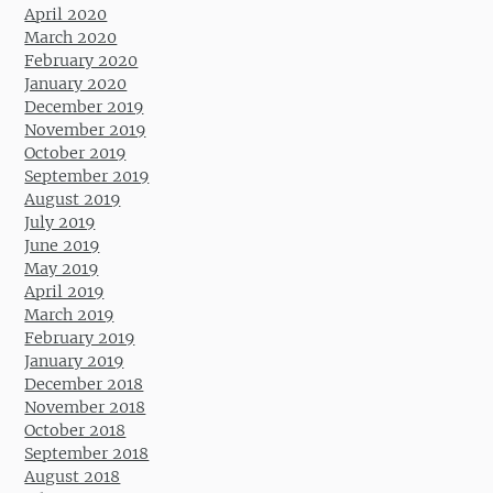
April 2020
March 2020
February 2020
January 2020
December 2019
November 2019
October 2019
September 2019
August 2019
July 2019
June 2019
May 2019
April 2019
March 2019
February 2019
January 2019
December 2018
November 2018
October 2018
September 2018
August 2018