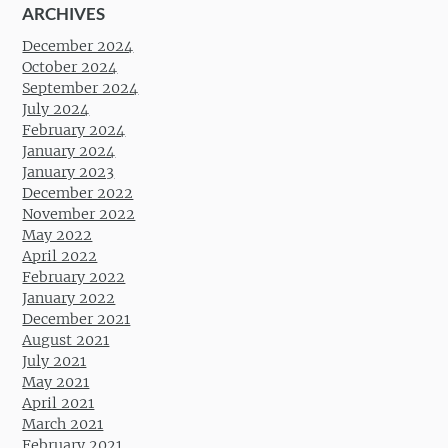
ARCHIVES
December 2024
October 2024
September 2024
July 2024
February 2024
January 2024
January 2023
December 2022
November 2022
May 2022
April 2022
February 2022
January 2022
December 2021
August 2021
July 2021
May 2021
April 2021
March 2021
February 2021