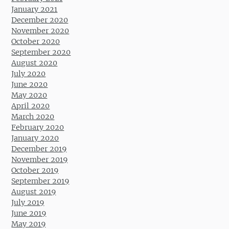
January 2021
December 2020
November 2020
October 2020
September 2020
August 2020
July 2020
June 2020
May 2020
April 2020
March 2020
February 2020
January 2020
December 2019
November 2019
October 2019
September 2019
August 2019
July 2019
June 2019
May 2019