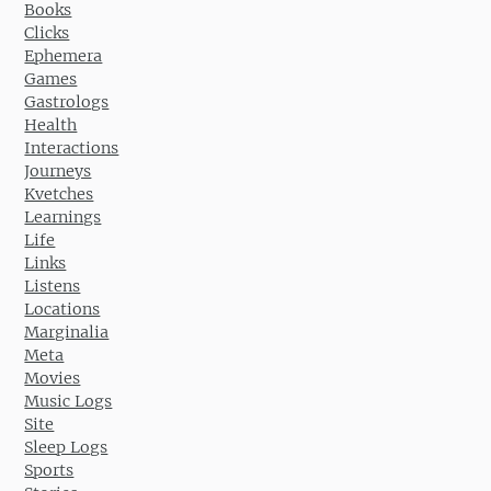
Books
Clicks
Ephemera
Games
Gastrologs
Health
Interactions
Journeys
Kvetches
Learnings
Life
Links
Listens
Locations
Marginalia
Meta
Movies
Music Logs
Site
Sleep Logs
Sports