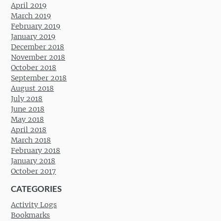
April 2019
March 2019
February 2019
January 2019
December 2018
November 2018
October 2018
September 2018
August 2018
July 2018
June 2018
May 2018
April 2018
March 2018
February 2018
January 2018
October 2017
CATEGORIES
Activity Logs
Bookmarks