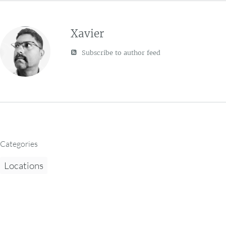
Xavier
Subscribe to author feed
Categories
Locations