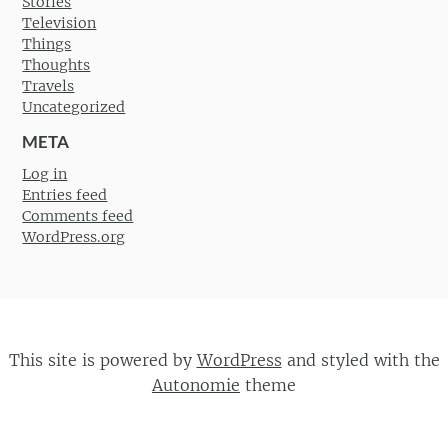
Stories
Television
Things
Thoughts
Travels
Uncategorized
META
Log in
Entries feed
Comments feed
WordPress.org
This site is powered by
WordPress
and styled with the
Autonomie
theme