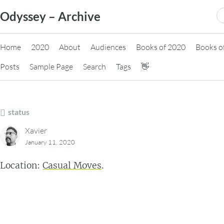
Skip
S
Odyssey – Archive
to
fo
content
Home
2020
About
Audiences
Books of 2020
Books o
Posts
Sample Page
Search
Tags
👋
status
Xavier
January 11, 2020
Location:
Casual Moves
.