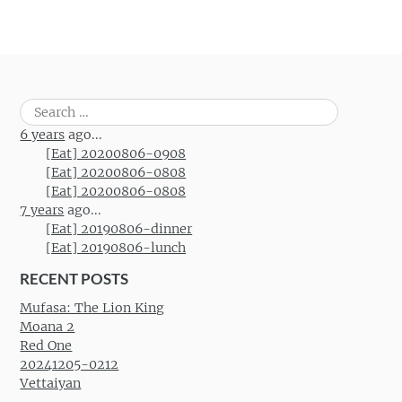
Search
for:
6 years
ago...
[Eat] 20200806-0908
[Eat] 20200806-0808
[Eat] 20200806-0808
7 years
ago...
[Eat] 20190806-dinner
[Eat] 20190806-lunch
RECENT POSTS
Mufasa: The Lion King
Moana 2
Red One
20241205-0212
Vettaiyan