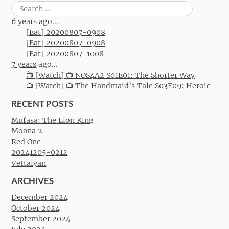
Search
for:
6 years
ago...
[Eat] 20200807-0908
[Eat] 20200807-0908
[Eat] 20200807-1008
7 years
ago...
📺 [Watch] 📺 NOS4A2 S01E01: The Shorter Way
📺 [Watch] 📺 The Handmaid’s Tale S03E09: Heroic
RECENT POSTS
Mufasa: The Lion King
Moana 2
Red One
20241205-0212
Vettaiyan
ARCHIVES
December 2024
October 2024
September 2024