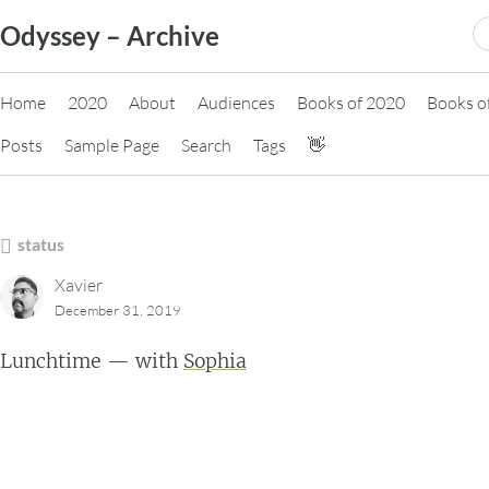
Skip
S
Odyssey – Archive
to
fo
content
Home
2020
About
Audiences
Books of 2020
Books o
Posts
Sample Page
Search
Tags
👋
status
Xavier
December 31, 2019
Lunchtime — with
Sophia