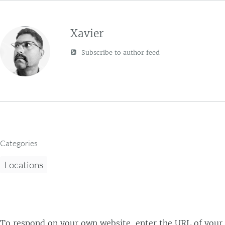
Xavier
Subscribe to author feed
Categories
Locations
To respond on your own website, enter the URL of your