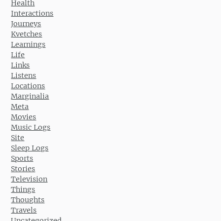
Health
Interactions
Journeys
Kvetches
Learnings
Life
Links
Listens
Locations
Marginalia
Meta
Movies
Music Logs
Site
Sleep Logs
Sports
Stories
Television
Things
Thoughts
Travels
Uncategorized