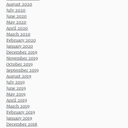
August 2020
July 2020
June 2020
May 2020
April 2020
March 2020
February 2020
January 2020
December 2019
November 2019
October 2019
September 2019
August 2019
July 2019
June 2019
May 2019
April 2019
March 2019
February 2019
January 2019
December 2018