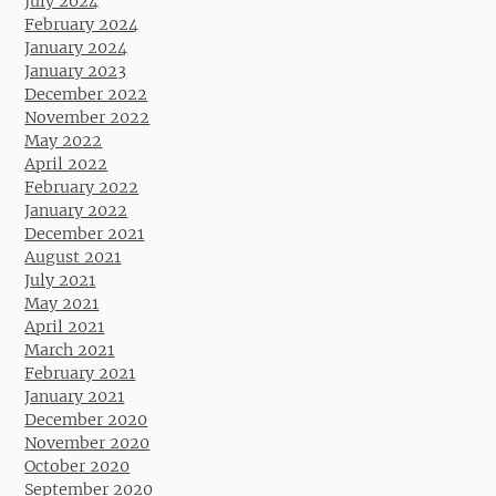
July 2024
February 2024
January 2024
January 2023
December 2022
November 2022
May 2022
April 2022
February 2022
January 2022
December 2021
August 2021
July 2021
May 2021
April 2021
March 2021
February 2021
January 2021
December 2020
November 2020
October 2020
September 2020