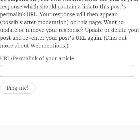
response which should contain a link to this post's
permalink URL. Your response will then appear
(possibly after moderation) on this page. Want to
update or remove your response? Update or delete your
post and re-enter your post's URL again. (
Find out
more about Webmentions.
)
URL/Permalink of your article