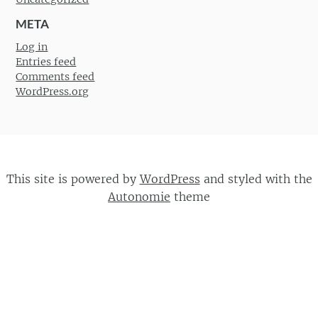
META
Log in
Entries feed
Comments feed
WordPress.org
This site is powered by
WordPress
and styled with the
Autonomie
theme