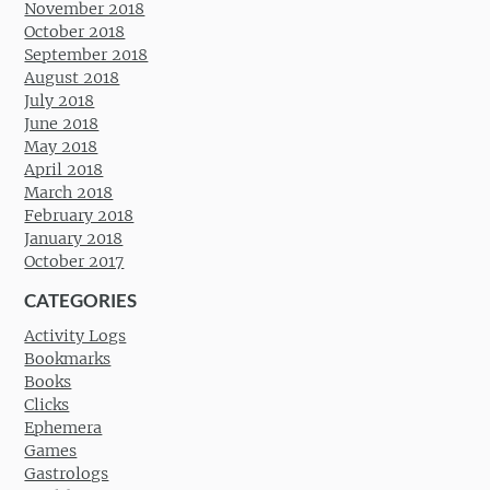
November 2018
October 2018
September 2018
August 2018
July 2018
June 2018
May 2018
April 2018
March 2018
February 2018
January 2018
October 2017
CATEGORIES
Activity Logs
Bookmarks
Books
Clicks
Ephemera
Games
Gastrologs