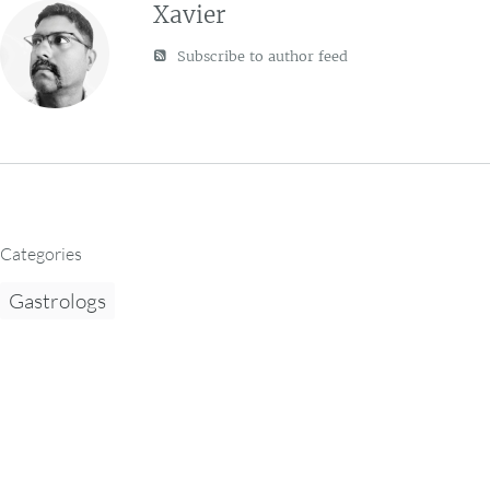
Xavier
Subscribe to author feed
Categories
Gastrologs