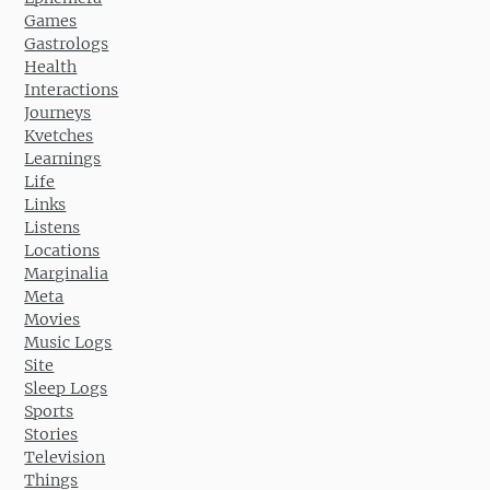
Games
Gastrologs
Health
Interactions
Journeys
Kvetches
Learnings
Life
Links
Listens
Locations
Marginalia
Meta
Movies
Music Logs
Site
Sleep Logs
Sports
Stories
Television
Things