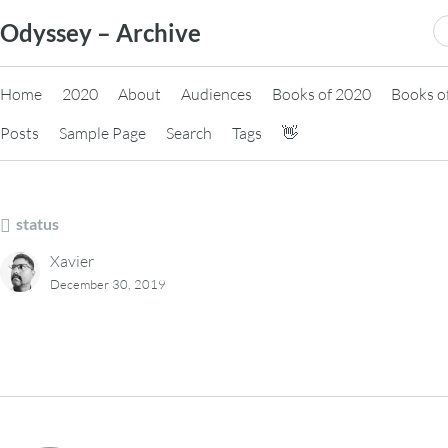
Skip
S
Odyssey – Archive
to
fo
content
Home
2020
About
Audiences
Books of 2020
Books o
Posts
Sample Page
Search
Tags
👋
status
Xavier
December 30, 2019