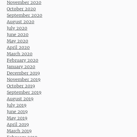
November 2020
October 2020
September 2020
August 2020
July 2020
June 2020
May 2020
April 2020
March 2020
February 2020
January 2020
December 2019
November 2019
October 2019
September 2019
August 2019
July 2019
June 2019
May 2019
April 2019
March 2019