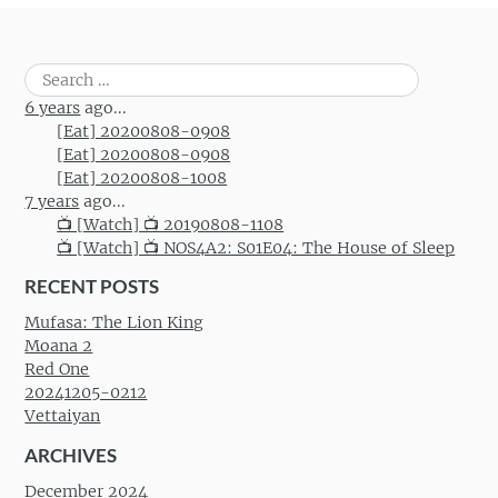
Search
for:
6 years
ago...
[Eat] 20200808-0908
[Eat] 20200808-0908
[Eat] 20200808-1008
7 years
ago...
📺 [Watch] 📺 20190808-1108
📺 [Watch] 📺 NOS4A2: S01E04: The House of Sleep
RECENT POSTS
Mufasa: The Lion King
Moana 2
Red One
20241205-0212
Vettaiyan
ARCHIVES
December 2024