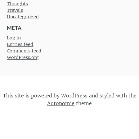
Thoughts
Travels
Uncategorized
META
Log in
Entries feed
Comments feed
WordPress.org
This site is powered by
WordPress
and styled with the
Autonomie
theme