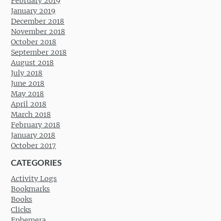
February 2019
January 2019
December 2018
November 2018
October 2018
September 2018
August 2018
July 2018
June 2018
May 2018
April 2018
March 2018
February 2018
January 2018
October 2017
CATEGORIES
Activity Logs
Bookmarks
Books
Clicks
Ephemera