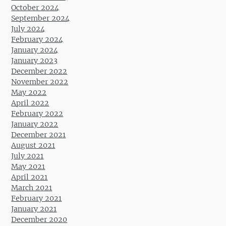
October 2024
September 2024
July 2024
February 2024
January 2024
January 2023
December 2022
November 2022
May 2022
April 2022
February 2022
January 2022
December 2021
August 2021
July 2021
May 2021
April 2021
March 2021
February 2021
January 2021
December 2020