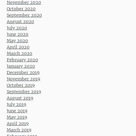
November 2020
October 2020
September 2020
August 2020
July 2020
June 2020
May 2020
April 2020
March 2020
February 2020
January 2020
December 2019
November 2019
October 2019
September 2019
August 2019
July 2019
June 2019
May 2019
April 2019
March 2019