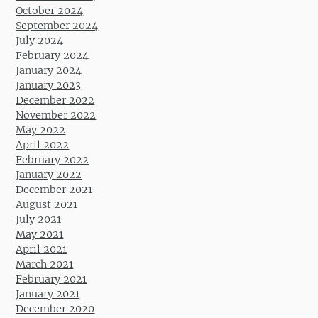
October 2024
September 2024
July 2024
February 2024
January 2024
January 2023
December 2022
November 2022
May 2022
April 2022
February 2022
January 2022
December 2021
August 2021
July 2021
May 2021
April 2021
March 2021
February 2021
January 2021
December 2020