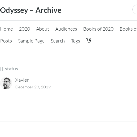
Skip
S
Odyssey – Archive
to
fo
content
Home
2020
About
Audiences
Books of 2020
Books o
Posts
Sample Page
Search
Tags
👋
status
Xavier
December 29, 2019