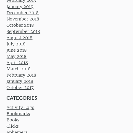
February 2019
January 2019
December 2018
November 2018
October 2018
September 2018
August 2018
July 2018
June 2018
May 2018
April 2018
March 2018
February 2018
January 2018
October 2017
CATEGORIES
Activity Logs
Bookmarks
Books
Clicks
Ephemera