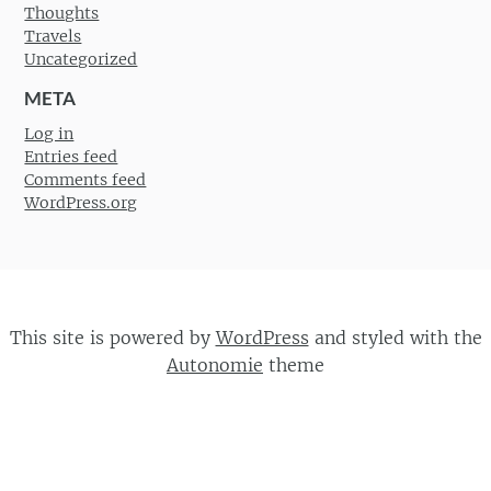
Thoughts
Travels
Uncategorized
META
Log in
Entries feed
Comments feed
WordPress.org
This site is powered by
WordPress
and styled with the
Autonomie
theme