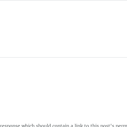
esponse which should contain a link to this post's perm