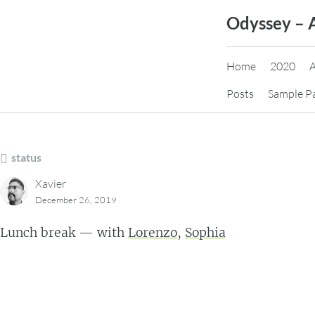
Skip
Odyssey – 
to
content
Home
2020
Posts
Sample P
status
Xavier
December 26, 2019
Lunch break — with
Lorenzo
,
Sophia