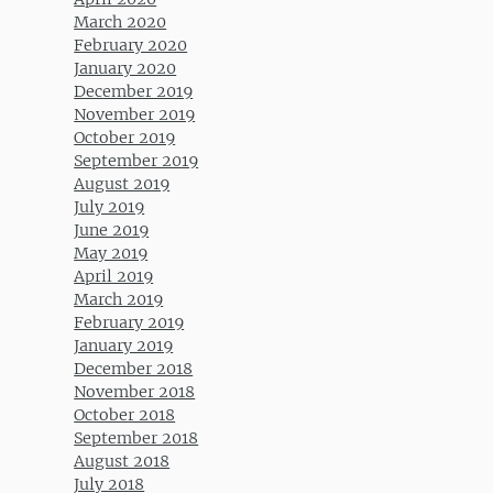
March 2020
February 2020
January 2020
December 2019
November 2019
October 2019
September 2019
August 2019
July 2019
June 2019
May 2019
April 2019
March 2019
February 2019
January 2019
December 2018
November 2018
October 2018
September 2018
August 2018
July 2018