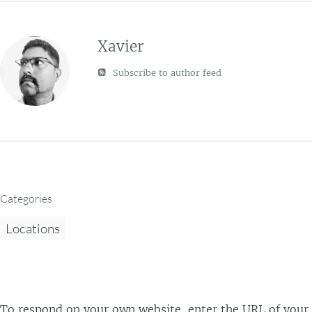
Xavier
Subscribe to author feed
Categories
Locations
To respond on your own website, enter the URL of your r