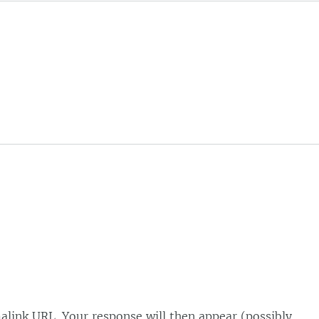
alink URL. Your response will then appear (possibly