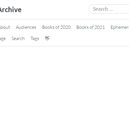
Search
Archive
for:
About
Audiences
Books of 2020
Books of 2021
Ephemer
age
Search
Tags
👋