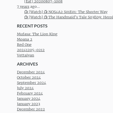
[Eat] 20200807-1008
7 years
ago...
📺 [Watch] 📺 NOS4A2 S01E01: The Shorter Way
📺 [Watch] 📺 The Handmaid’s Tale S03E09: Hero
RECENT POSTS
Mufasa: The Lion King
Moana 2
Red One
20241205-0212
Vettaiyan
ARCHIVES
December 2024
October 2024
September 2024
July 2024
February 2024
January 2024
January 2023
December 2022