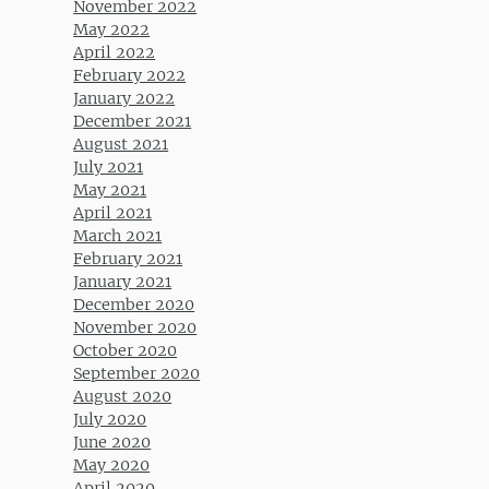
November 2022
May 2022
April 2022
February 2022
January 2022
December 2021
August 2021
July 2021
May 2021
April 2021
March 2021
February 2021
January 2021
December 2020
November 2020
October 2020
September 2020
August 2020
July 2020
June 2020
May 2020
April 2020