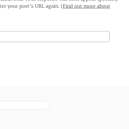
er your post's URL again. (
Find out more about