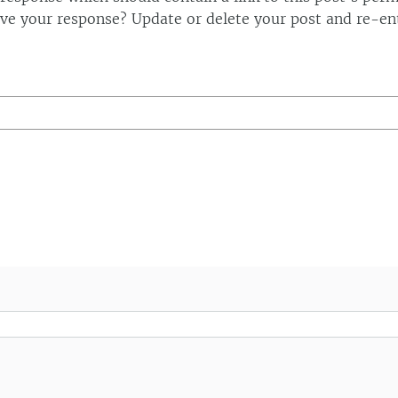
ve your response? Update or delete your post and re-ent