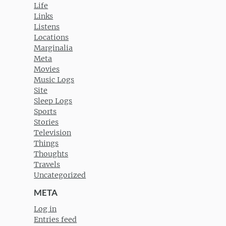
Life
Links
Listens
Locations
Marginalia
Meta
Movies
Music Logs
Site
Sleep Logs
Sports
Stories
Television
Things
Thoughts
Travels
Uncategorized
META
Log in
Entries feed