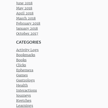
June 2018
May 2018
April 2018
March 2018
February 2018
January 2018
October 2017
CATEGORIES
Activity Logs
Bookmarks
Books
Clicks
Ephemera
Games
Gastrologs
Health
Interactions
Journeys
Kvetches
Learnings