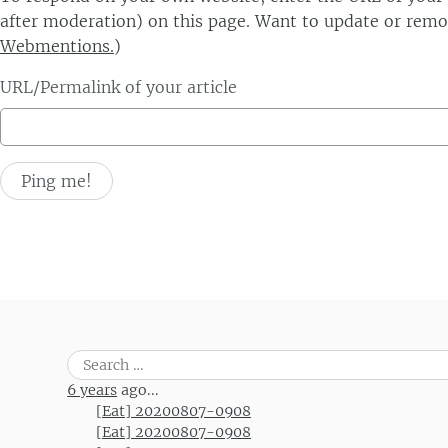
after moderation) on this page. Want to update or remo
Webmentions.
)
URL/Permalink of your article
Search
for:
6 years
ago...
[Eat] 20200807-0908
[Eat] 20200807-0908