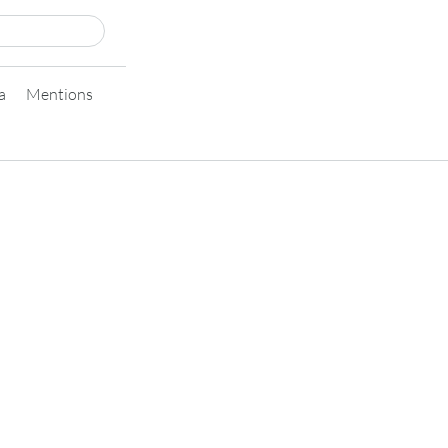
a
Mentions