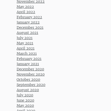
November 2022
May 2022
April 2022
February 2022
January 2022
December 2021
August 2021
July 2021
May 2021
April 2021
March 2021
February 2021
January 2021
December 2020
November 2020
October 2020
September 2020
August 2020
July 2020
June 2020
May 2020
April 2020