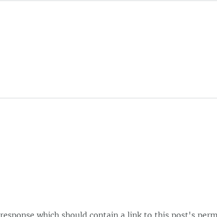
esponse which should contain a link to this post's perm