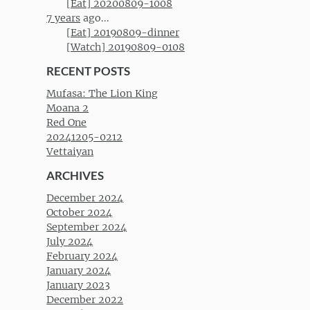
[Eat] 20200809-1008
7 years
ago...
[Eat] 20190809-dinner
[Watch] 20190809-0108
RECENT POSTS
Mufasa: The Lion King
Moana 2
Red One
20241205-0212
Vettaiyan
ARCHIVES
December 2024
October 2024
September 2024
July 2024
February 2024
January 2024
January 2023
December 2022