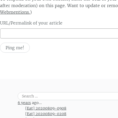
after moderation) on this page. Want to update or remo
Webmentions.
)
URL/Permalink of your article
Search
for:
6 years
ago...
[Eat] 20200809-0908
[Eat] 20200809-0208