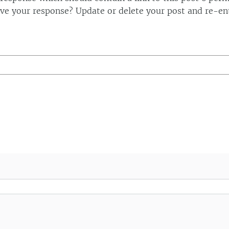
ve your response? Update or delete your post and re-ent