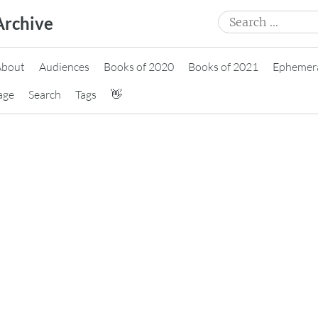
Search
Archive
for:
About
Audiences
Books of 2020
Books of 2021
Ephemer
age
Search
Tags
👋