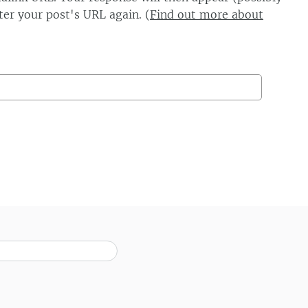
er your post's URL again. (
Find out more about