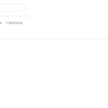
a
Mentions