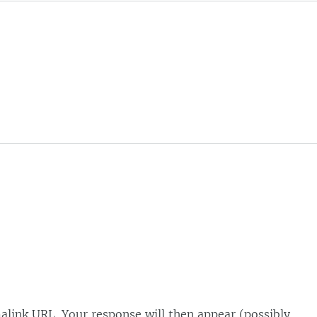
alink URL. Your response will then appear (possibly