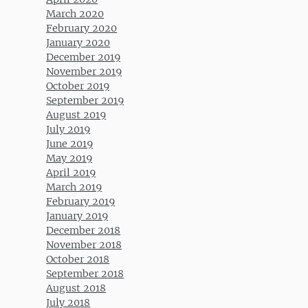
March 2020
February 2020
January 2020
December 2019
November 2019
October 2019
September 2019
August 2019
July 2019
June 2019
May 2019
April 2019
March 2019
February 2019
January 2019
December 2018
November 2018
October 2018
September 2018
August 2018
July 2018