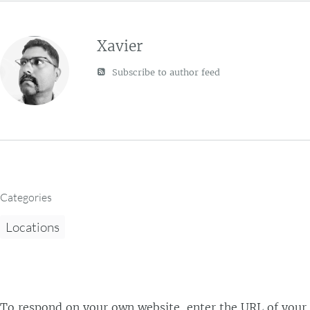
Xavier
Subscribe to author feed
Categories
Locations
To respond on your own website, enter the URL of your r