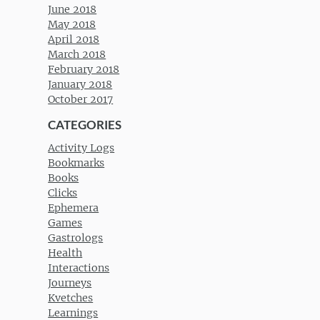
June 2018
May 2018
April 2018
March 2018
February 2018
January 2018
October 2017
CATEGORIES
Activity Logs
Bookmarks
Books
Clicks
Ephemera
Games
Gastrologs
Health
Interactions
Journeys
Kvetches
Learnings