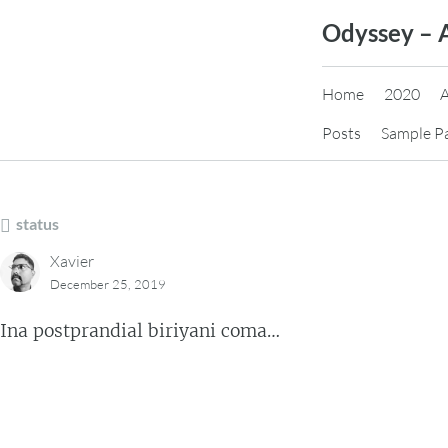
Skip
Odyssey – 
to
content
Home
2020
Posts
Sample P
status
Xavier
December 25, 2019
Ina postprandial biriyani coma…