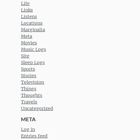
Life
Links
Listens
Locations
Marginalia
Meta
Movies
Music Logs
Site
Sleep Logs
Sports
Stories
Television
Things
Thoughts
Travels
Uncategorized
META
Log in
Entries feed