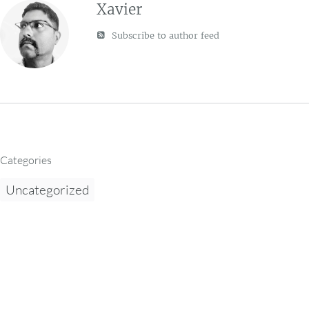
Xavier
Subscribe to author feed
Categories
Uncategorized