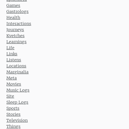
Games
Gastrologs
Health
Interactions
Journeys
Kvetches
Learnings
Life
Links
Listens
Locations
Marginalia
Meta
Movies
Music Logs
Site
Sleep Logs
Sports
Stories
Television
Things