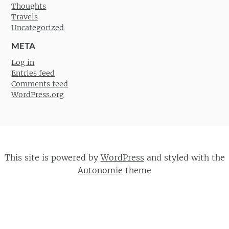
Thoughts
Travels
Uncategorized
META
Log in
Entries feed
Comments feed
WordPress.org
This site is powered by
WordPress
and styled with the
Autonomie
theme