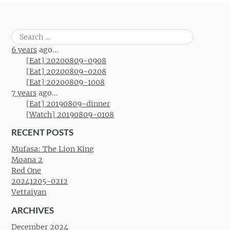
Search
for:
6 years
ago...
[Eat] 20200809-0908
[Eat] 20200809-0208
[Eat] 20200809-1008
7 years
ago...
[Eat] 20190809-dinner
[Watch] 20190809-0108
RECENT POSTS
Mufasa: The Lion King
Moana 2
Red One
20241205-0212
Vettaiyan
ARCHIVES
December 2024