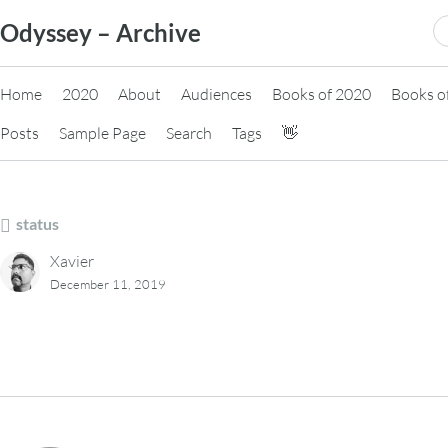
Skip
S
Odyssey – Archive
to
fo
content
Home
2020
About
Audiences
Books of 2020
Books o
Posts
Sample Page
Search
Tags
👋
status
Xavier
December 11, 2019