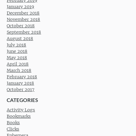
February 2019
January 2019
December 2018
November 2018
October 2018
September 2018
August 2018
July 2018
June 2018
May 2018
April 2018
March 2018
February 2018
January 2018
October 2017
CATEGORIES
Activity Logs
Bookmarks
Books
Clicks
Ephemera