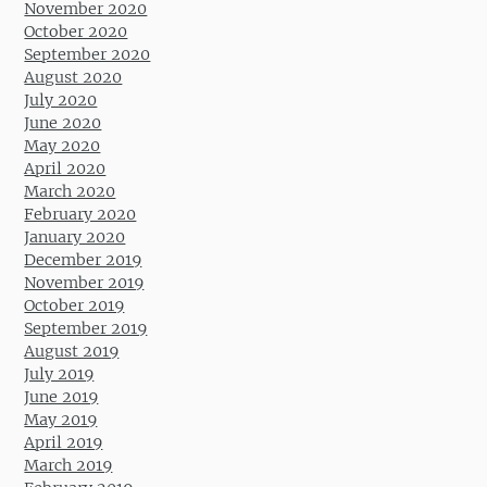
November 2020
October 2020
September 2020
August 2020
July 2020
June 2020
May 2020
April 2020
March 2020
February 2020
January 2020
December 2019
November 2019
October 2019
September 2019
August 2019
July 2019
June 2019
May 2019
April 2019
March 2019