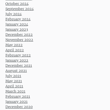
October 2024
September 2024
July 2024
February 2024
January 2024
January 2023
December 2022
November 2022
May 2022
April 2022
February 2022
January 2022
December 2021
August 2021
July 2021
May 2021
April 2021
March 2021
February 2021
January 2021
December 2020