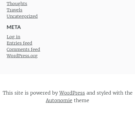
Thoughts
Travels
Uncategorized
META
Log in
Entries feed
Comments feed
WordPress.org
This site is powered by
WordPress
and styled with the
Autonomie
theme