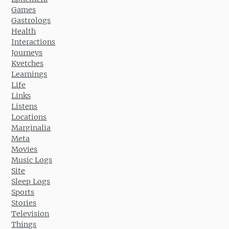
Games
Gastrologs
Health
Interactions
Journeys
Kvetches
Learnings
Life
Links
Listens
Locations
Marginalia
Meta
Movies
Music Logs
Site
Sleep Logs
Sports
Stories
Television
Things