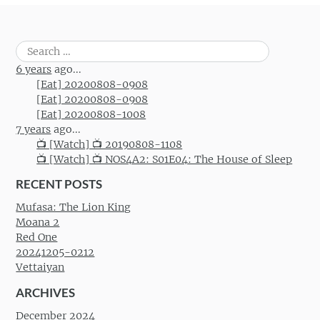
Search
for:
6 years
ago...
[Eat] 20200808-0908
[Eat] 20200808-0908
[Eat] 20200808-1008
7 years
ago...
📺 [Watch] 📺 20190808-1108
📺 [Watch] 📺 NOS4A2: S01E04: The House of Sleep
RECENT POSTS
Mufasa: The Lion King
Moana 2
Red One
20241205-0212
Vettaiyan
ARCHIVES
December 2024