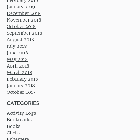
February 2019
January 2019
December 2018
November 2018
October 2018
September 2018
August 2018
July 2018
June 2018
May 2018
April 2018
March 2018
February 2018
January 2018
October 2017
CATEGORIES
Activity Logs
Bookmarks
Books
Clicks
Ephemera