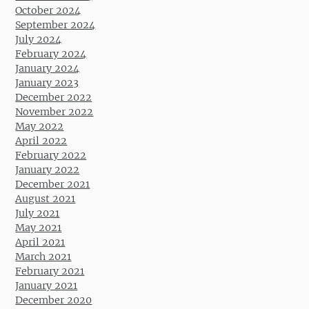
October 2024
September 2024
July 2024
February 2024
January 2024
January 2023
December 2022
November 2022
May 2022
April 2022
February 2022
January 2022
December 2021
August 2021
July 2021
May 2021
April 2021
March 2021
February 2021
January 2021
December 2020