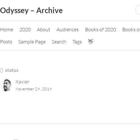
Skip
S
Odyssey – Archive
to
fo
content
Home
2020
About
Audiences
Books of 2020
Books o
Posts
Sample Page
Search
Tags
👋
status
Xavier
November 29, 2019