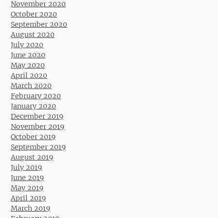
November 2020
October 2020
September 2020
August 2020
July 2020
June 2020
May 2020
April 2020
March 2020
February 2020
January 2020
December 2019
November 2019
October 2019
September 2019
August 2019
July 2019
June 2019
May 2019
April 2019
March 2019