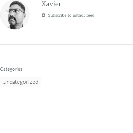
Xavier
Subscribe to author feed
Categories
Uncategorized