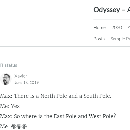
Skip
Odyssey – 
to
content
Home
2020
Posts
Sample P
status
Xavier
June 18, 2019
Max: There is a North Pole and a South Pole.
Me: Yes
Max: So where is the East Pole and West Pole?
Me: 🤪🤪🤪