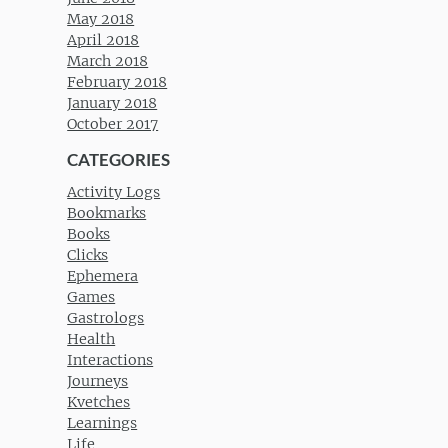
May 2018
April 2018
March 2018
February 2018
January 2018
October 2017
CATEGORIES
Activity Logs
Bookmarks
Books
Clicks
Ephemera
Games
Gastrologs
Health
Interactions
Journeys
Kvetches
Learnings
Life