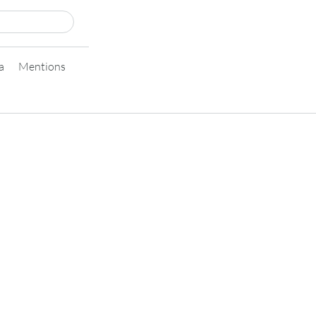
a
Mentions