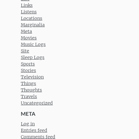
Links
Listens
Locations
Marginalia
Meta
Movies
Music Logs
Site
Sleep Logs
Sports
Stories
Television
Things
Thoughts
Travels
Uncategorized
META
Log in
Entries feed
Comments feed