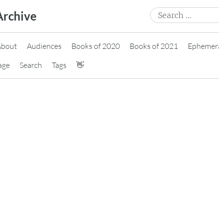
Search
Archive
for:
About
Audiences
Books of 2020
Books of 2021
Ephemer
age
Search
Tags
👋