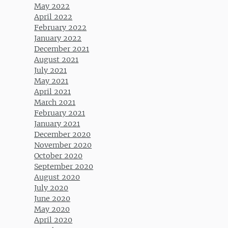
May 2022
April 2022
February 2022
January 2022
December 2021
August 2021
July 2021
May 2021
April 2021
March 2021
February 2021
January 2021
December 2020
November 2020
October 2020
September 2020
August 2020
July 2020
June 2020
May 2020
April 2020