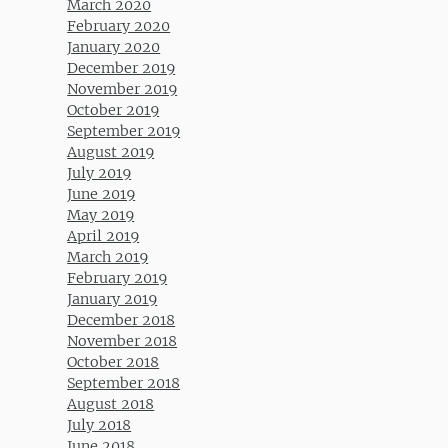
March 2020
February 2020
January 2020
December 2019
November 2019
October 2019
September 2019
August 2019
July 2019
June 2019
May 2019
April 2019
March 2019
February 2019
January 2019
December 2018
November 2018
October 2018
September 2018
August 2018
July 2018
June 2018