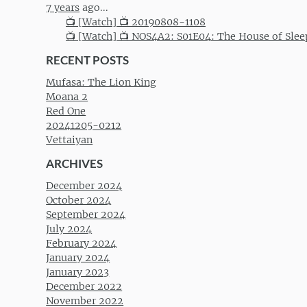
7 years
ago...
📺 [Watch] 📺 20190808-1108
📺 [Watch] 📺 NOS4A2: S01E04: The House of Slee
RECENT POSTS
Mufasa: The Lion King
Moana 2
Red One
20241205-0212
Vettaiyan
ARCHIVES
December 2024
October 2024
September 2024
July 2024
February 2024
January 2024
January 2023
December 2022
November 2022