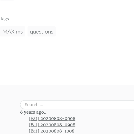
Tags
MAXims
questions
Search
for:
6 years
ago...
[Eat] 20200808-0908
[Eat] 20200808-0908
[Eat] 20200808-1008