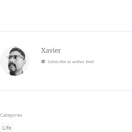
Xavier
Subscribe to author feed
Categories
Life