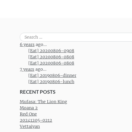
Post navigation
Search
for:
6 years
ago...
[Eat] 20200806-0908
[Eat] 20200806-0808
[Eat] 20200806-0808
7 years
ago...
[Eat] 20190806-dinner
[Eat] 20190806-lunch
RECENT POSTS
Mufasa: The Lion King
Moana 2
Red One
20241205-0212
Vettaiyan