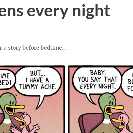
ns every night
r a story before bedtime…