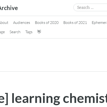
Search
Archive
for:
About
Audiences
Books of 2020
Books of 2021
Ephemer
age
Search
Tags
👋
e] learning chemis