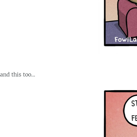
and this too…