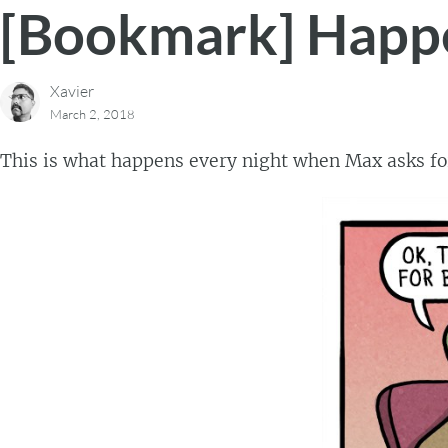
[Bookmark] Happe
Xavier
March 2, 2018
This is what happens every night when Max asks fo