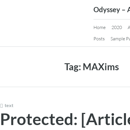
Skip
Odyssey – 
to
content
Home
2020
Posts
Sample P
Tag:
MAXims
text
Protected: [Articl