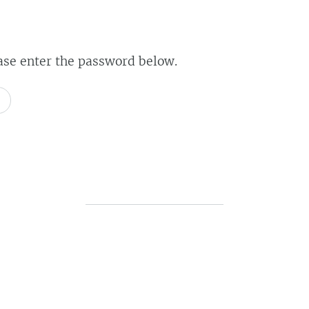
ease enter the password below.