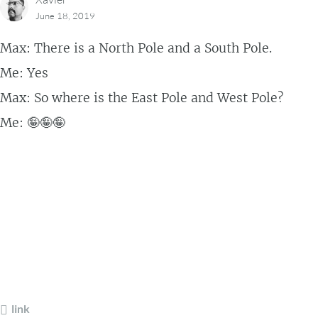
June 18, 2019
Max: There is a North Pole and a South Pole.
Me: Yes
Max: So where is the East Pole and West Pole?
Me: 🤪🤪🤪
link