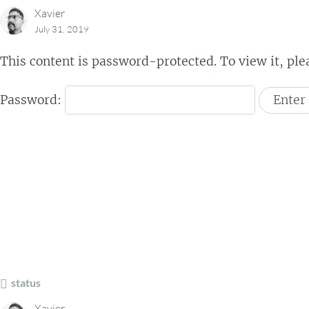
Xavier
July 31, 2019
This content is password-protected. To view it, pl
Password:
status
Xavier