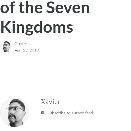
of the Seven
Kingdoms
Xavier
April 22, 2019
Xavier
Subscribe to author feed