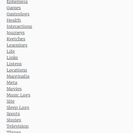
Ephemera
Games
Gastrologs
Health
Interactions
Journeys
Kvetches
Learnings
Life
Links
Listens
Locations
Marginalia
Meta
Movies
Music Logs
Site
Sleep Logs
Sports
Stories
Television
Things