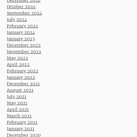
December 2024
October 2024
September 2024
July 2024
February 2024
January 2024
January 2023
December 2022
November 2022
May 2022
April 2022
February 2022
January 2022
December 2021
August 2021
July 2021
May 2021
April 2021
March 2021
February 2021
January 2021
December 2020