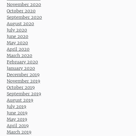
November 2020
October 2020
September 2020
August 2020
July 2020
June 2020
May 2020
April 2020
March 2020
February 2020
January 2020
December 2019
November 2019
October 2019
September 2019
August 2019
July 2019
June 2019
May 2019
April 2019
March 2019