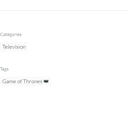
Categories
Television
Tags
Game of Thrones 👑