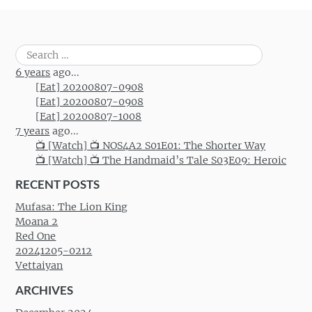
Search
for:
6 years
ago...
[Eat] 20200807-0908
[Eat] 20200807-0908
[Eat] 20200807-1008
7 years
ago...
📺 [Watch] 📺 NOS4A2 S01E01: The Shorter Way
📺 [Watch] 📺 The Handmaid’s Tale S03E09: Heroic
RECENT POSTS
Mufasa: The Lion King
Moana 2
Red One
20241205-0212
Vettaiyan
ARCHIVES