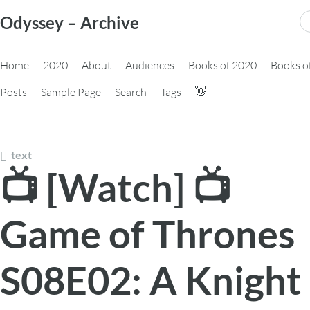
Skip
S
Odyssey – Archive
to
fo
content
Home
2020
About
Audiences
Books of 2020
Books o
Posts
Sample Page
Search
Tags
👋
text
📺 [Watch] 📺
Game of Thrones
S08E02: A Knight