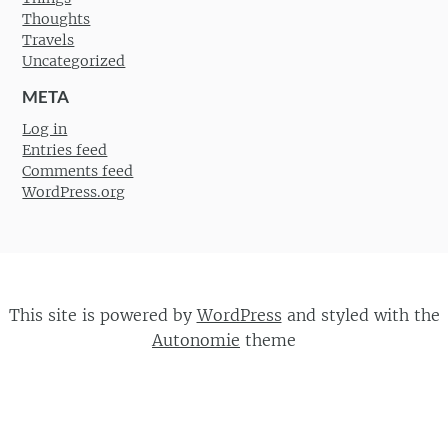
Thoughts
Travels
Uncategorized
META
Log in
Entries feed
Comments feed
WordPress.org
This site is powered by
WordPress
and styled with the
Autonomie
theme