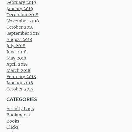
February 2019
January 2019
December 2018
November 2018
October 2018
September 2018
August 2018
July 2018
June 2018
May 2018
April 2018
March 2018
February 2018
January 2018
October 2017
CATEGORIES
Activity Logs
Bookmarks
Books
Clicks