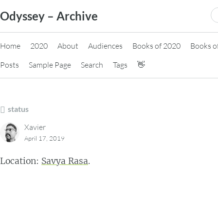
Skip
S
Odyssey – Archive
to
fo
content
Home
2020
About
Audiences
Books of 2020
Books o
Posts
Sample Page
Search
Tags
👋
status
Xavier
April 17, 2019
Location:
Savya Rasa
.