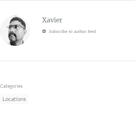
Xavier
Subscribe to author feed
Categories
Locations