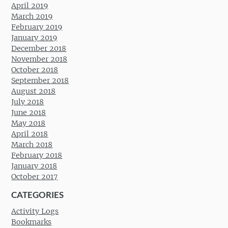
April 2019
March 2019
February 2019
January 2019
December 2018
November 2018
October 2018
September 2018
August 2018
July 2018
June 2018
May 2018
April 2018
March 2018
February 2018
January 2018
October 2017
CATEGORIES
Activity Logs
Bookmarks