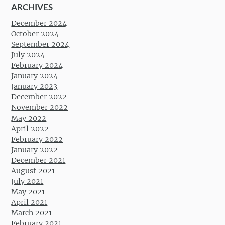
ARCHIVES
December 2024
October 2024
September 2024
July 2024
February 2024
January 2024
January 2023
December 2022
November 2022
May 2022
April 2022
February 2022
January 2022
December 2021
August 2021
July 2021
May 2021
April 2021
March 2021
February 2021