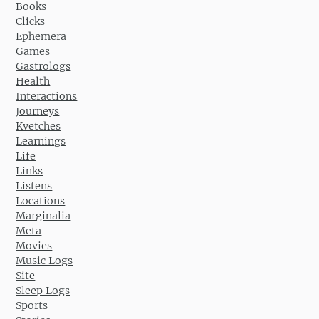
Books
Clicks
Ephemera
Games
Gastrologs
Health
Interactions
Journeys
Kvetches
Learnings
Life
Links
Listens
Locations
Marginalia
Meta
Movies
Music Logs
Site
Sleep Logs
Sports