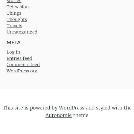
Stories
Television
Things
Thoughts
Travels
Uncategorized
META
Log in
Entries feed
Comments feed
WordPress.org
This site is powered by
WordPress
and styled with the
Autonomie
theme