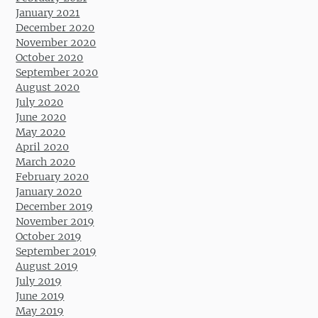
January 2021
December 2020
November 2020
October 2020
September 2020
August 2020
July 2020
June 2020
May 2020
April 2020
March 2020
February 2020
January 2020
December 2019
November 2019
October 2019
September 2019
August 2019
July 2019
June 2019
May 2019