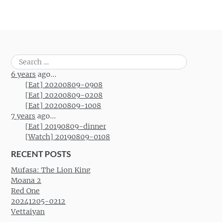
Search
for:
6 years
ago...
[Eat] 20200809-0908
[Eat] 20200809-0208
[Eat] 20200809-1008
7 years
ago...
[Eat] 20190809-dinner
[Watch] 20190809-0108
RECENT POSTS
Mufasa: The Lion King
Moana 2
Red One
20241205-0212
Vettaiyan