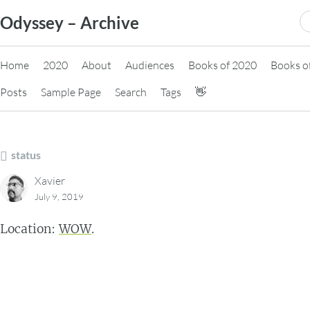
Skip
S
Odyssey – Archive
to
fo
content
Home
2020
About
Audiences
Books of 2020
Books o
Posts
Sample Page
Search
Tags
👋
status
Xavier
July 9, 2019
Location:
WOW
.