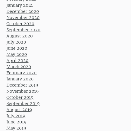
January 2021
December 2020
November 2020
October 2020
September 2020
August 2020
July 2020
June 2020
May 2020
April 2020
March 2020
February 2020
January 2020
December 2019
November 2019
October 2019
September 2019
August 2019
July 2019
June 2019
May 2019