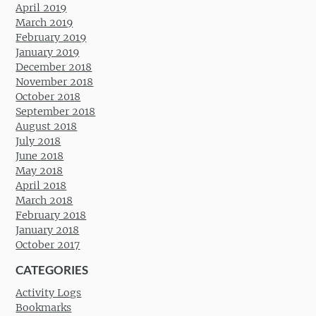
April 2019
March 2019
February 2019
January 2019
December 2018
November 2018
October 2018
September 2018
August 2018
July 2018
June 2018
May 2018
April 2018
March 2018
February 2018
January 2018
October 2017
CATEGORIES
Activity Logs
Bookmarks