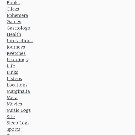
Books
Clicks
Ephemera
Games
Gastrologs
Health
Interactions
Journeys
Kvetches
Learnings
Life
Links
Listens
Locations
Marginalia
Meta
Movies
Music Logs
Site
Sleep Logs
Sports