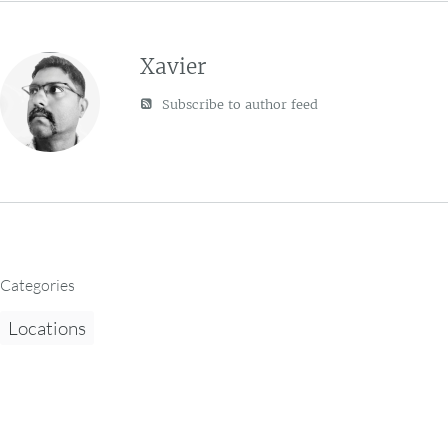
Xavier
Subscribe to author feed
Categories
Locations