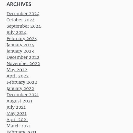
ARCHIVES
December 2024
October 2024
September 2024
July 2024
February 2024
January 2024
January 2023
December 2022
November 2022
May 2022
April 2022
February 2022
January 2022
December 2021
August 2021
July 2021
May 2021
April 2021
March 2021
February 2021