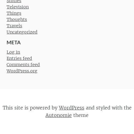
Stories
Television
Things
Thoughts
Travels
Uncategorized
META
Log in
Entries feed
Comments feed
WordPress.org
This site is powered by
WordPress
and styled with the
Autonomie
theme