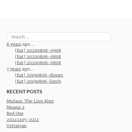
Search
for:
6 years
ago...
[Eat] 20200806-0908
[Eat] 20200806-0808
[Eat] 20200806-0808
7 years
ago...
[Eat] 20190806-dinner
[Eat] 20190806-lunch
RECENT POSTS
Mufasa: The Lion King
Moana 2
Red One
20241205-0212
Vettaiyan