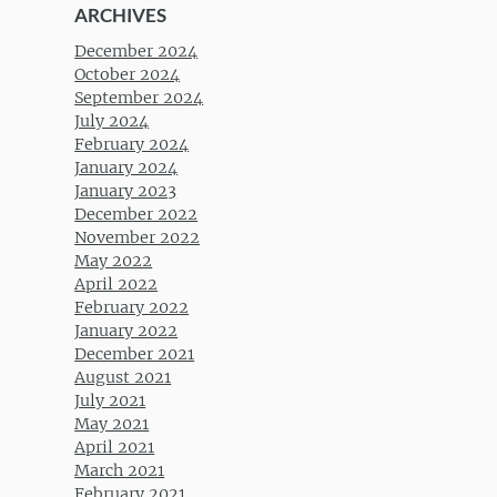
ARCHIVES
December 2024
October 2024
September 2024
July 2024
February 2024
January 2024
January 2023
December 2022
November 2022
May 2022
April 2022
February 2022
January 2022
December 2021
August 2021
July 2021
May 2021
April 2021
March 2021
February 2021