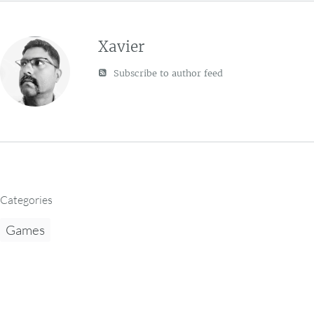
Xavier
Subscribe to author feed
Categories
Games