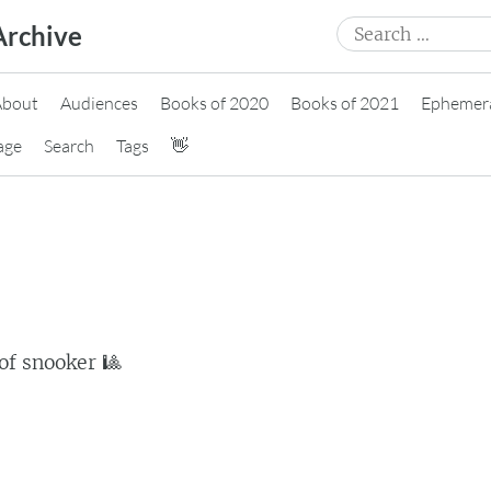
Search
Archive
for:
About
Audiences
Books of 2020
Books of 2021
Ephemer
age
Search
Tags
👋
of snooker 🎱