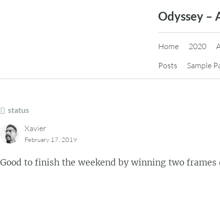
Skip
Odyssey – 
to
content
Home
2020
Posts
Sample P
status
Xavier
February 17, 2019
Good to finish the weekend by winning two frames 