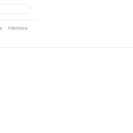
a
Mentions