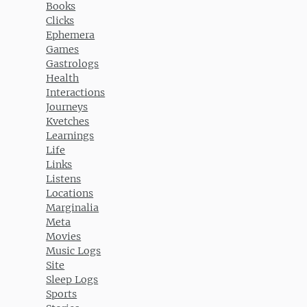
Books
Clicks
Ephemera
Games
Gastrologs
Health
Interactions
Journeys
Kvetches
Learnings
Life
Links
Listens
Locations
Marginalia
Meta
Movies
Music Logs
Site
Sleep Logs
Sports