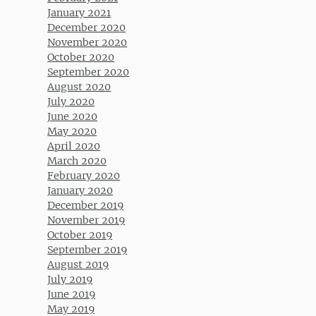
January 2021
December 2020
November 2020
October 2020
September 2020
August 2020
July 2020
June 2020
May 2020
April 2020
March 2020
February 2020
January 2020
December 2019
November 2019
October 2019
September 2019
August 2019
July 2019
June 2019
May 2019