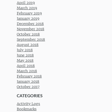
April 2019
March 2019
February 2019
January 2019
December 2018
November 2018
October 2018
September 2018
August 2018
July 2018
June 2018
May 2018
April 2018
March 2018
February 2018
January 2018
October 2017
CATEGORIES
Activity Logs
Bookmarks