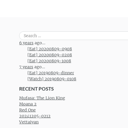
Search
for:
6 years
ago...
[Eat] 20200809-0908
[Eat] 20200809-0208
[Eat] 20200809-1008
7 years
ago...
[Eat] 20190809-dinner
[Watch] 20190809-0108
RECENT POSTS
Mufasa: The Lion King
Moana 2
Red One
20241205-0212
Vettaiyan