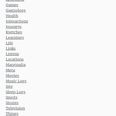
Games
Gastrologs
Health
Interactions
Journeys
Kvetches
Learnings
Life
Links
Listens
Locations
Marginalia
Meta
Movies
Music Logs
Site
Sleep Logs
Sports
Stories
Television
Things