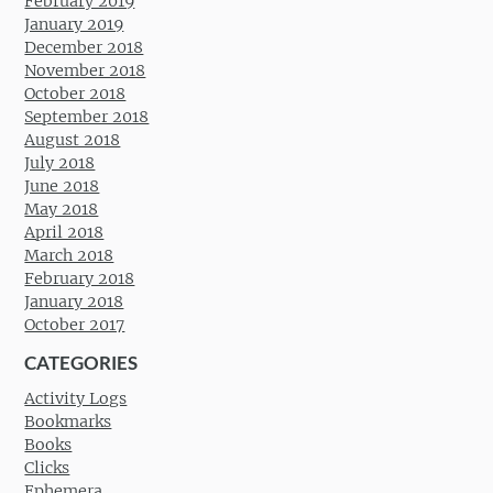
February 2019
January 2019
December 2018
November 2018
October 2018
September 2018
August 2018
July 2018
June 2018
May 2018
April 2018
March 2018
February 2018
January 2018
October 2017
CATEGORIES
Activity Logs
Bookmarks
Books
Clicks
Ephemera