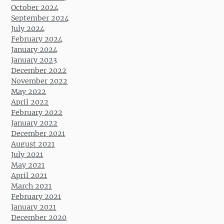
October 2024
September 2024
July 2024
February 2024
January 2024
January 2023
December 2022
November 2022
May 2022
April 2022
February 2022
January 2022
December 2021
August 2021
July 2021
May 2021
April 2021
March 2021
February 2021
January 2021
December 2020