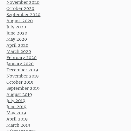
November 2020
October 2020
September 2020
August 2020
July 2020
June 2020
May 2020
April 2020
March 2020
February 2020
January 2020
December 2019
November 2019
October 2019
September 2019
August 2019
July 2019
June 2019
May 2019
April 2019
March 2019