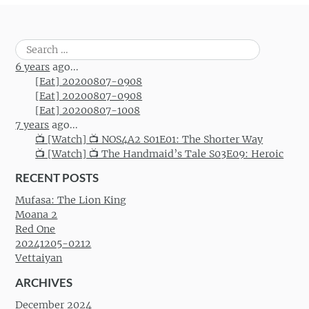
Search
for:
6 years
ago...
[Eat] 20200807-0908
[Eat] 20200807-0908
[Eat] 20200807-1008
7 years
ago...
📺 [Watch] 📺 NOS4A2 S01E01: The Shorter Way
📺 [Watch] 📺 The Handmaid’s Tale S03E09: Heroic
RECENT POSTS
Mufasa: The Lion King
Moana 2
Red One
20241205-0212
Vettaiyan
ARCHIVES
December 2024