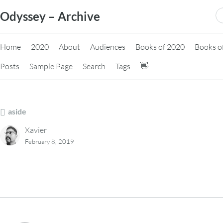
Skip
S
Odyssey – Archive
to
fo
content
Home
2020
About
Audiences
Books of 2020
Books o
Posts
Sample Page
Search
Tags
👋
aside
Xavier
February 8, 2019