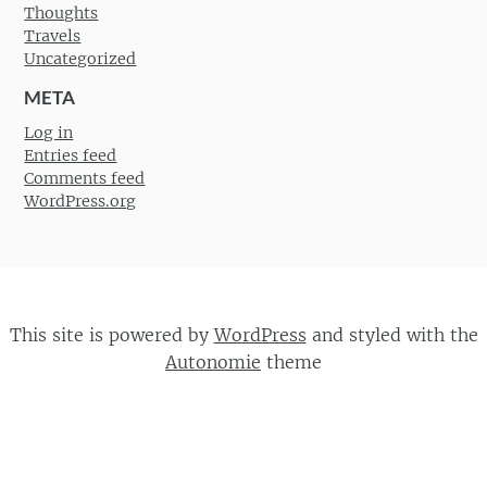
Thoughts
Travels
Uncategorized
META
Log in
Entries feed
Comments feed
WordPress.org
This site is powered by
WordPress
and styled with the
Autonomie
theme