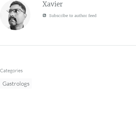
Xavier
Subscribe to author feed
Categories
Gastrologs