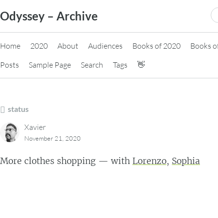
Skip
S
Odyssey – Archive
to
fo
content
Home
2020
About
Audiences
Books of 2020
Books o
Posts
Sample Page
Search
Tags
👋
status
Xavier
November 21, 2020
More clothes shopping — with
Lorenzo
,
Sophia