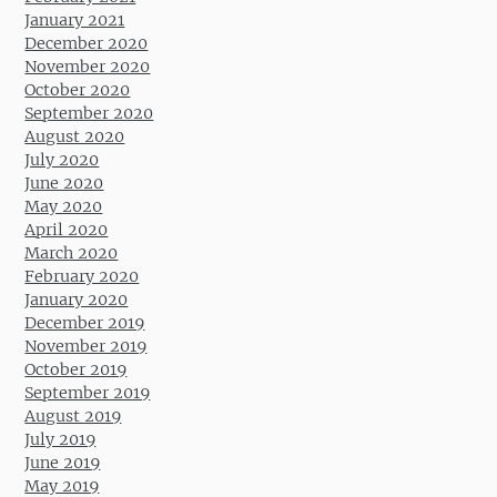
January 2021
December 2020
November 2020
October 2020
September 2020
August 2020
July 2020
June 2020
May 2020
April 2020
March 2020
February 2020
January 2020
December 2019
November 2019
October 2019
September 2019
August 2019
July 2019
June 2019
May 2019