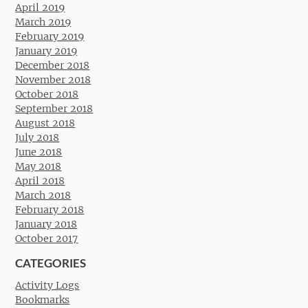
April 2019
March 2019
February 2019
January 2019
December 2018
November 2018
October 2018
September 2018
August 2018
July 2018
June 2018
May 2018
April 2018
March 2018
February 2018
January 2018
October 2017
CATEGORIES
Activity Logs
Bookmarks