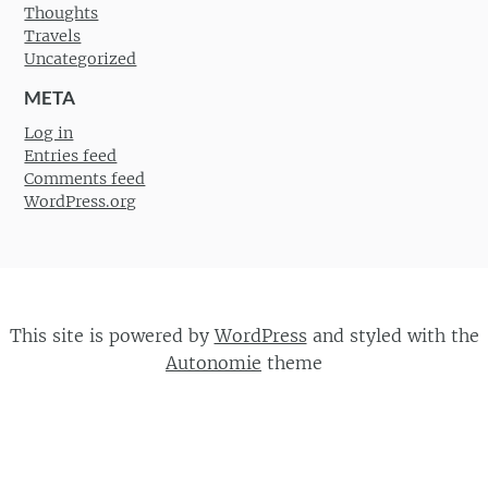
Thoughts
Travels
Uncategorized
META
Log in
Entries feed
Comments feed
WordPress.org
This site is powered by
WordPress
and styled with the
Autonomie
theme