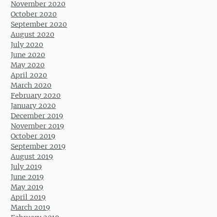
November 2020
October 2020
September 2020
August 2020
July 2020
June 2020
May 2020
April 2020
March 2020
February 2020
January 2020
December 2019
November 2019
October 2019
September 2019
August 2019
July 2019
June 2019
May 2019
April 2019
March 2019