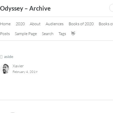
Skip
S
Odyssey – Archive
to
fo
content
Home
2020
About
Audiences
Books of 2020
Books o
Posts
Sample Page
Search
Tags
👋
aside
Xavier
February 4, 2019