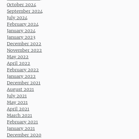
October 2024
September 2024
July 2024
February 2024
January 2024
January 2023
December 2022
November 2022
May 2022
April 2022
February 2022
January 2022
December 2021
August 2021
July 2021
May 2021
April 2021
March 2021
February 2021
January 2021
December 2020