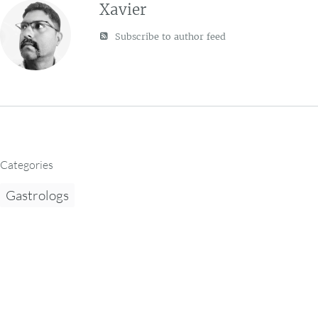
Xavier
Subscribe to author feed
Categories
Gastrologs