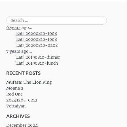
Search
for:
6 years
ago...
[Eat] 20200810-1008
[Eat] 20200810-1008
[Eat] 20200810-0208
7 years
ago...
[Eat] 20190810-dinner
[Eat] 20190810-lunch
RECENT POSTS
Mufasa: The Lion King
Moana 2
Red One
20241205-0212
Vettaiyan
ARCHIVES
December 2024