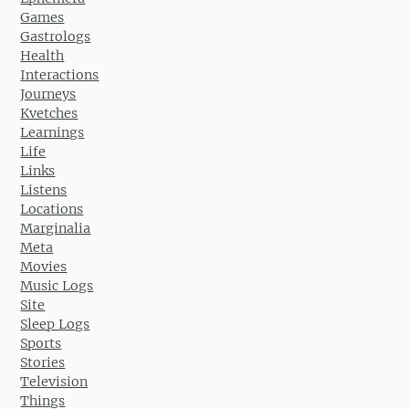
Games
Gastrologs
Health
Interactions
Journeys
Kvetches
Learnings
Life
Links
Listens
Locations
Marginalia
Meta
Movies
Music Logs
Site
Sleep Logs
Sports
Stories
Television
Things