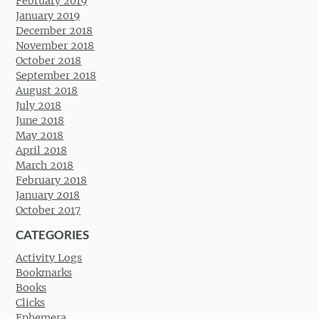
February 2019
January 2019
December 2018
November 2018
October 2018
September 2018
August 2018
July 2018
June 2018
May 2018
April 2018
March 2018
February 2018
January 2018
October 2017
CATEGORIES
Activity Logs
Bookmarks
Books
Clicks
Ephemera