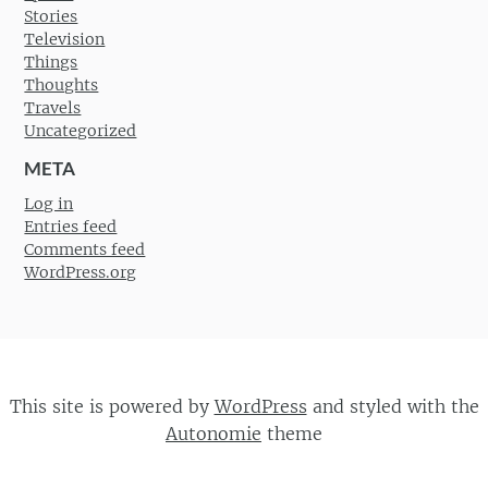
Stories
Television
Things
Thoughts
Travels
Uncategorized
META
Log in
Entries feed
Comments feed
WordPress.org
This site is powered by
WordPress
and styled with the
Autonomie
theme