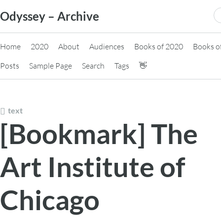
Skip
S
Odyssey – Archive
to
fo
content
Home
2020
About
Audiences
Books of 2020
Books o
Posts
Sample Page
Search
Tags
👋
text
[Bookmark] The
Art Institute of
Chicago