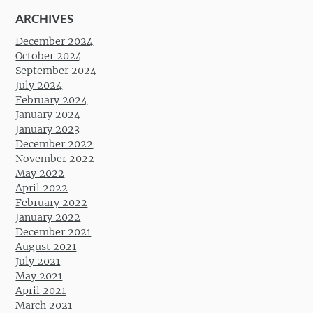
ARCHIVES
December 2024
October 2024
September 2024
July 2024
February 2024
January 2024
January 2023
December 2022
November 2022
May 2022
April 2022
February 2022
January 2022
December 2021
August 2021
July 2021
May 2021
April 2021
March 2021