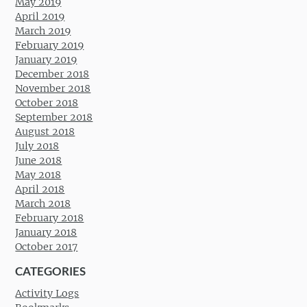
May 2019
April 2019
March 2019
February 2019
January 2019
December 2018
November 2018
October 2018
September 2018
August 2018
July 2018
June 2018
May 2018
April 2018
March 2018
February 2018
January 2018
October 2017
CATEGORIES
Activity Logs