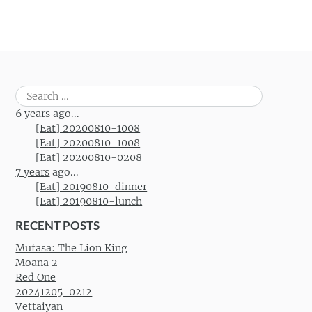
Search
for:
6 years
ago...
[Eat] 20200810-1008
[Eat] 20200810-1008
[Eat] 20200810-0208
7 years
ago...
[Eat] 20190810-dinner
[Eat] 20190810-lunch
RECENT POSTS
Mufasa: The Lion King
Moana 2
Red One
20241205-0212
Vettaiyan