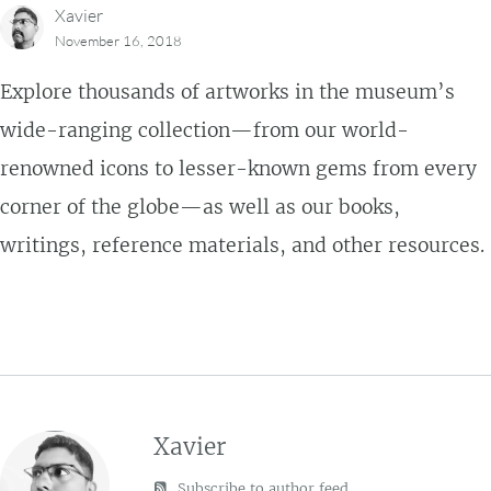
Xavier
November 16, 2018
Explore thousands of artworks in the museum’s
wide-ranging collection—from our world-
renowned icons to lesser-known gems from every
corner of the globe—as well as our books,
writings, reference materials, and other resources.
Xavier
Subscribe to author feed