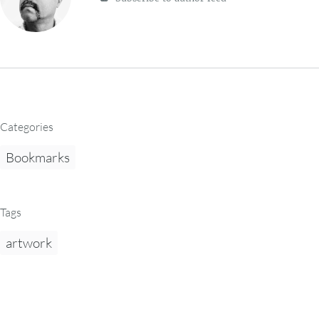
Categories
Bookmarks
Tags
artwork