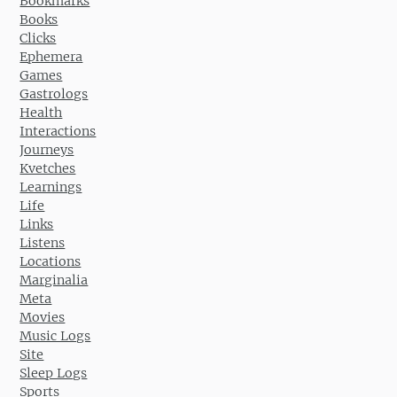
Bookmarks
Books
Clicks
Ephemera
Games
Gastrologs
Health
Interactions
Journeys
Kvetches
Learnings
Life
Links
Listens
Locations
Marginalia
Meta
Movies
Music Logs
Site
Sleep Logs
Sports