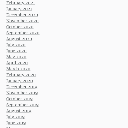
February 2021
January 2021
December 2020
November 2020
October 2020
September 2020
August 2020
July 2020
June 2020
May 2020
April 2020
March 2020
February 2020
January 2020
December 2019
November 2019
October 2019
September 2019
August 2019
July 2019
June 2019