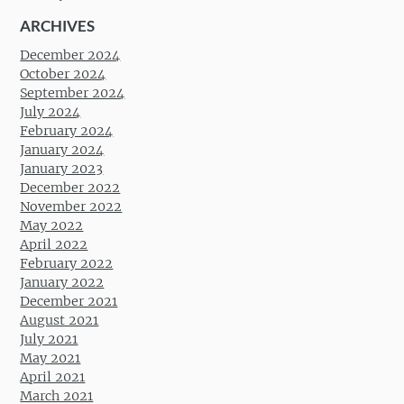
ARCHIVES
December 2024
October 2024
September 2024
July 2024
February 2024
January 2024
January 2023
December 2022
November 2022
May 2022
April 2022
February 2022
January 2022
December 2021
August 2021
July 2021
May 2021
April 2021
March 2021