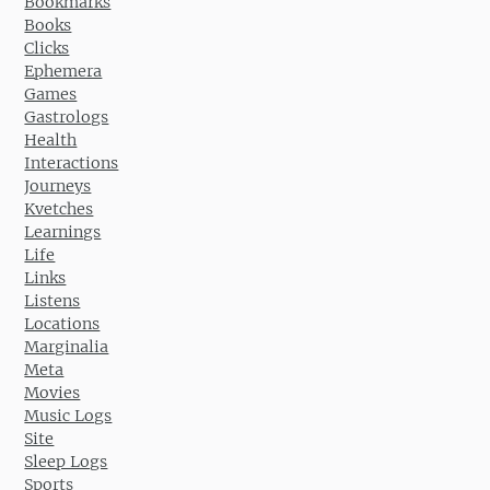
Bookmarks
Books
Clicks
Ephemera
Games
Gastrologs
Health
Interactions
Journeys
Kvetches
Learnings
Life
Links
Listens
Locations
Marginalia
Meta
Movies
Music Logs
Site
Sleep Logs
Sports