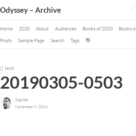
Skip
S
Odyssey – Archive
to
fo
content
Home
2020
About
Audiences
Books of 2020
Books o
Posts
Sample Page
Search
Tags
👋
text
20190305-0503
Xavier
November 9, 2018