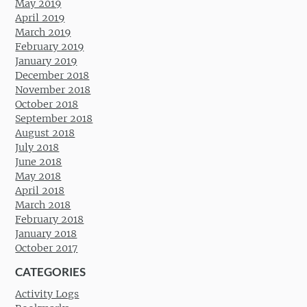
May 2019
April 2019
March 2019
February 2019
January 2019
December 2018
November 2018
October 2018
September 2018
August 2018
July 2018
June 2018
May 2018
April 2018
March 2018
February 2018
January 2018
October 2017
CATEGORIES
Activity Logs