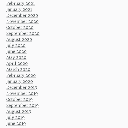
February 2021
January 2021
December 2020
November 2020
October 2020
September 2020
August 2020
July 2020
June 2020
May 2020
April 2020
March 2020
February 2020
January 2020
December 2019
November 2019
October 2019
September 2019
August 2019
July 2019
June 2019