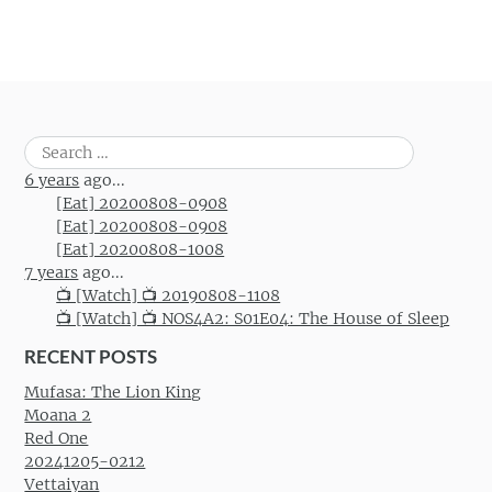
Search
for:
6 years
ago...
[Eat] 20200808-0908
[Eat] 20200808-0908
[Eat] 20200808-1008
7 years
ago...
📺 [Watch] 📺 20190808-1108
📺 [Watch] 📺 NOS4A2: S01E04: The House of Sleep
RECENT POSTS
Mufasa: The Lion King
Moana 2
Red One
20241205-0212
Vettaiyan