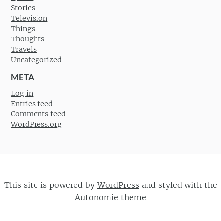
Stories
Television
Things
Thoughts
Travels
Uncategorized
META
Log in
Entries feed
Comments feed
WordPress.org
This site is powered by
WordPress
and styled with the
Autonomie
theme