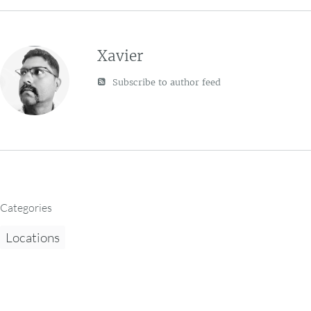
Xavier
Subscribe to author feed
Categories
Locations