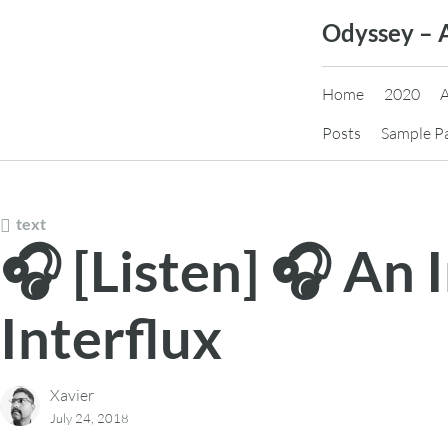
Skip
Odyssey – 
to
content
Home
2020
Posts
Sample P
text
🎧 [Listen] 🎧 An
Interflux
Xavier
July 24, 2018