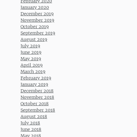
February 2020
January 2020
December 2019
November 2019
October 2019
September 2019
August 2019
July 2019
June 2019
May 2019
April 2019
March 2019
February 2019
January 2019
December 2018
November 2018
October 2018
September 2018
August 2018
July 2018
June 2018
May 2018