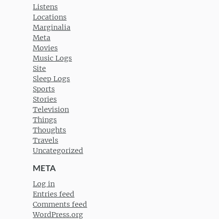
Listens
Locations
Marginalia
Meta
Movies
Music Logs
Site
Sleep Logs
Sports
Stories
Television
Things
Thoughts
Travels
Uncategorized
META
Log in
Entries feed
Comments feed
WordPress.org