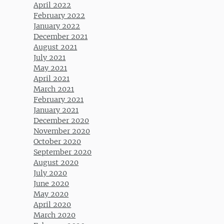
April 2022
February 2022
January 2022
December 2021
August 2021
July 2021
May 2021
April 2021
March 2021
February 2021
January 2021
December 2020
November 2020
October 2020
September 2020
August 2020
July 2020
June 2020
May 2020
April 2020
March 2020