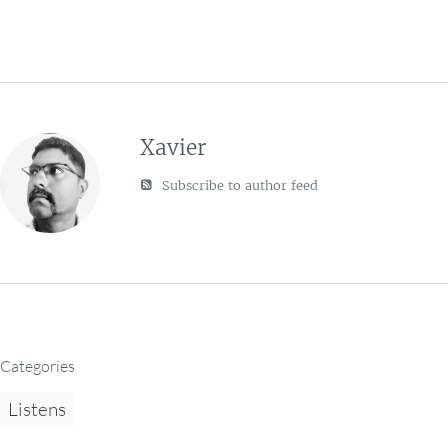
Xavier
Subscribe to author feed
Categories
Listens