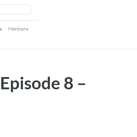
a
Mentions
 Episode 8 –