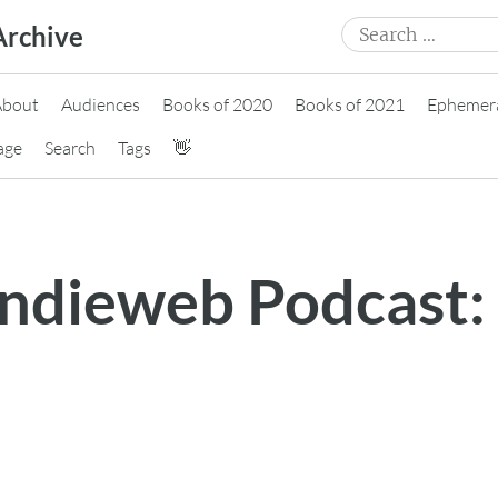
Search
Archive
for:
About
Audiences
Books of 2020
Books of 2021
Ephemer
age
Search
Tags
👋
 Indieweb Podcast: