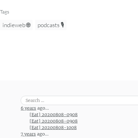
Tags
indieweb 🌐
podcasts 🎙️
Search
for:
6 years
ago...
[Eat] 20200808-0908
[Eat] 20200808-0908
[Eat] 20200808-1008
7 years
ago...