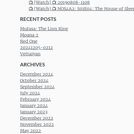
📺 [Watch] 📺 20190808-1108
📺 [Watch] 📺 NOS4A2: S01E04: The House of Slee
RECENT POSTS
Mufasa: The Lion King
Moana 2
Red One
20241205-0212
Vettaiyan
ARCHIVES
December 2024
October 2024
September 2024
July 2024
February 2024
January 2024
January 2023
December 2022
November 2022
May 2022