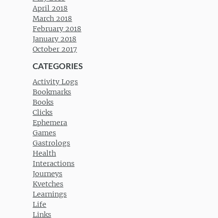
April 2018
March 2018
February 2018
January 2018
October 2017
CATEGORIES
Activity Logs
Bookmarks
Books
Clicks
Ephemera
Games
Gastrologs
Health
Interactions
Journeys
Kvetches
Learnings
Life
Links