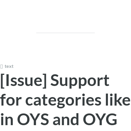
text
[Issue] Support
for categories like
in OYS and OYG