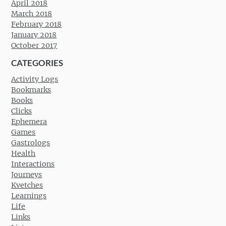
April 2018
March 2018
February 2018
January 2018
October 2017
CATEGORIES
Activity Logs
Bookmarks
Books
Clicks
Ephemera
Games
Gastrologs
Health
Interactions
Journeys
Kvetches
Learnings
Life
Links