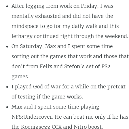
After logging from work on Friday, I was
mentally exhausted and did not have the
mindspace to go for my daily walk and this
lethargy continued right through the weekend.
On Saturday, Max and I spent some time
sorting out the games that work and those that
don’t from Felix and Stefon’s set of PS2
games.
I played God of War for a while on the pretext
of testing if the game works.
Max and I spent some time
playing
NFS:Undercover
. He can beat me only if he has
the Koenigsegg CCX and Nitro boost.