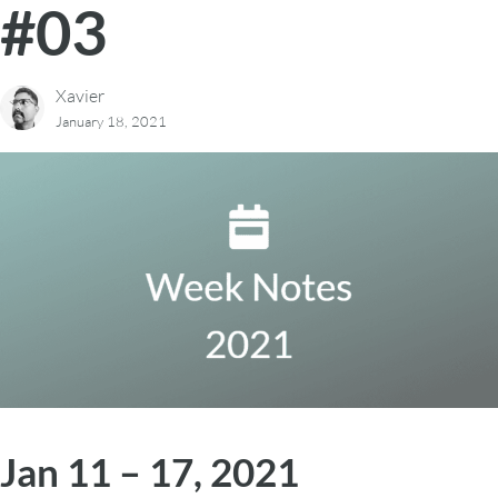
#03
Xavier
January 18, 2021
Jan 11 – 17, 2021