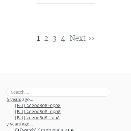
1
2
3
4
Next »
Post navigation
Search
for:
6 years
ago...
[Eat] 20200808-0908
[Eat] 20200808-0908
[Eat] 20200808-1008
7 years
ago...
📺 [Watch] 📺 20190808-1108