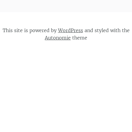
This site is powered by
WordPress
and styled with the
Autonomie
theme