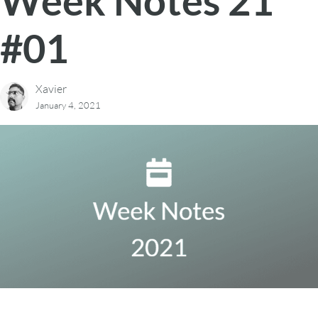
Week Notes 21
#01
Xavier
January 4, 2021