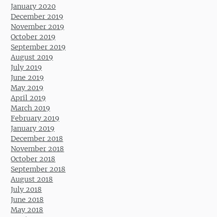
January 2020
December 2019
November 2019
October 2019
September 2019
August 2019
July 2019
June 2019
May 2019
April 2019
March 2019
February 2019
January 2019
December 2018
November 2018
October 2018
September 2018
August 2018
July 2018
June 2018
May 2018