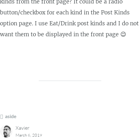
kinds from the front page? It could be a radio
button/checkbox for each kind in the Post Kinds
option page. I use Eat/Drink post kinds and I do not
want them to be displayed in the front page 😉
aside
Xavier
March 6, 2019