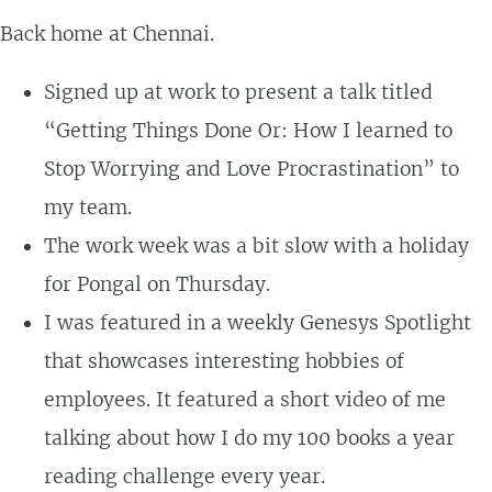
Back home at Chennai.
Signed up at work to present a talk titled
“Getting Things Done Or: How I learned to
Stop Worrying and Love Procrastination” to
my team.
The work week was a bit slow with a holiday
for Pongal on Thursday.
I was featured in a weekly Genesys Spotlight
that showcases interesting hobbies of
employees. It featured a short video of me
talking about how I do my 100 books a year
reading challenge every year.