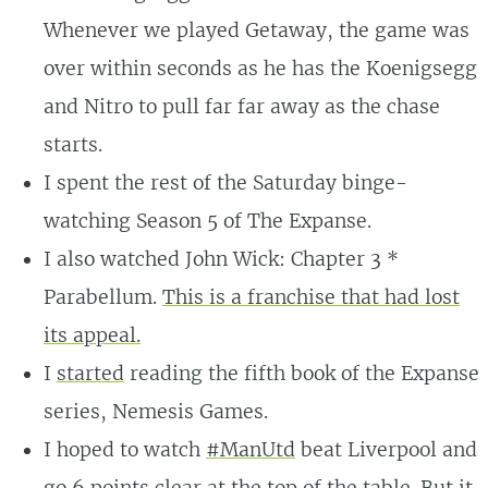
Whenever we played Getaway, the game was
over within seconds as he has the Koenigsegg
and Nitro to pull far far away as the chase
starts.
I spent the rest of the Saturday binge-
watching Season 5 of The Expanse.
I also watched John Wick: Chapter 3 *
Parabellum.
This is a franchise that had lost
its appeal.
I
started
reading the fifth book of the Expanse
series, Nemesis Games.
I hoped to watch
#ManUtd
beat Liverpool and
go 6 points clear at the top of the table.
But it