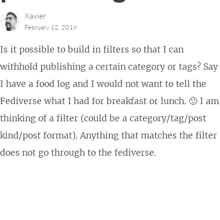
Xavier
February 12, 2019
Is it possible to build in filters so that I can
withhold publishing a certain category or tags? Say
I have a food log and I would not want to tell the
Fediverse what I had for breakfast or lunch. 🙂 I am
thinking of a filter (could be a category/tag/post
kind/post format). Anything that matches the filter
does not go through to the fediverse.