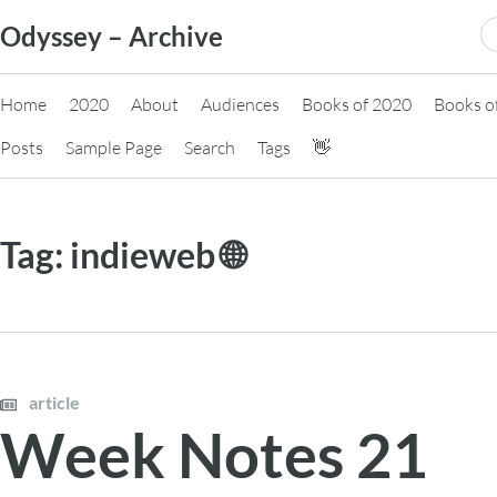
Skip
S
Odyssey – Archive
to
fo
content
Home
2020
About
Audiences
Books of 2020
Books o
Posts
Sample Page
Search
Tags
👋
Tag:
indieweb 🌐
article
Week Notes 21