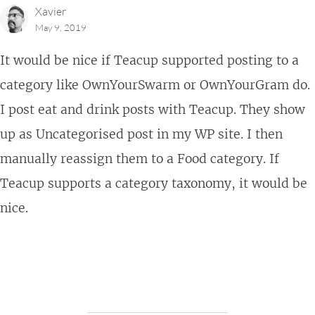
Xavier
May 9, 2019
It would be nice if Teacup supported posting to a
category like OwnYourSwarm or OwnYourGram do.
I post eat and drink posts with Teacup. They show
up as Uncategorised post in my WP site. I then
manually reassign them to a Food category. If
Teacup supports a category taxonomy, it would be
nice.