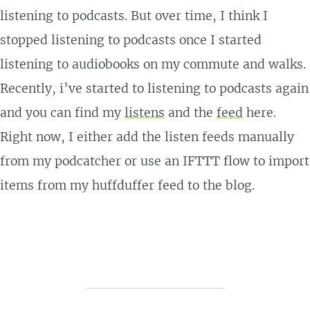
listening to podcasts. But over time, I think I
stopped listening to podcasts once I started
listening to audiobooks on my commute and walks.
Recently, i’ve started to listening to podcasts again
and you can find my
listens
and the
feed
here.
Right now, I either add the listen feeds manually
from my podcatcher or use an IFTTT flow to import
items from my huffduffer feed to the blog.