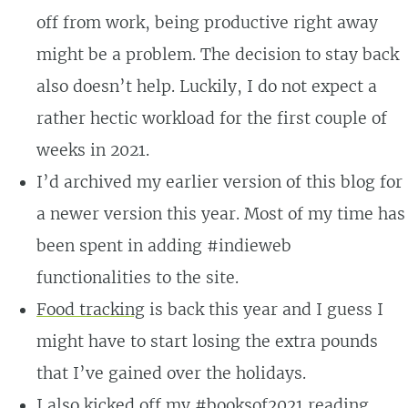
off from work, being productive right away
might be a problem. The decision to stay back
also doesn’t help. Luckily, I do not expect a
rather hectic workload for the first couple of
weeks in 2021.
I’d archived my earlier version of this blog for
a newer version this year. Most of my time has
been spent in adding #indieweb
functionalities to the site.
Food tracking
is back this year and I guess I
might have to start losing the extra pounds
that I’ve gained over the holidays.
I also kicked off my
#booksof2021
reading