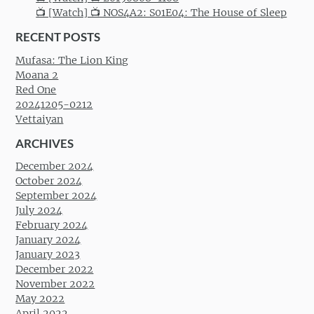
📺 [Watch] 📺 NOS4A2: S01E04: The House of Sleep
RECENT POSTS
Mufasa: The Lion King
Moana 2
Red One
20241205-0212
Vettaiyan
ARCHIVES
December 2024
October 2024
September 2024
July 2024
February 2024
January 2024
January 2023
December 2022
November 2022
May 2022
April 2022