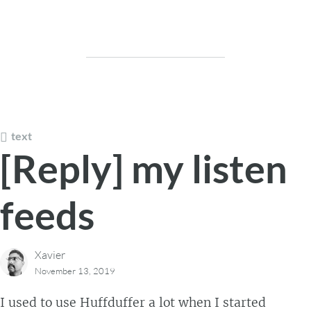
text
[Reply] my listen
feeds
Xavier
November 13, 2019
I used to use Huffduffer a lot when I started