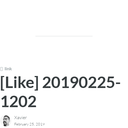
link
[Like] 20190225-
1202
Xavier
February 25, 2019