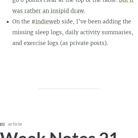
was rather an insipid draw
.
On the
#indieweb
side, I’ve been adding the
missing sleep logs, daily activity summaries,
and exercise logs (as private posts).
article