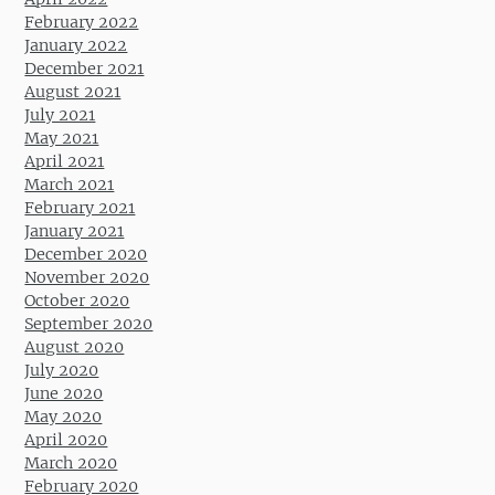
February 2022
January 2022
December 2021
August 2021
July 2021
May 2021
April 2021
March 2021
February 2021
January 2021
December 2020
November 2020
October 2020
September 2020
August 2020
July 2020
June 2020
May 2020
April 2020
March 2020
February 2020