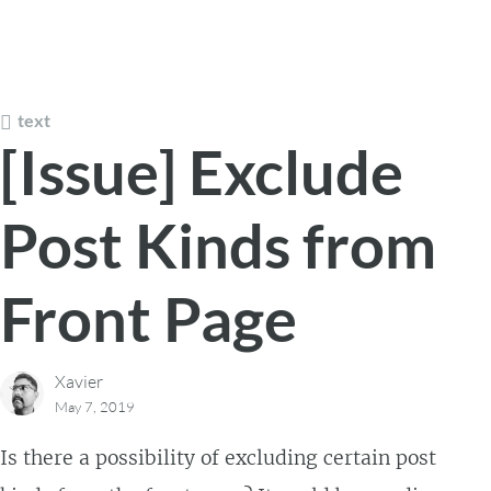
text
[Issue] Exclude
Post Kinds from
Front Page
Xavier
May 7, 2019
Is there a possibility of excluding certain post