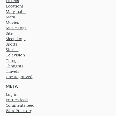
Listens
Locations
Marginalia
Meta
Movies
Music Logs
Site
Sleep Logs
Sports
Stories
Television
Things
Thoughts
Travels
Uncategorized
META
Log in
Entries feed
Comments feed
WordPress.org