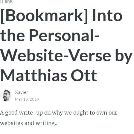
link
[Bookmark] Into
the Personal-
Website-Verse by
Matthias Ott
Xavier
May 13, 2019
A good write-up on why we ought to own our
websites and writing…