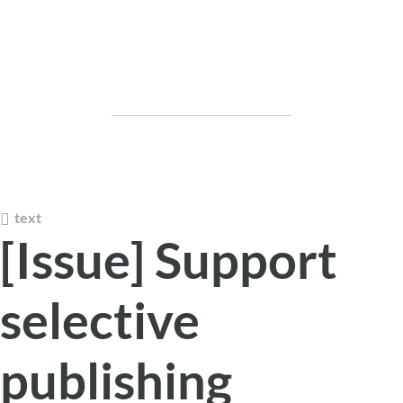
text
[Issue] Support
selective
publishing