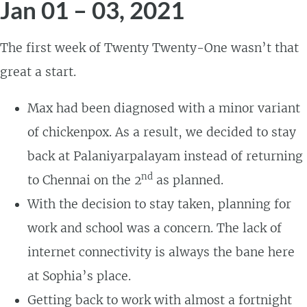
Jan 01 – 03, 2021
The first week of Twenty Twenty-One wasn’t that
great a start.
Max had been diagnosed with a minor variant
of chickenpox. As a result, we decided to stay
back at Palaniyarpalayam instead of returning
nd
to Chennai on the 2
as planned.
With the decision to stay taken, planning for
work and school was a concern. The lack of
internet connectivity is always the bane here
at Sophia’s place.
Getting back to work with almost a fortnight