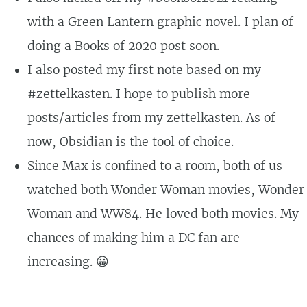
with a
Green Lantern
graphic novel. I plan of
doing a Books of 2020 post soon.
I also posted
my first note
based on my
#zettelkasten
. I hope to publish more
posts/articles from my zettelkasten. As of
now,
Obsidian
is the tool of choice.
Since Max is confined to a room, both of us
watched both Wonder Woman movies,
Wonder
Woman
and
WW84
. He loved both movies. My
chances of making him a DC fan are
increasing. 😀