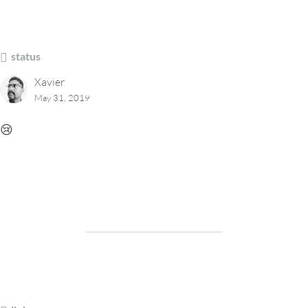
status
Xavier
May 31, 2019
😢