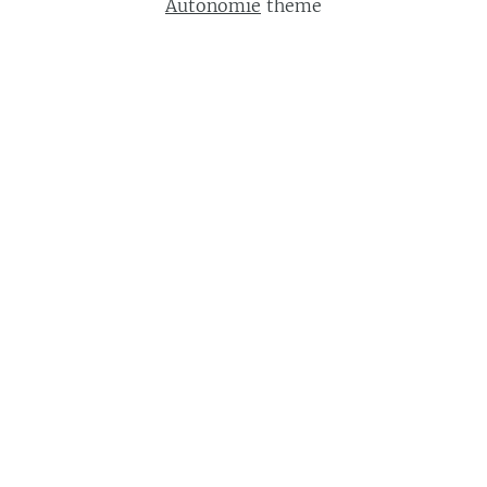
Autonomie
theme