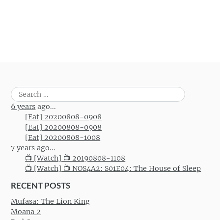
Search
for:
6 years
ago...
[Eat] 20200808-0908
[Eat] 20200808-0908
[Eat] 20200808-1008
7 years
ago...
📺 [Watch] 📺 20190808-1108
📺 [Watch] 📺 NOS4A2: S01E04: The House of Sleep
RECENT POSTS
Mufasa: The Lion King
Moana 2