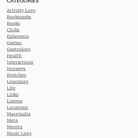
CATEGORIES
Activity Logs
Bookmarks
Books
Clicks
Ephemera
Games
Gastrologs
Health
Interactions
Journeys
Kvetches
Learnings
Life
Links
Listens
Locations
Marginalia
Meta
Movies
Music Logs