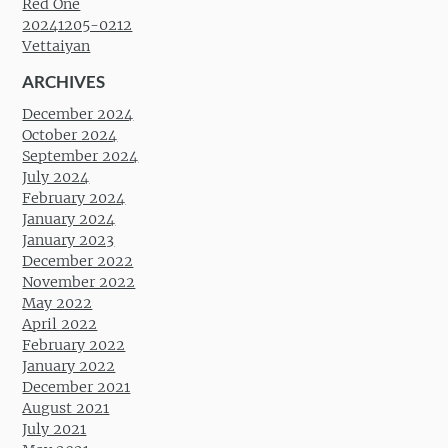
Red One
20241205-0212
Vettaiyan
ARCHIVES
December 2024
October 2024
September 2024
July 2024
February 2024
January 2024
January 2023
December 2022
November 2022
May 2022
April 2022
February 2022
January 2022
December 2021
August 2021
July 2021