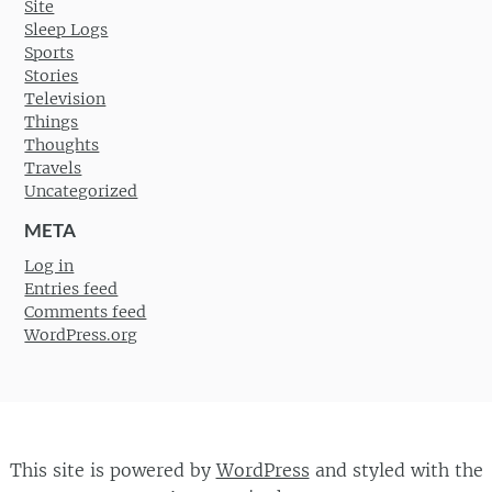
Site
Sleep Logs
Sports
Stories
Television
Things
Thoughts
Travels
Uncategorized
META
Log in
Entries feed
Comments feed
WordPress.org
This site is powered by
WordPress
and styled with the