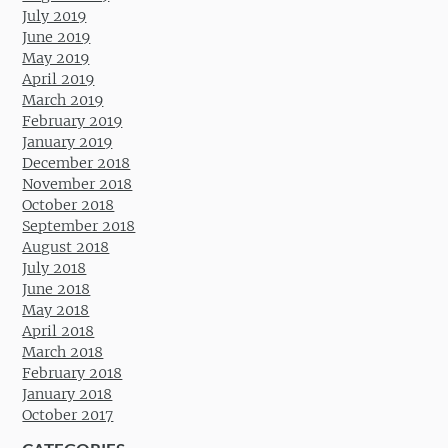
July 2019
June 2019
May 2019
April 2019
March 2019
February 2019
January 2019
December 2018
November 2018
October 2018
September 2018
August 2018
July 2018
June 2018
May 2018
April 2018
March 2018
February 2018
January 2018
October 2017