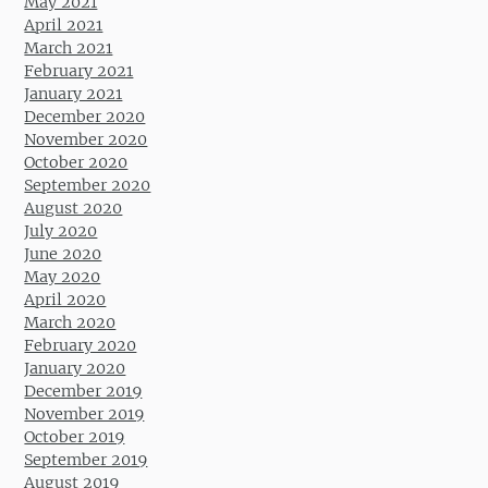
May 2021
April 2021
March 2021
February 2021
January 2021
December 2020
November 2020
October 2020
September 2020
August 2020
July 2020
June 2020
May 2020
April 2020
March 2020
February 2020
January 2020
December 2019
November 2019
October 2019
September 2019
August 2019