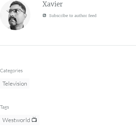
Xavier
Subscribe to author feed
Categories
Television
Tags
Westworld 📺