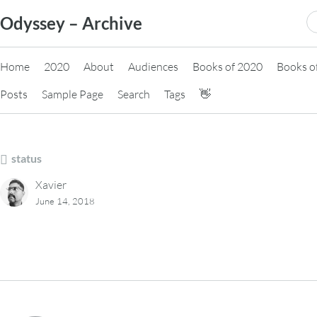
Skip
S
Odyssey – Archive
to
fo
content
Home
2020
About
Audiences
Books of 2020
Books o
Posts
Sample Page
Search
Tags
👋
status
Xavier
June 14, 2018