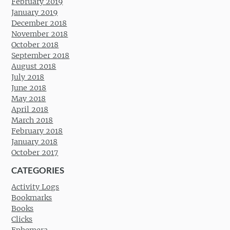
February 2019
January 2019
December 2018
November 2018
October 2018
September 2018
August 2018
July 2018
June 2018
May 2018
April 2018
March 2018
February 2018
January 2018
October 2017
CATEGORIES
Activity Logs
Bookmarks
Books
Clicks