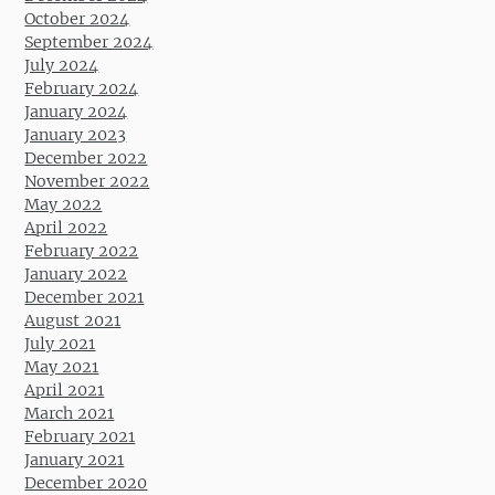
October 2024
September 2024
July 2024
February 2024
January 2024
January 2023
December 2022
November 2022
May 2022
April 2022
February 2022
January 2022
December 2021
August 2021
July 2021
May 2021
April 2021
March 2021
February 2021
January 2021
December 2020