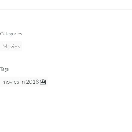
Categories
Movies
Tags
movies in 2018 🎦