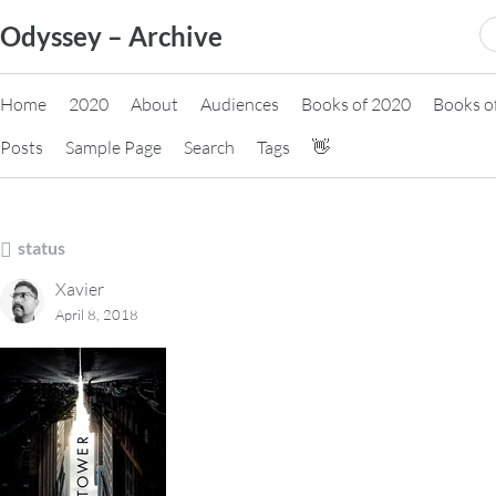
Skip
S
Odyssey – Archive
to
fo
content
Home
2020
About
Audiences
Books of 2020
Books o
Posts
Sample Page
Search
Tags
👋
status
Xavier
April 8, 2018