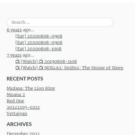
Search
for:
6 years
ago...
[Eat] 20200808-0908
[Eat] 20200808-0908
[Eat] 20200808-1008
7 years
ago...
📺 [Watch] 📺 20190808-1108
📺 [Watch] 📺 NOS4A2: S01E04: The House of Sleep
RECENT POSTS
Mufasa: The Lion King
Moana 2
Red One
20241205-0212
Vettaiyan
ARCHIVES
December 2024