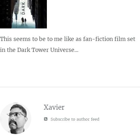
This seems to be to me like as fan-fiction film set
in the Dark Tower Universe…
Xavier
Subscribe to author feed