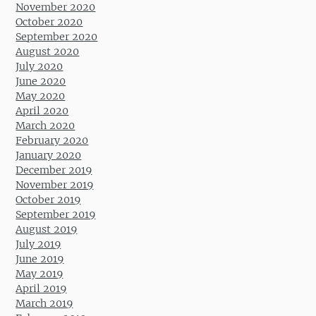
November 2020
October 2020
September 2020
August 2020
July 2020
June 2020
May 2020
April 2020
March 2020
February 2020
January 2020
December 2019
November 2019
October 2019
September 2019
August 2019
July 2019
June 2019
May 2019
April 2019
March 2019