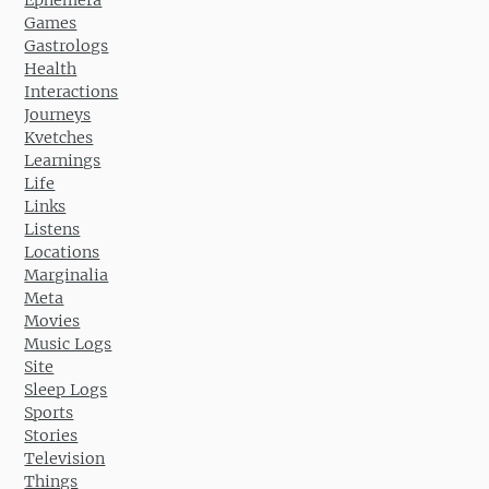
Ephemera
Games
Gastrologs
Health
Interactions
Journeys
Kvetches
Learnings
Life
Links
Listens
Locations
Marginalia
Meta
Movies
Music Logs
Site
Sleep Logs
Sports
Stories
Television
Things