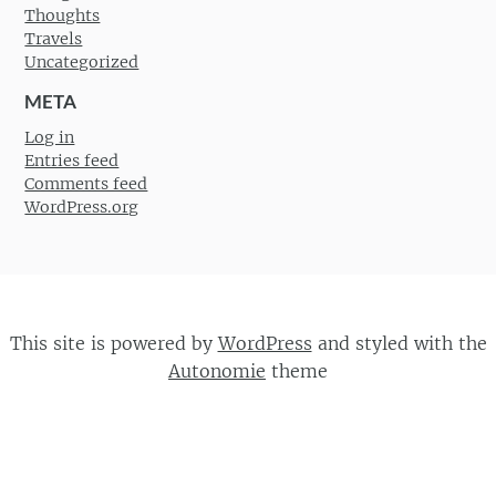
Thoughts
Travels
Uncategorized
META
Log in
Entries feed
Comments feed
WordPress.org
This site is powered by
WordPress
and styled with the
Autonomie
theme