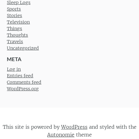
Sleep Logs
Sports
Stories
Television
Things
Thoughts
Travels
Uncategorized
META
Log in
Entries feed
Comments feed
WordPress.org
This site is powered by
WordPress
and styled with the
Autonomie
theme