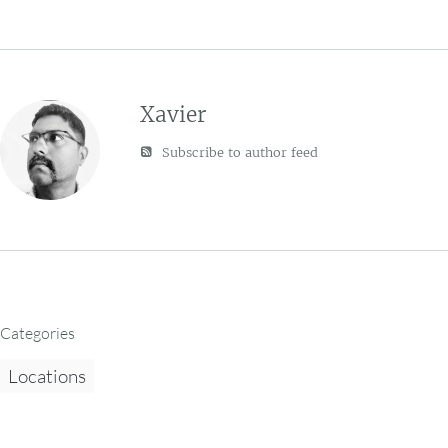
Xavier
Subscribe to author feed
Categories
Locations