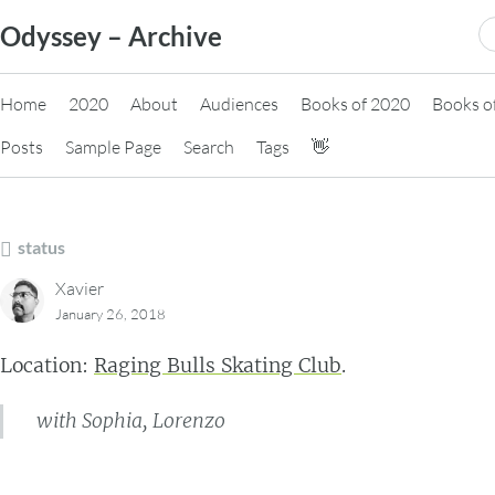
Skip
S
Odyssey – Archive
to
fo
content
Home
2020
About
Audiences
Books of 2020
Books o
Posts
Sample Page
Search
Tags
👋
status
Xavier
January 26, 2018
Location:
Raging Bulls Skating Club
.
with Sophia, Lorenzo