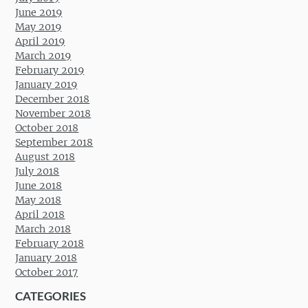
June 2019
May 2019
April 2019
March 2019
February 2019
January 2019
December 2018
November 2018
October 2018
September 2018
August 2018
July 2018
June 2018
May 2018
April 2018
March 2018
February 2018
January 2018
October 2017
CATEGORIES