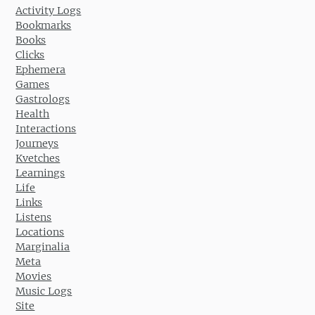
Activity Logs
Bookmarks
Books
Clicks
Ephemera
Games
Gastrologs
Health
Interactions
Journeys
Kvetches
Learnings
Life
Links
Listens
Locations
Marginalia
Meta
Movies
Music Logs
Site