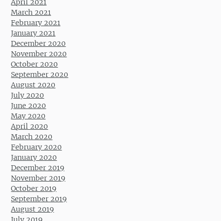
April 2021
March 2021
February 2021
January 2021
December 2020
November 2020
October 2020
September 2020
August 2020
July 2020
June 2020
May 2020
April 2020
March 2020
February 2020
January 2020
December 2019
November 2019
October 2019
September 2019
August 2019
July 2019