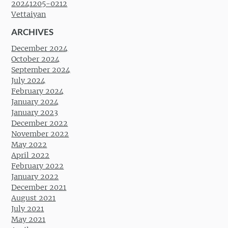
20241205-0212
Vettaiyan
ARCHIVES
December 2024
October 2024
September 2024
July 2024
February 2024
January 2024
January 2023
December 2022
November 2022
May 2022
April 2022
February 2022
January 2022
December 2021
August 2021
July 2021
May 2021