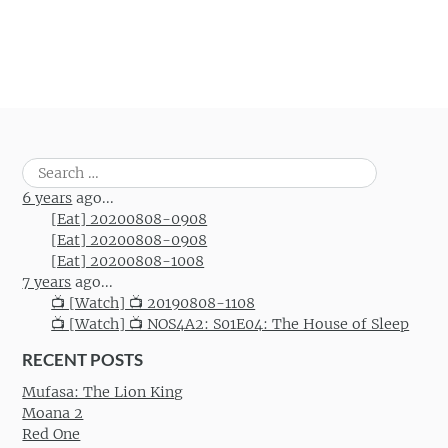
Search
for:
6 years
ago...
[Eat] 20200808-0908
[Eat] 20200808-0908
[Eat] 20200808-1008
7 years
ago...
📺 [Watch] 📺 20190808-1108
📺 [Watch] 📺 NOS4A2: S01E04: The House of Sleep
RECENT POSTS
Mufasa: The Lion King
Moana 2
Red One