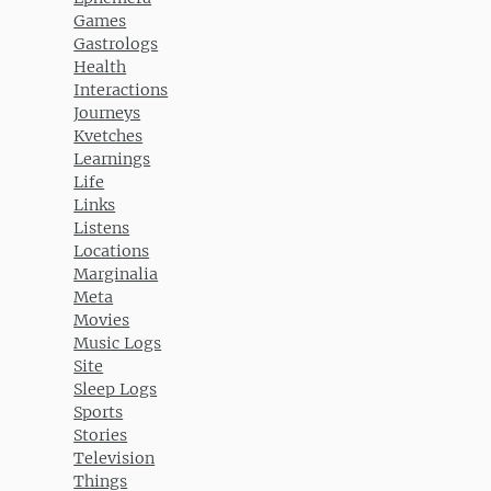
Games
Gastrologs
Health
Interactions
Journeys
Kvetches
Learnings
Life
Links
Listens
Locations
Marginalia
Meta
Movies
Music Logs
Site
Sleep Logs
Sports
Stories
Television
Things