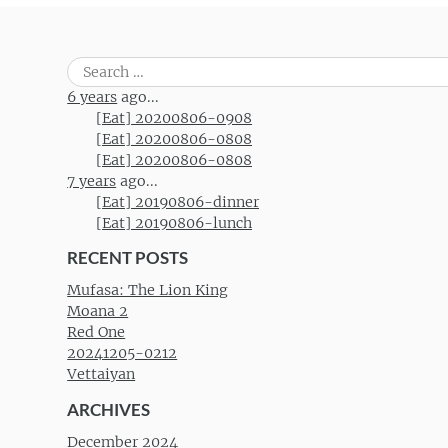
Search
for:
6 years
ago...
[Eat] 20200806-0908
[Eat] 20200806-0808
[Eat] 20200806-0808
7 years
ago...
[Eat] 20190806-dinner
[Eat] 20190806-lunch
RECENT POSTS
Mufasa: The Lion King
Moana 2
Red One
20241205-0212
Vettaiyan
ARCHIVES
December 2024