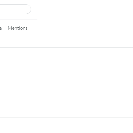
a
Mentions