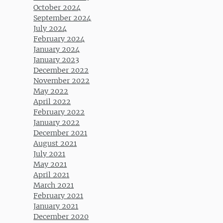
October 2024
September 2024
July 2024
February 2024
January 2024
January 2023
December 2022
November 2022
May 2022
April 2022
February 2022
January 2022
December 2021
August 2021
July 2021
May 2021
April 2021
March 2021
February 2021
January 2021
December 2020