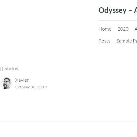
Skip
Odyssey – 
to
content
Home
2020
Posts
Sample P
status
Xavier
October 30, 2019