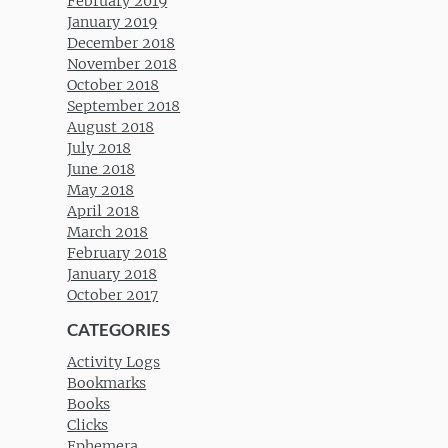
February 2019
January 2019
December 2018
November 2018
October 2018
September 2018
August 2018
July 2018
June 2018
May 2018
April 2018
March 2018
February 2018
January 2018
October 2017
CATEGORIES
Activity Logs
Bookmarks
Books
Clicks
Ephemera