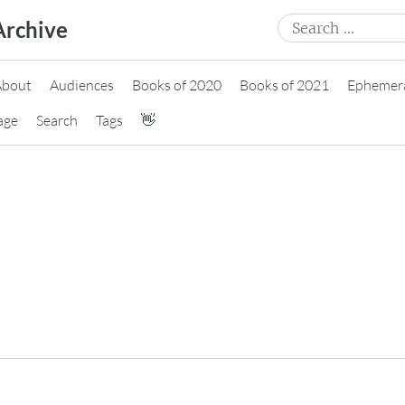
Search
Archive
for:
About
Audiences
Books of 2020
Books of 2021
Ephemer
age
Search
Tags
👋