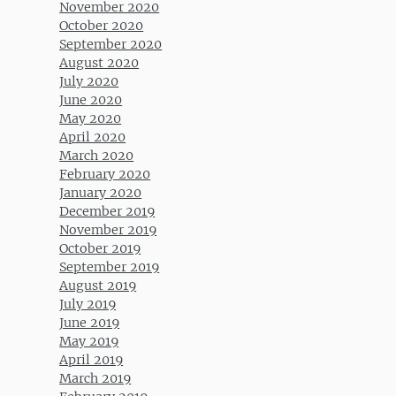
November 2020
October 2020
September 2020
August 2020
July 2020
June 2020
May 2020
April 2020
March 2020
February 2020
January 2020
December 2019
November 2019
October 2019
September 2019
August 2019
July 2019
June 2019
May 2019
April 2019
March 2019