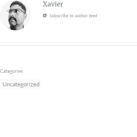
Xavier
Subscribe to author feed
Categories
Uncategorized