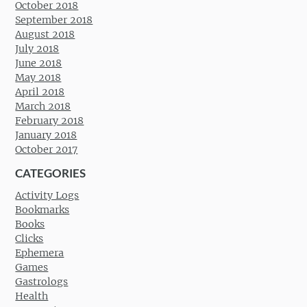
October 2018
September 2018
August 2018
July 2018
June 2018
May 2018
April 2018
March 2018
February 2018
January 2018
October 2017
CATEGORIES
Activity Logs
Bookmarks
Books
Clicks
Ephemera
Games
Gastrologs
Health