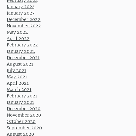
February 2024
January 2024
January 2023
December 2022
November 2022
May 2022
April 2022
February 2022
January 2022
December 2021
August 2021
July 2021
May 2021
April 2021
March 2021
February 2021
January 2021
December 2020
November 2020
October 2020
September 2020
August 2020