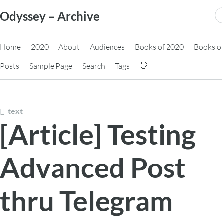
Skip
S
Odyssey – Archive
to
fo
content
Home
2020
About
Audiences
Books of 2020
Books o
Posts
Sample Page
Search
Tags
👋
text
[Article] Testing
Advanced Post
thru Telegram