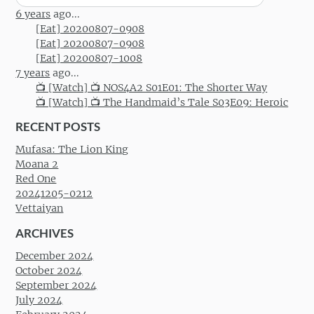
for:
6 years
ago...
[Eat] 20200807-0908
[Eat] 20200807-0908
[Eat] 20200807-1008
7 years
ago...
📺 [Watch] 📺 NOS4A2 S01E01: The Shorter Way
📺 [Watch] 📺 The Handmaid’s Tale S03E09: Heroic
RECENT POSTS
Mufasa: The Lion King
Moana 2
Red One
20241205-0212
Vettaiyan
ARCHIVES
December 2024
October 2024
September 2024
July 2024