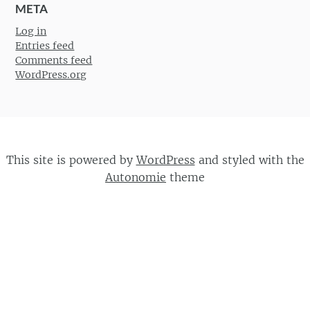
META
Log in
Entries feed
Comments feed
WordPress.org
This site is powered by
WordPress
and styled with the
Autonomie
theme