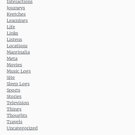
Interactions
Journeys
Kvetches
Learnings
Life
Links
Listens
Locations
Marginalia
Meta
Movies
Music Logs
Site
Sleep Logs
Sports
Stories
Television
Things
Thoughts
Travels
Uncategorized