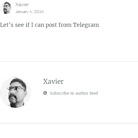
Xavier
January 6, 2018
Let’s see if I can post from Telegram
Xavier
Subscribe to author feed