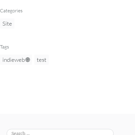
Categories
Site
Tags
indieweb 🌐
test
Search