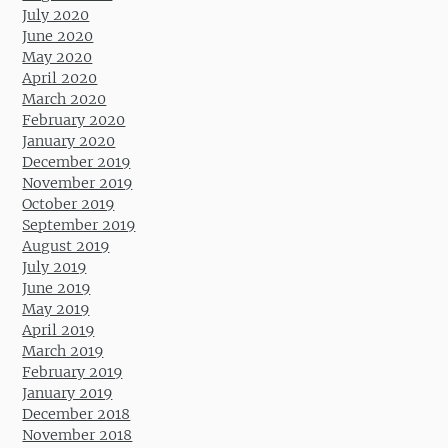
July 2020
June 2020
May 2020
April 2020
March 2020
February 2020
January 2020
December 2019
November 2019
October 2019
September 2019
August 2019
July 2019
June 2019
May 2019
April 2019
March 2019
February 2019
January 2019
December 2018
November 2018