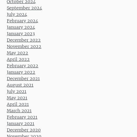
October 2024
September 2024
July 2024
February 2024
January 2024
January 2023
December 2022
November 2022
May 2022
April 2022
February 2022
January 2022
December 2021
August 2021
July 2021
May 2021
April 2021
March 2021
February 2021
January 2021
December 2020
November 2020