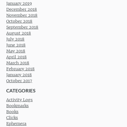
January 2019
December 2018
November 2018
October 2018
September 2018
August 2018
July 2018
June 2018
May 2018
April 2018
March 2018
February 2018
January 2018
October 2017
CATEGORIES
Activity Logs
Bookmarks
Books
Clicks
Ephemera