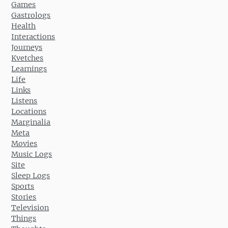
Games
Gastrologs
Health
Interactions
Journeys
Kvetches
Learnings
Life
Links
Listens
Locations
Marginalia
Meta
Movies
Music Logs
Site
Sleep Logs
Sports
Stories
Television
Things