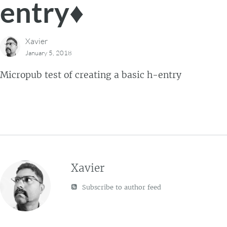
entry♦
Xavier
January 5, 2018
Micropub test of creating a basic h-entry
Xavier
Subscribe to author feed