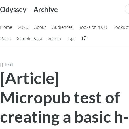
Skip
S
Odyssey – Archive
to
fo
content
Home
2020
About
Audiences
Books of 2020
Books o
Posts
Sample Page
Search
Tags
👋
text
[Article]
Micropub test of
creating a basic h-