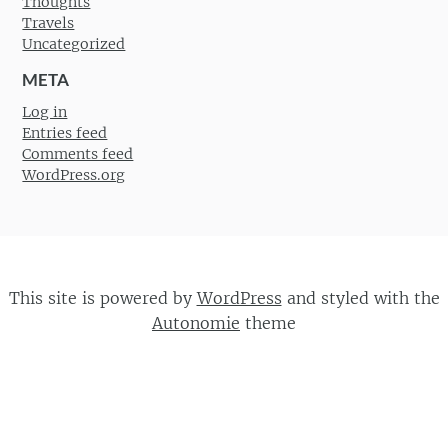
Thoughts
Travels
Uncategorized
META
Log in
Entries feed
Comments feed
WordPress.org
This site is powered by
WordPress
and styled with the
Autonomie
theme