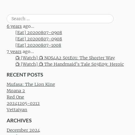
Search
for:
6 years
ago...
[Eat] 20200807-0908
[Eat] 20200807-0908
[Eat] 20200807-1008
7 years
ago...
📺 [Watch] 📺 NOS4A2 S01E01: The Shorter Way
📺 [Watch] 📺 The Handmaid’s Tale S03E09: Heroic
RECENT POSTS
Mufasa: The Lion King
Moana 2
Red One
20241205-0212
Vettaiyan
ARCHIVES
December 2024