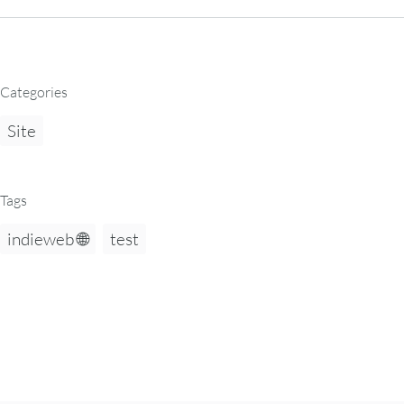
Categories
Site
Tags
indieweb 🌐
test