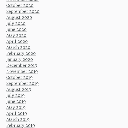
October 2020
September 2020
August 2020
July 2020
June 2020
May 2020
April 2020
March 2020
February 2020
January 2020
December 2019
November 2019
October 2019
September 2019
August 2019
July 2019
June 2019
May 2019
April 2019
March 2019
February 2019