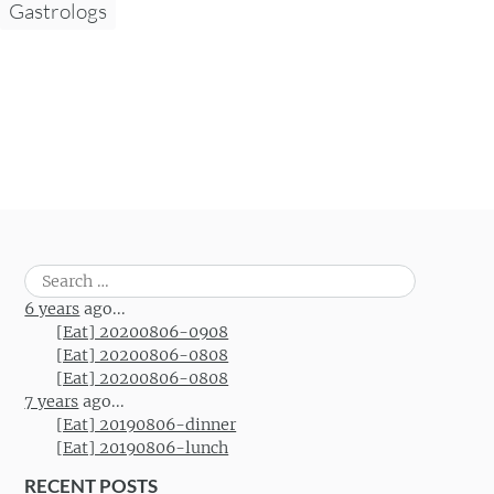
Gastrologs
Search
for:
6 years
ago...
[Eat] 20200806-0908
[Eat] 20200806-0808
[Eat] 20200806-0808
7 years
ago...
[Eat] 20190806-dinner
[Eat] 20190806-lunch
RECENT POSTS