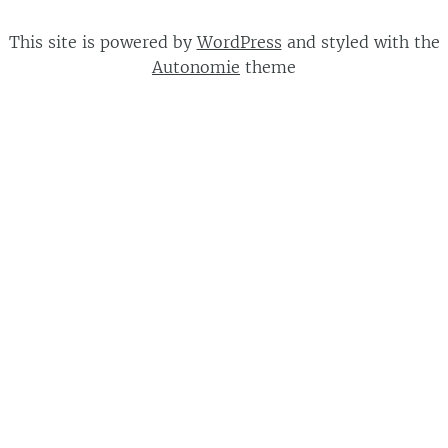
This site is powered by
WordPress
and styled with the
Autonomie
theme