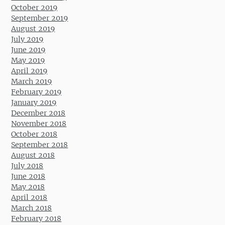
October 2019
September 2019
August 2019
July 2019
June 2019
May 2019
April 2019
March 2019
February 2019
January 2019
December 2018
November 2018
October 2018
September 2018
August 2018
July 2018
June 2018
May 2018
April 2018
March 2018
February 2018