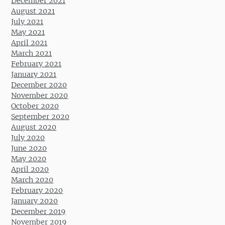
December 2021
August 2021
July 2021
May 2021
April 2021
March 2021
February 2021
January 2021
December 2020
November 2020
October 2020
September 2020
August 2020
July 2020
June 2020
May 2020
April 2020
March 2020
February 2020
January 2020
December 2019
November 2019