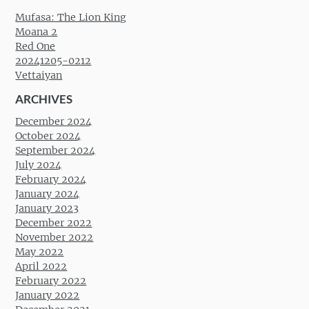
Mufasa: The Lion King
Moana 2
Red One
20241205-0212
Vettaiyan
ARCHIVES
December 2024
October 2024
September 2024
July 2024
February 2024
January 2024
January 2023
December 2022
November 2022
May 2022
April 2022
February 2022
January 2022