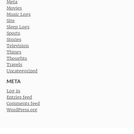
Meta
Movies
Music Logs
Site
Sleep Logs
Sports
Stories
Television
Things
Thoughts
Travels
Uncategorized
META
Log in
Entries feed
Comments feed
WordPress.org