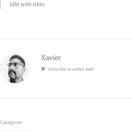
Idlis with Ishtu
Xavier
Subscribe to author feed
Categories