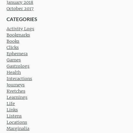
January 2018
October 2017
CATEGORIES
Activity Logs
Bookmarks
Books
Clicks
Ephemera
Games
Gastrologs
Health
Interactions
Journeys
Kvetches
Learnings
Life
Links
Listens
Locations
Marginalia