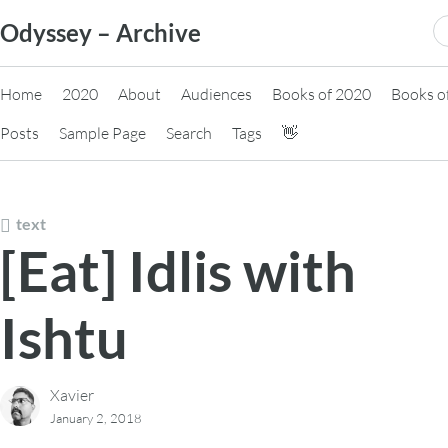
Skip
S
Odyssey – Archive
to
fo
content
Home
2020
About
Audiences
Books of 2020
Books o
Posts
Sample Page
Search
Tags
👋
text
[Eat] Idlis with
Ishtu
Xavier
January 2, 2018