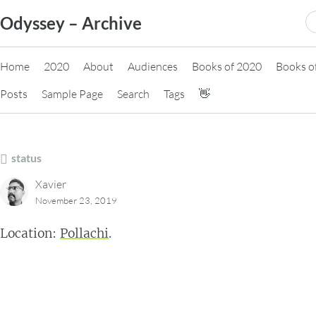
Skip
S
Odyssey – Archive
to
fo
content
Home
2020
About
Audiences
Books of 2020
Books o
Posts
Sample Page
Search
Tags
👋
status
Xavier
November 23, 2019
Location:
Pollachi
.