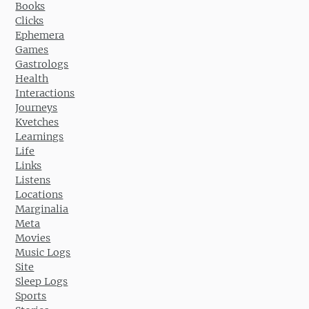
Books
Clicks
Ephemera
Games
Gastrologs
Health
Interactions
Journeys
Kvetches
Learnings
Life
Links
Listens
Locations
Marginalia
Meta
Movies
Music Logs
Site
Sleep Logs
Sports