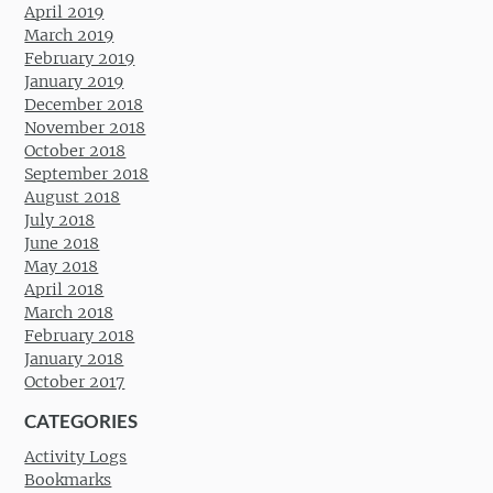
April 2019
March 2019
February 2019
January 2019
December 2018
November 2018
October 2018
September 2018
August 2018
July 2018
June 2018
May 2018
April 2018
March 2018
February 2018
January 2018
October 2017
CATEGORIES
Activity Logs
Bookmarks