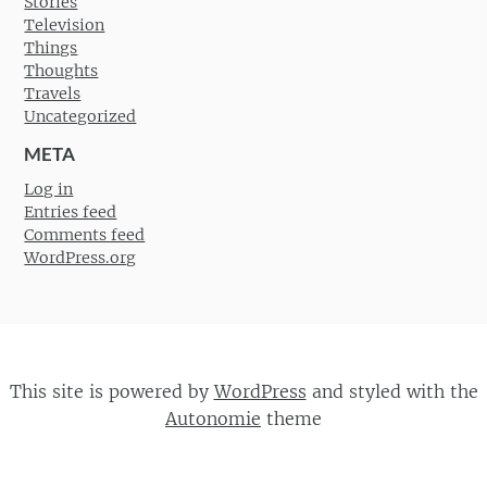
Stories
Television
Things
Thoughts
Travels
Uncategorized
META
Log in
Entries feed
Comments feed
WordPress.org
This site is powered by
WordPress
and styled with the
Autonomie
theme