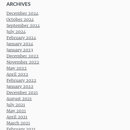
ARCHIVES
December 2024
October 2024
September 2024
July 2024
February 2024
January 2024
January 2023
December 2022
November 2022
May 2022
April 2022
February 2022
January 2022
December 2021
August 2021
July 2021
May 2021
April 2021
March 2021
February 2021