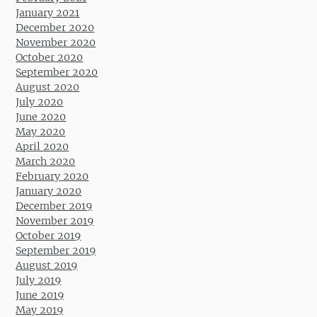
January 2021
December 2020
November 2020
October 2020
September 2020
August 2020
July 2020
June 2020
May 2020
April 2020
March 2020
February 2020
January 2020
December 2019
November 2019
October 2019
September 2019
August 2019
July 2019
June 2019
May 2019