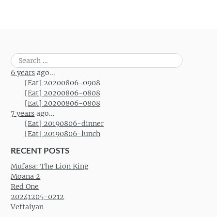
Search
for:
6 years
ago...
[Eat] 20200806-0908
[Eat] 20200806-0808
[Eat] 20200806-0808
7 years
ago...
[Eat] 20190806-dinner
[Eat] 20190806-lunch
RECENT POSTS
Mufasa: The Lion King
Moana 2
Red One
20241205-0212
Vettaiyan