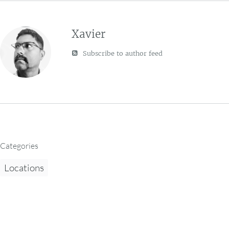
Xavier
Subscribe to author feed
Categories
Locations