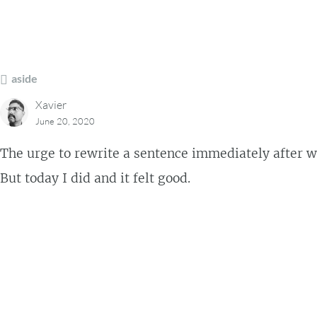
aside
Xavier
June 20, 2020
The urge to rewrite a sentence immediately after writi
But today I did and it felt good.