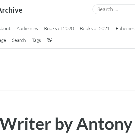
Search
Archive
for:
About
Audiences
Books of 2020
Books of 2021
Ephemer
age
Search
Tags
👋
 Writer by Antony