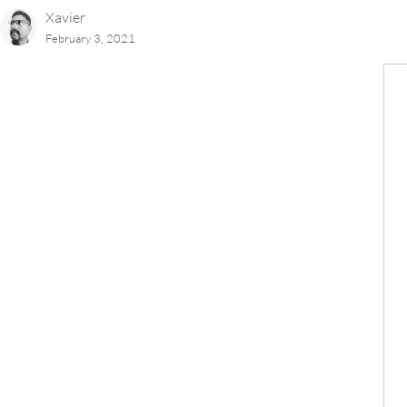
Xavier
February 3, 2021