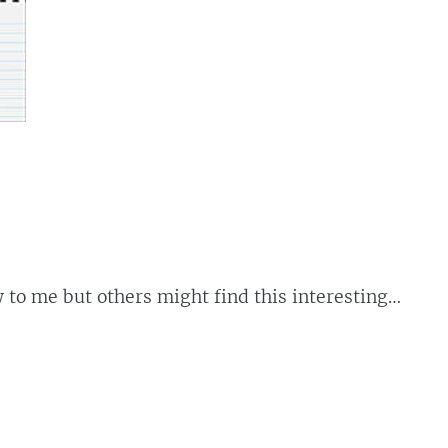
 to me but others might find this interesting…