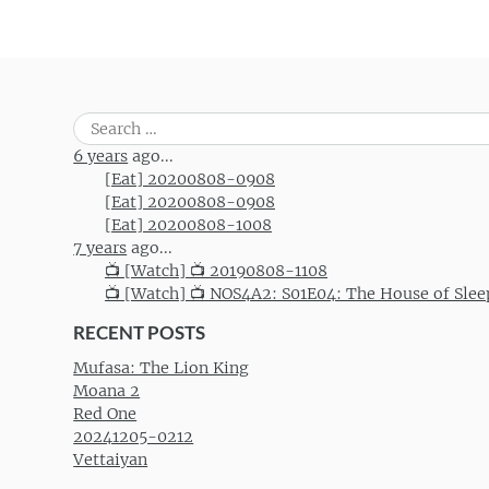
Post navigation
Search
for:
6 years
ago...
[Eat] 20200808-0908
[Eat] 20200808-0908
[Eat] 20200808-1008
7 years
ago...
📺 [Watch] 📺 20190808-1108
📺 [Watch] 📺 NOS4A2: S01E04: The House of Slee
RECENT POSTS
Mufasa: The Lion King
Moana 2
Red One
20241205-0212
Vettaiyan