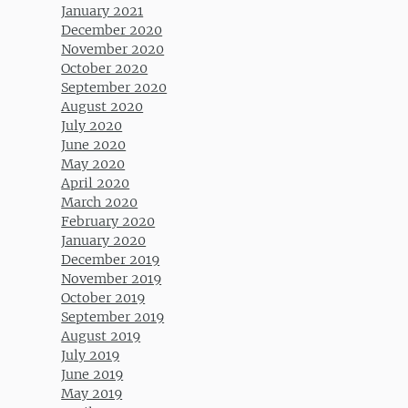
January 2021
December 2020
November 2020
October 2020
September 2020
August 2020
July 2020
June 2020
May 2020
April 2020
March 2020
February 2020
January 2020
December 2019
November 2019
October 2019
September 2019
August 2019
July 2019
June 2019
May 2019