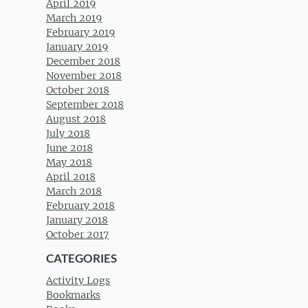
April 2019
March 2019
February 2019
January 2019
December 2018
November 2018
October 2018
September 2018
August 2018
July 2018
June 2018
May 2018
April 2018
March 2018
February 2018
January 2018
October 2017
CATEGORIES
Activity Logs
Bookmarks