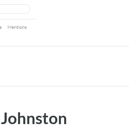
a
Mentions
 Johnston