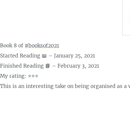
Book 8 of
#booksof2021
Started Reading 📖 – January 25, 2021
Finished Reading 📘 – February 3, 2021
My rating: ⭐⭐⭐
This is an interesting take on being organised as a w