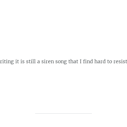
ng it is still a siren song that I find hard to resist