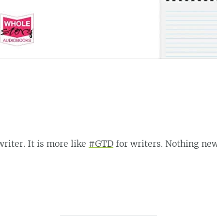
riter. It is more like
#GTD
for writers. Nothing new