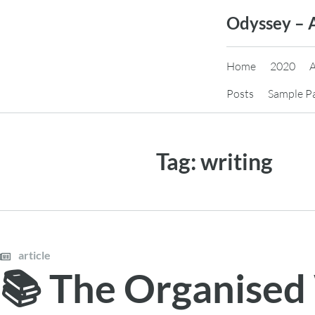
Skip
Odyssey – 
to
content
Home
2020
Posts
Sample P
Tag:
writing
article
📚 The Organised