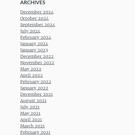
ARCHIVES
December 2024
October 2024
September 2024
July 2024
February 2024
January 2024
January 2023
December 2022
November 2022
May 2022
April 2022
February 2022
January 2022
December 2021
August 2021
July 2021
May 2021
April 2021
March 2021
February 2021