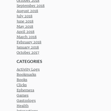
October 2018
September 2018
August 2018
July 2018
June 2018
May 2018
April 2018
March 2018
February 2018
January 2018
October 2017
CATEGORIES
Activity Logs
Bookmarks
Books
Clicks
Ephemera
Games
Gastrologs
Health
Interactions