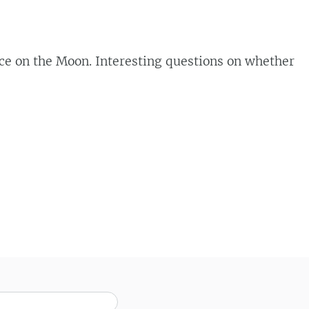
ace on the Moon. Interesting questions on whether