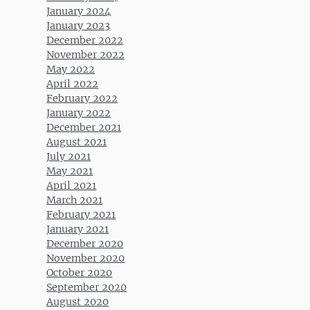
January 2024
January 2023
December 2022
November 2022
May 2022
April 2022
February 2022
January 2022
December 2021
August 2021
July 2021
May 2021
April 2021
March 2021
February 2021
January 2021
December 2020
November 2020
October 2020
September 2020
August 2020