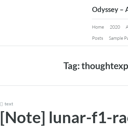
Skip
Odyssey – 
to
content
Home
2020
Posts
Sample P
Tag:
thoughtexp
text
[Note] lunar-f1-r