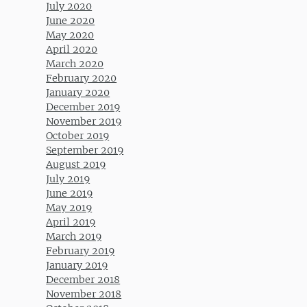
July 2020
June 2020
May 2020
April 2020
March 2020
February 2020
January 2020
December 2019
November 2019
October 2019
September 2019
August 2019
July 2019
June 2019
May 2019
April 2019
March 2019
February 2019
January 2019
December 2018
November 2018