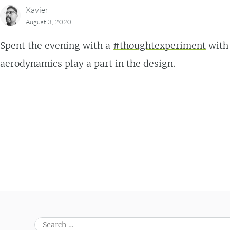
Xavier
August 3, 2020
Spent the evening with a
#thoughtexperiment
with
aerodynamics play a part in the design.
Post navigation
Search