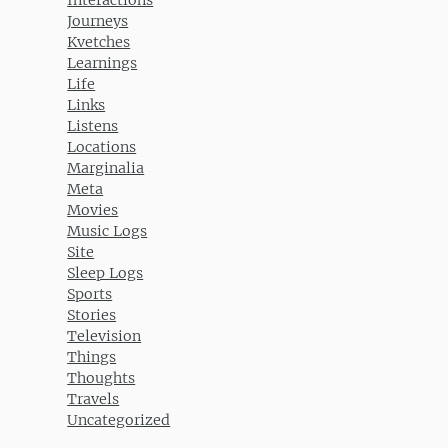
Journeys
Kvetches
Learnings
Life
Links
Listens
Locations
Marginalia
Meta
Movies
Music Logs
Site
Sleep Logs
Sports
Stories
Television
Things
Thoughts
Travels
Uncategorized