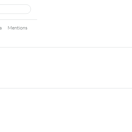
a
Mentions