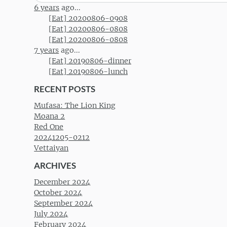
for:
6 years
ago...
[Eat] 20200806-0908
[Eat] 20200806-0808
[Eat] 20200806-0808
7 years
ago...
[Eat] 20190806-dinner
[Eat] 20190806-lunch
RECENT POSTS
Mufasa: The Lion King
Moana 2
Red One
20241205-0212
Vettaiyan
ARCHIVES
December 2024
October 2024
September 2024
July 2024
February 2024