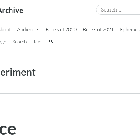
Search
Archive
for:
About
Audiences
Books of 2020
Books of 2021
Ephemer
age
Search
Tags
👋
eriment
ace