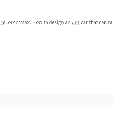
 @LorAntMax: How to design an
#F1
car that can r